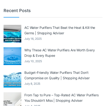
Recent Posts
AC Water Purifiers That Beat the Heat & Kill the
Germs | Shopping Adviser
July 16, 2025
Why These AC Water Purifiers Are Worth Every
Drop & Every Rupee
July 10, 2025
Budget-Friendly Water Purifiers That Don’t
Compromise on Quality | Shopping Adviser
July 8, 2025
From Tap to Pure – Top-Rated AC Water Purifiers
You Shouldn’t Miss | Shopping Adviser