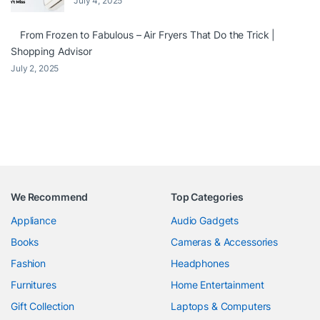
July 4, 2025
From Frozen to Fabulous – Air Fryers That Do the Trick |
Shopping Advisor
July 2, 2025
We Recommend
Top Categories
Appliance
Audio Gadgets
Books
Cameras & Accessories
Fashion
Headphones
Furnitures
Home Entertainment
Gift Collection
Laptops & Computers