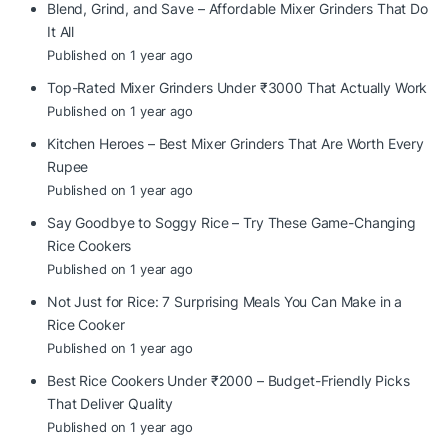
Blend, Grind, and Save – Affordable Mixer Grinders That Do
It All
Published on 1 year ago
Top-Rated Mixer Grinders Under ₹3000 That Actually Work
Published on 1 year ago
Kitchen Heroes – Best Mixer Grinders That Are Worth Every
Rupee
Published on 1 year ago
Say Goodbye to Soggy Rice – Try These Game-Changing
Rice Cookers
Published on 1 year ago
Not Just for Rice: 7 Surprising Meals You Can Make in a
Rice Cooker
Published on 1 year ago
Best Rice Cookers Under ₹2000 – Budget-Friendly Picks
That Deliver Quality
Published on 1 year ago