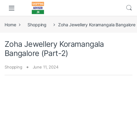
Home
Shopping
Zoha Jewellery Koramangala Bangalore 
Zoha Jewellery Koramangala
Bangalore (Part-2)
Shopping
June 11, 2024