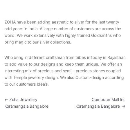
ZOHA have been adding aesthetic to silver for the last twenty
odd years in India. A large number of customers are across the
world. We work extensively with highly trained Goldsmiths who
bring magic to our silver collections.
Who bring in different craftsman from tribes in today in Rajasthan
to add value to our designs and keep them unique. We offer an
interesting mix of precious and semi – precious stones coupled
with Temple jewellery design. We also Custom-design according
to our customers Idea’s.
Post navigation
←
Zoha Jewellery
Computer Mall Inc
Koramangala Bangalore
Koramangala Bangalore
→