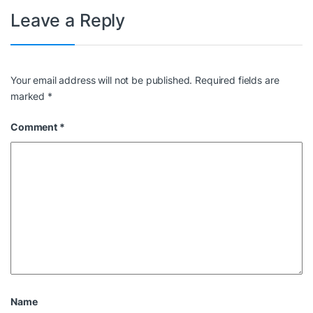
Leave a Reply
Your email address will not be published.
Required fields are
marked
*
Comment
*
Name