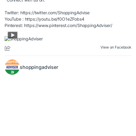
Twitter:
https://twitter.com/ShoppingAdvise
YouTube :
https://youtu.be/f0O1eZFobs4
Pinterest:
https://www.pinterest.com/ShoppingAdviser/
View on Facebook
shoppingadviser