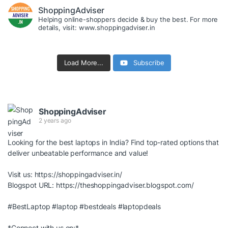
ShoppingAdviser
Helping online-shoppers decide & buy the best. For more
details, visit: www.shoppingadviser.in
Load More...
Subscribe
ShoppingAdviser
2 years ago
Looking for the best laptops in India? Find top-rated options that
deliver unbeatable performance and value!
Visit us:
https://shoppingadviser.in/
Blogspot URL:
https://theshoppingadviser.blogspot.com/
#BestLaptop
#laptop
#bestdeals
#laptopdeals
*Connect with us on:*