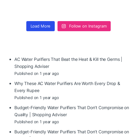
Load More
Follow on Instagram
AC Water Purifiers That Beat the Heat & Kill the Germs |
Shopping Adviser
Published on 1 year ago
Why These AC Water Purifiers Are Worth Every Drop &
Every Rupee
Published on 1 year ago
Budget-Friendly Water Purifiers That Don’t Compromise on
Quality | Shopping Adviser
Published on 1 year ago
Budget-Friendly Water Purifiers That Don’t Compromise on