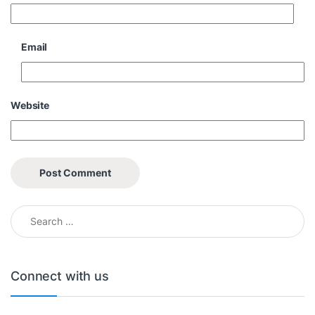
Email
Website
Search for:
Connect with us