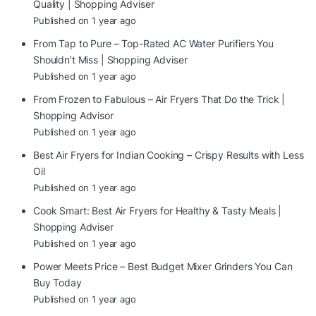
Quality | Shopping Adviser
Published on 1 year ago
From Tap to Pure – Top-Rated AC Water Purifiers You
Shouldn’t Miss | Shopping Adviser
Published on 1 year ago
From Frozen to Fabulous – Air Fryers That Do the Trick |
Shopping Advisor
Published on 1 year ago
Best Air Fryers for Indian Cooking – Crispy Results with Less
Oil
Published on 1 year ago
Cook Smart: Best Air Fryers for Healthy & Tasty Meals |
Shopping Adviser
Published on 1 year ago
Power Meets Price – Best Budget Mixer Grinders You Can
Buy Today
Published on 1 year ago