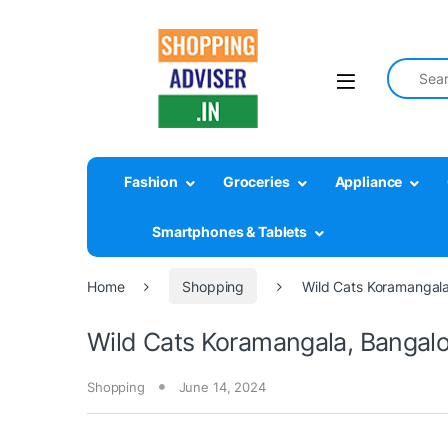
Search fo
Fashion
Groceries
Appliance
Smartphones & Tablets
Home
Shopping
Wild Cats Koramangala
Wild Cats Koramangala, Bangal
Shopping
June 14, 2024