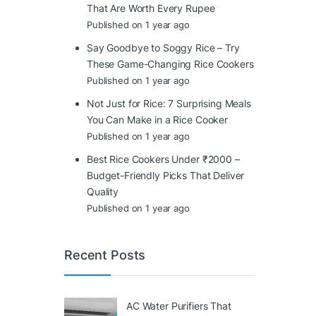
That Are Worth Every Rupee
Published on 1 year ago
Say Goodbye to Soggy Rice – Try
These Game-Changing Rice Cookers
Published on 1 year ago
Not Just for Rice: 7 Surprising Meals
You Can Make in a Rice Cooker
Published on 1 year ago
Best Rice Cookers Under ₹2000 –
Budget-Friendly Picks That Deliver
Quality
Published on 1 year ago
Recent Posts
AC Water Purifiers That