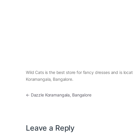
Wild Cats is the best store for fancy dresses and is loca
Koramangala, Bangalore.
Post navigation
←
Dazzle Koramangala, Bangalore
Leave a Reply