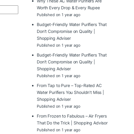
Why These AC Water Purifiers Are
Worth Every Drop & Every Rupee
Published on 1 year ago
Budget-Friendly Water Purifiers That
Don’t Compromise on Quality |
Shopping Adviser
Published on 1 year ago
Budget-Friendly Water Purifiers That
Don’t Compromise on Quality |
Shopping Adviser
Published on 1 year ago
From Tap to Pure – Top-Rated AC
Water Purifiers You Shouldn’t Miss |
Shopping Adviser
Published on 1 year ago
From Frozen to Fabulous – Air Fryers
That Do the Trick | Shopping Advisor
Published on 1 year ago