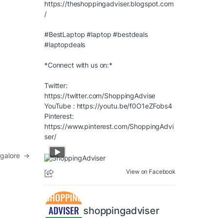
https://theshoppingadviser.blogspot.com
/
#BestLaptop
#laptop
#bestdeals
#laptopdeals
*Connect with us on:*
Twitter:
https://twitter.com/ShoppingAdvise
YouTube :
https://youtu.be/f0O1eZFobs4
Pinterest:
https://www.pinterest.com/ShoppingAdvi
ser/
angalore
→
View on Facebook
shoppingadviser