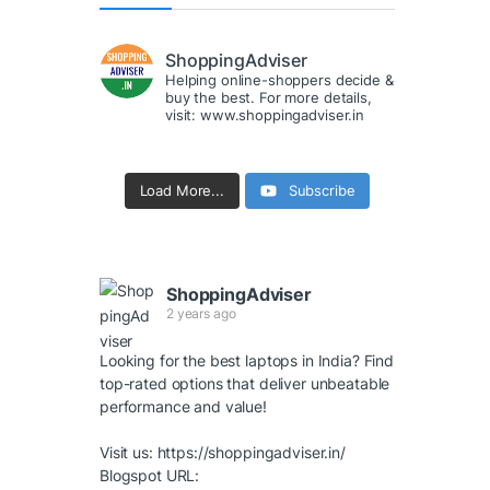
ShoppingAdviser
Helping online-shoppers decide &
buy the best. For more details,
visit: www.shoppingadviser.in
Load More...
Subscribe
ShoppingAdviser
2 years ago
Looking for the best laptops in India? Find
top-rated options that deliver unbeatable
performance and value!
Visit us:
https://shoppingadviser.in/
Blogspot URL: