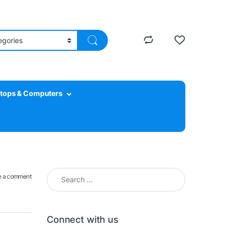
tops & Computers
Search for:
e a comment
Connect with us