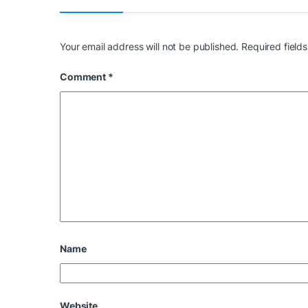
Your email address will not be published.
Required field
Comment
*
Name
Website