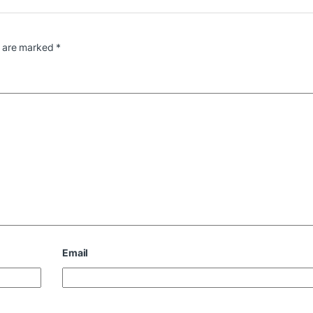
s are marked
*
Email