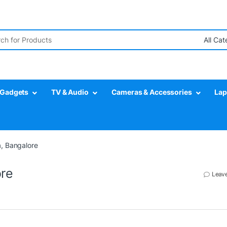
r:
Gadgets
TV & Audio
Cameras & Accessories
Lap
, Bangalore
ore
Leav