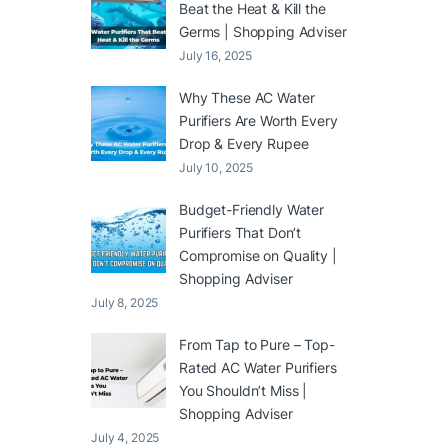
Beat the Heat & Kill the
Germs | Shopping Adviser
July 16, 2025
Why These AC Water
Purifiers Are Worth Every
Drop & Every Rupee
July 10, 2025
Budget-Friendly Water
Purifiers That Don’t
Compromise on Quality |
Shopping Adviser
July 8, 2025
From Tap to Pure – Top-
Rated AC Water Purifiers
You Shouldn’t Miss |
Shopping Adviser
July 4, 2025