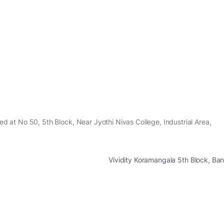
ted at No 50, 5th Block, Near Jyothi Nivas College, Industrial Area,
Vividity Koramangala 5th Block, B