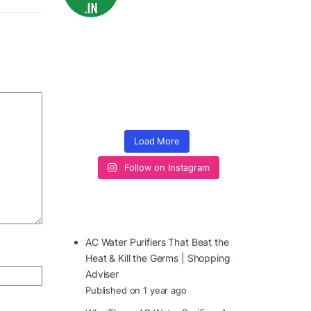
Load More
Follow on Instagram
AC Water Purifiers That Beat the
Heat & Kill the Germs | Shopping
Adviser
Published on 1 year ago