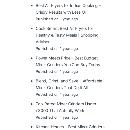
Best Air Fryers for Indian Cooking –
Crispy Results with Less Oil
Published on 1 year ago
Cook Smart: Best Air Fryers for
Healthy & Tasty Meals | Shopping
Adviser
Published on 1 year ago
Power Meets Price – Best Budget
Mixer Grinders You Can Buy Today
Published on 1 year ago
Blend, Grind, and Save – Affordable
Mixer Grinders That Do It All
Published on 1 year ago
Top-Rated Mixer Grinders Under
₹3000 That Actually Work
Published on 1 year ago
Kitchen Heroes – Best Mixer Grinders