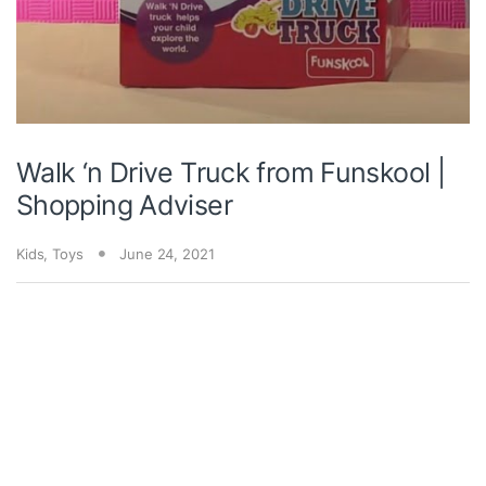
Walk ‘n Drive Truck from Funskool |
Shopping Adviser
Kids
,
Toys
June 24, 2021