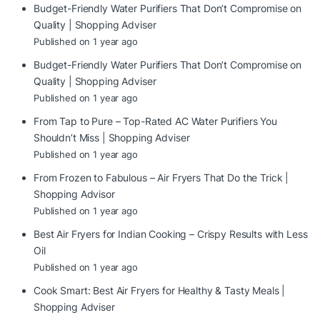
Budget-Friendly Water Purifiers That Don’t Compromise on
Quality | Shopping Adviser
Published on 1 year ago
Budget-Friendly Water Purifiers That Don’t Compromise on
Quality | Shopping Adviser
Published on 1 year ago
From Tap to Pure – Top-Rated AC Water Purifiers You
Shouldn’t Miss | Shopping Adviser
Published on 1 year ago
From Frozen to Fabulous – Air Fryers That Do the Trick |
Shopping Advisor
Published on 1 year ago
Best Air Fryers for Indian Cooking – Crispy Results with Less
Oil
Published on 1 year ago
Cook Smart: Best Air Fryers for Healthy & Tasty Meals |
Shopping Adviser