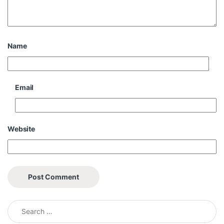
Name
Email
Website
Search for: