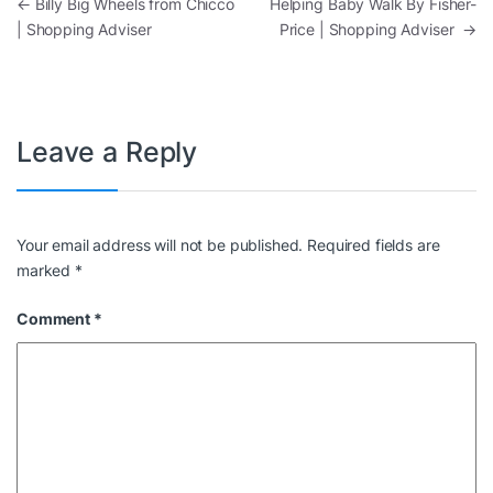
Post navigation
←
Billy Big Wheels from Chicco
Helping Baby Walk By Fisher-
| Shopping Adviser
Price | Shopping Adviser
→
Leave a Reply
Your email address will not be published.
Required fields are
marked
*
Comment
*