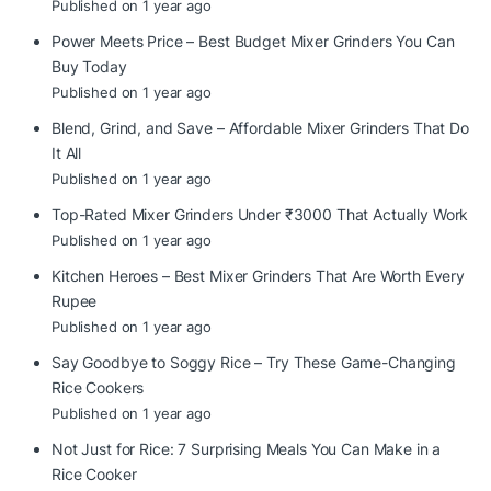
Published on 1 year ago
Power Meets Price – Best Budget Mixer Grinders You Can
Buy Today
Published on 1 year ago
Blend, Grind, and Save – Affordable Mixer Grinders That Do
It All
Published on 1 year ago
Top-Rated Mixer Grinders Under ₹3000 That Actually Work
Published on 1 year ago
Kitchen Heroes – Best Mixer Grinders That Are Worth Every
Rupee
Published on 1 year ago
Say Goodbye to Soggy Rice – Try These Game-Changing
Rice Cookers
Published on 1 year ago
Not Just for Rice: 7 Surprising Meals You Can Make in a
Rice Cooker