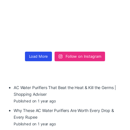
Load More
Follow on Instagram
AC Water Purifiers That Beat the Heat & Kill the Germs |
Shopping Adviser
Published on 1 year ago
Why These AC Water Purifiers Are Worth Every Drop &
Every Rupee
Published on 1 year ago