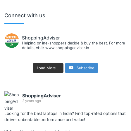
Connect with us
ShoppingAdviser
Helping online-shoppers decide & buy the best. For more
details, visit: www.shoppingadviser.in
Load More...
Subscribe
ShoppingAdviser
2 years ago
Looking for the best laptops in India? Find top-rated options that
deliver unbeatable performance and value!