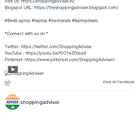
Visit us:
https://shoppingadviser.in/
Blogspot URL:
https://theshoppingadviser.blogspot.com/
#BestLaptop
#laptop
#bestdeals
#laptopdeals
*Connect with us on:*
Twitter:
https://twitter.com/ShoppingAdvise
YouTube :
https://youtu.be/f0O1eZFobs4
Pinterest:
https://www.pinterest.com/ShoppingAdviser/
View on Facebook
shoppingadviser