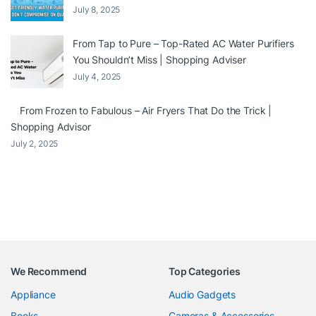
July 8, 2025
From Tap to Pure – Top-Rated AC Water Purifiers
You Shouldn’t Miss | Shopping Adviser
July 4, 2025
From Frozen to Fabulous – Air Fryers That Do the Trick |
Shopping Advisor
July 2, 2025
We Recommend
Top Categories
Appliance
Audio Gadgets
Books
Cameras & Accessories