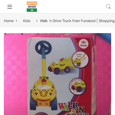
Home
Kids
Walk ‘n Drive Truck from Funskool | Shopping