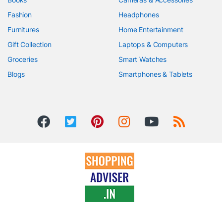
Fashion
Headphones
Furnitures
Home Entertainment
Gift Collection
Laptops & Computers
Groceries
Smart Watches
Blogs
Smartphones & Tablets