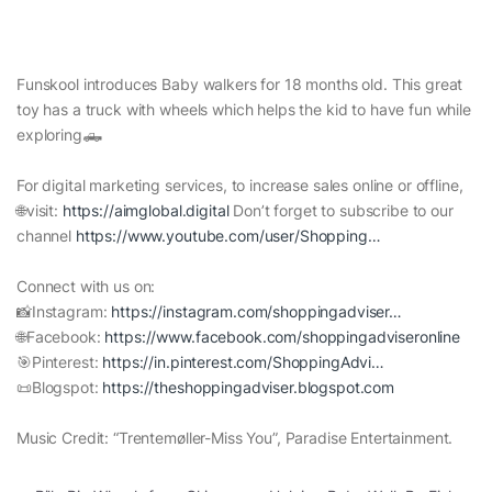
Funskool introduces Baby walkers for 18 months old. This great
toy has a truck with wheels which helps the kid to have fun while
exploring🛻
For digital marketing services, to increase sales online or offline,
🌐visit:
https://aimglobal.digital
Don’t forget to subscribe to our
channel
https://www.youtube.com/user/Shopping…
Connect with us on:
📸Instagram:
https://instagram.com/shoppingadviser…
🌐Facebook:
https://www.facebook.com/shoppingadviseronline
🎯Pinterest:
https://in.pinterest.com/ShoppingAdvi…
📜Blogspot:
https://theshoppingadviser.blogspot.com
Music Credit: “Trentemøller-Miss You”, Paradise Entertainment.