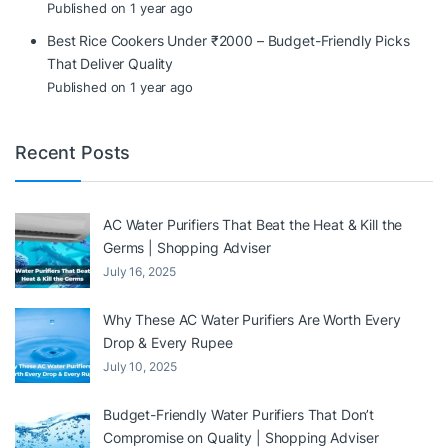
Published on 1 year ago
Best Rice Cookers Under ₹2000 – Budget-Friendly Picks
That Deliver Quality
Published on 1 year ago
Recent Posts
AC Water Purifiers That Beat the Heat & Kill the
Germs | Shopping Adviser
July 16, 2025
Why These AC Water Purifiers Are Worth Every
Drop & Every Rupee
July 10, 2025
Budget-Friendly Water Purifiers That Don’t
Compromise on Quality | Shopping Adviser