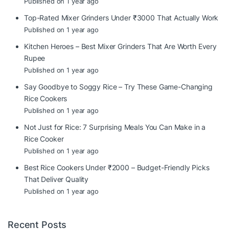
Published on 1 year ago
Top-Rated Mixer Grinders Under ₹3000 That Actually Work
Published on 1 year ago
Kitchen Heroes – Best Mixer Grinders That Are Worth Every
Rupee
Published on 1 year ago
Say Goodbye to Soggy Rice – Try These Game-Changing
Rice Cookers
Published on 1 year ago
Not Just for Rice: 7 Surprising Meals You Can Make in a
Rice Cooker
Published on 1 year ago
Best Rice Cookers Under ₹2000 – Budget-Friendly Picks
That Deliver Quality
Published on 1 year ago
Recent Posts