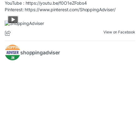
YouTube :
https://youtu.be/f0O1eZFobs4
Pinterest:
https://www.pinterest.com/ShoppingAdviser/
View on Facebook
shoppingadviser