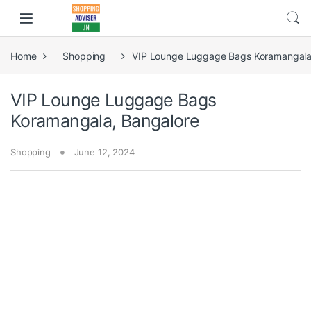
Home
Shopping
VIP Lounge Luggage Bags Koramangala
VIP Lounge Luggage Bags
Koramangala, Bangalore
Shopping
June 12, 2024