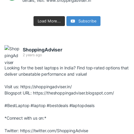
details, visit: www.shoppingadviser.in
Load More...
Subscribe
ShoppingAdviser
2 years ago
Looking for the best laptops in India? Find top-rated options that
deliver unbeatable performance and value!
Visit us:
https://shoppingadviser.in/
Blogspot URL:
https://theshoppingadviser.blogspot.com/
#BestLaptop
#laptop
#bestdeals
#laptopdeals
*Connect with us on:*
Twitter:
https://twitter.com/ShoppingAdvise