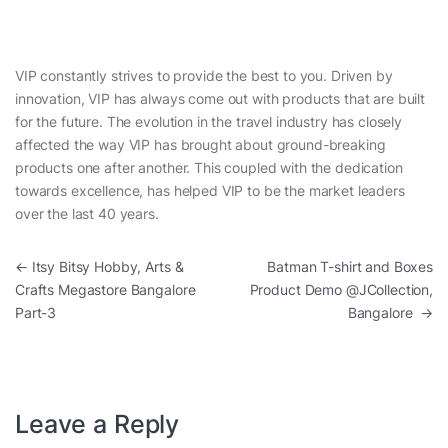
VIP constantly strives to provide the best to you. Driven by
innovation, VIP has always come out with products that are built
for the future. The evolution in the travel industry has closely
affected the way VIP has brought about ground-breaking
products one after another. This coupled with the dedication
towards excellence, has helped VIP to be the market leaders
over the last 40 years.
Post navigation
←
Itsy Bitsy Hobby, Arts &
Batman T-shirt and Boxes
Crafts Megastore Bangalore
Product Demo @JCollection,
Part-3
Bangalore
→
Leave a Reply