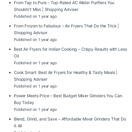
From Tap to Pure – Top-Rated AC Water Purifiers You
Shouldn’t Miss | Shopping Adviser
Published on 1 year ago
From Frozen to Fabulous – Air Fryers That Do the Trick |
Shopping Advisor
Published on 1 year ago
Best Air Fryers for Indian Cooking – Crispy Results with Less
Oil
Published on 1 year ago
Cook Smart: Best Air Fryers for Healthy & Tasty Meals |
Shopping Adviser
Published on 1 year ago
Power Meets Price – Best Budget Mixer Grinders You Can
Buy Today
Published on 1 year ago
Blend, Grind, and Save – Affordable Mixer Grinders That Do
It All