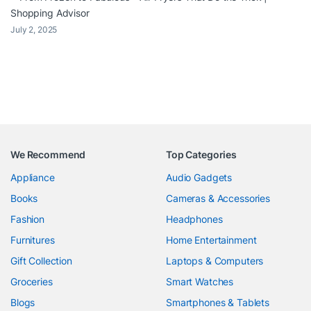
Shopping Advisor
July 2, 2025
We Recommend
Top Categories
Appliance
Audio Gadgets
Books
Cameras & Accessories
Fashion
Headphones
Furnitures
Home Entertainment
Gift Collection
Laptops & Computers
Groceries
Smart Watches
Blogs
Smartphones & Tablets