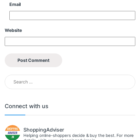
Email
Website
Search for:
Connect with us
ShoppingAdviser
Helping online-shoppers decide & buy the best. For more