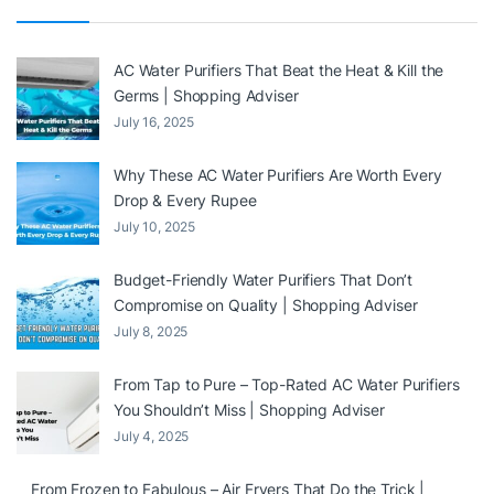
AC Water Purifiers That Beat the Heat & Kill the
Germs | Shopping Adviser
July 16, 2025
Why These AC Water Purifiers Are Worth Every
Drop & Every Rupee
July 10, 2025
Budget-Friendly Water Purifiers That Don’t
Compromise on Quality | Shopping Adviser
July 8, 2025
From Tap to Pure – Top-Rated AC Water Purifiers
You Shouldn’t Miss | Shopping Adviser
July 4, 2025
From Frozen to Fabulous – Air Fryers That Do the Trick |