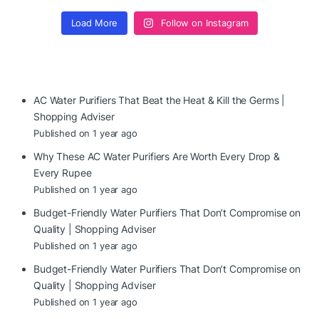
Load More
Follow on Instagram
AC Water Purifiers That Beat the Heat & Kill the Germs |
Shopping Adviser
Published on 1 year ago
Why These AC Water Purifiers Are Worth Every Drop &
Every Rupee
Published on 1 year ago
Budget-Friendly Water Purifiers That Don’t Compromise on
Quality | Shopping Adviser
Published on 1 year ago
Budget-Friendly Water Purifiers That Don’t Compromise on
Quality | Shopping Adviser
Published on 1 year ago