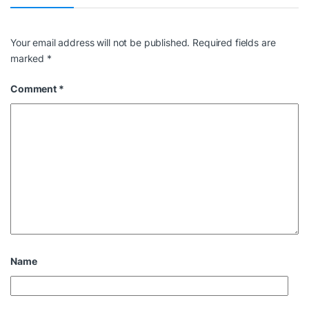
Your email address will not be published.
Required fields are
marked
*
Comment
*
Name