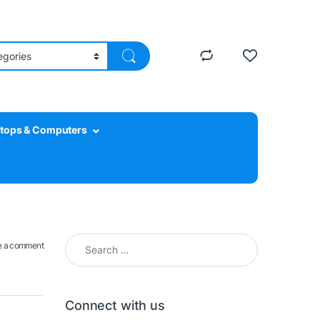
tops & Computers
Search for:
e a comment
Connect with us