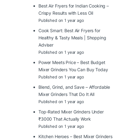
Best Air Fryers for Indian Cooking –
Crispy Results with Less Oil
Published on 1 year ago
Cook Smart: Best Air Fryers for
Healthy & Tasty Meals | Shopping
Adviser
Published on 1 year ago
Power Meets Price – Best Budget
Mixer Grinders You Can Buy Today
Published on 1 year ago
Blend, Grind, and Save – Affordable
Mixer Grinders That Do It All
Published on 1 year ago
Top-Rated Mixer Grinders Under
₹3000 That Actually Work
Published on 1 year ago
Kitchen Heroes – Best Mixer Grinders