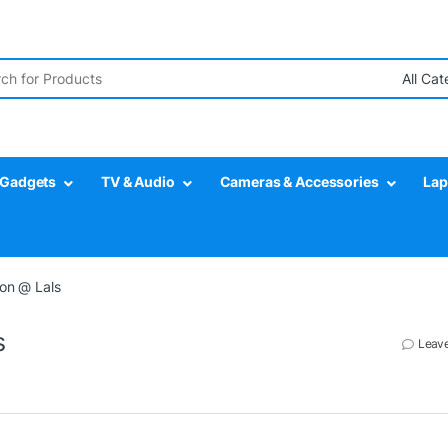
r:
Gadgets
TV & Audio
Cameras & Accessories
Lap
ion @ Lals
s
Leav