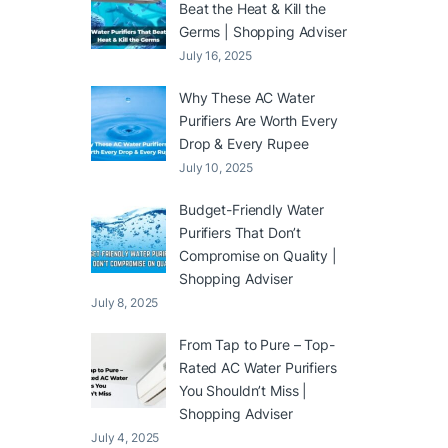
Beat the Heat & Kill the
Germs | Shopping Adviser
July 16, 2025
Why These AC Water
Purifiers Are Worth Every
Drop & Every Rupee
July 10, 2025
Budget-Friendly Water
Purifiers That Don’t
Compromise on Quality |
Shopping Adviser
July 8, 2025
From Tap to Pure – Top-
Rated AC Water Purifiers
You Shouldn’t Miss |
Shopping Adviser
July 4, 2025