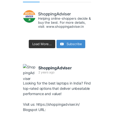
ShoppingAdviser
Helping online-shoppers decide &
buy the best. For more details,
visit: www.shoppingadviser.in
Load More...
Subscribe
ShoppingAdviser
2 years ago
Looking for the best laptops in India? Find
top-rated options that deliver unbeatable
performance and value!
Visit us:
https://shoppingadviser.in/
Blogspot URL: