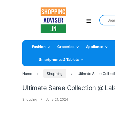
Search fo
Fashion
Groceries
Appliance
Smartphones & Tablets
Home
Shopping
Ultimate Saree Collect
Ultimate Saree Collection @ Lal
Shopping
June 21, 2024