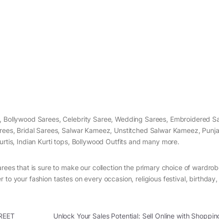
s, Bollywood Sarees, Celebrity Saree, Wedding Sarees, Embroidered S
arees, Bridal Sarees, Salwar Kameez, Unstitched Salwar Kameez, Punjab
urtis, Indian Kurti tops, Bollywood Outfits and many more.
arees that is sure to make our collection the primary choice of wardrob
 to your fashion tastes on every occasion, religious festival, birthday
REET
Unlock Your Sales Potential: Sell Online with Shoppin