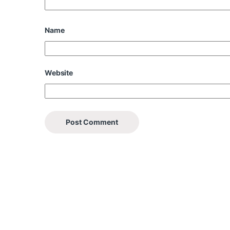
Name
Website