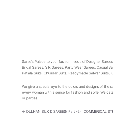
Saree’s Palace to your fashion needs of Designer Saree
Bridal Sarees, Silk Sarees, Party Wear Sarees, Casual S
Patiala Suits, Churidar Suits, Readymade Salwar Suits, K
We give a special eye to the colors and designs of the s
every woman with a sense for fashion and style. We cater
or parties.
Post navigation
←
DULHAN SILK & SAREES( Part -2) , COMMERICAL ST