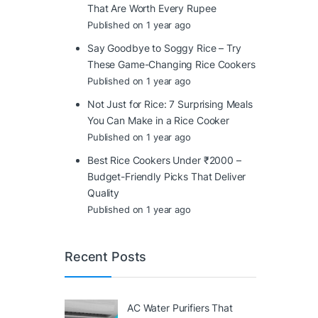
That Are Worth Every Rupee
Published on 1 year ago
Say Goodbye to Soggy Rice – Try
These Game-Changing Rice Cookers
Published on 1 year ago
Not Just for Rice: 7 Surprising Meals
You Can Make in a Rice Cooker
Published on 1 year ago
Best Rice Cookers Under ₹2000 –
Budget-Friendly Picks That Deliver
Quality
Published on 1 year ago
Recent Posts
AC Water Purifiers That