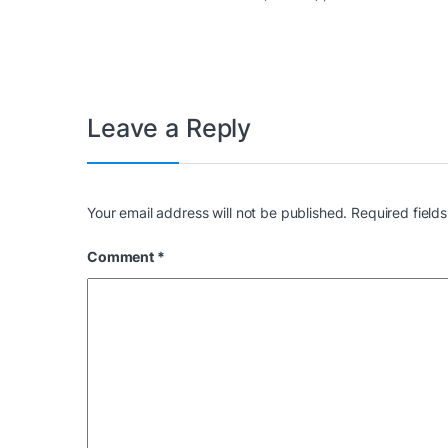
Leave a Reply
Your email address will not be published.
Required field
Comment
*