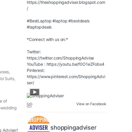
https://theshoppingadviser.blogspot.com
/
#BestLaptop
#laptop
#bestdeals
#laptopdeals
*Connect with us on:*
Twitter:
https://twitter.com/ShoppingAdvise
YouTube :
https://youtu.be/f0O1eZFobs4
Pinterest:
arees,
https://www.pinterest.com/ShoppingAdvi
i Suits,
ser/
e of
View on Facebook
, wedding
shoppingadviser
g Adviser!