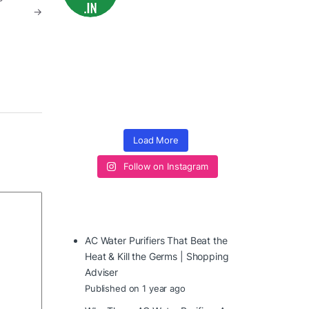
→
Load More
Follow on Instagram
AC Water Purifiers That Beat the
Heat & Kill the Germs | Shopping
Adviser
Published on 1 year ago