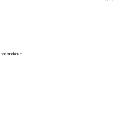
s are marked
*