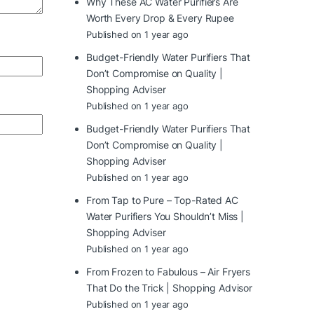
Why These AC Water Purifiers Are
Worth Every Drop & Every Rupee
Published on 1 year ago
Budget-Friendly Water Purifiers That
Don’t Compromise on Quality |
Shopping Adviser
Published on 1 year ago
Budget-Friendly Water Purifiers That
Don’t Compromise on Quality |
Shopping Adviser
Published on 1 year ago
From Tap to Pure – Top-Rated AC
Water Purifiers You Shouldn’t Miss |
Shopping Adviser
Published on 1 year ago
From Frozen to Fabulous – Air Fryers
That Do the Trick | Shopping Advisor
Published on 1 year ago