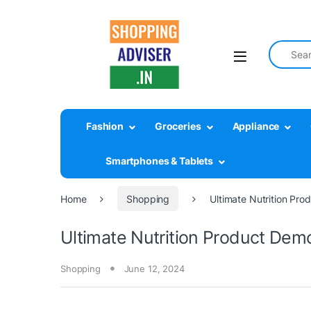
Search fo
Fashion
Groceries
Appliance
Smartphones & Tablets
Home
Shopping
Ultimate Nutrition Pr
Ultimate Nutrition Product Dem
Shopping
June 12, 2024