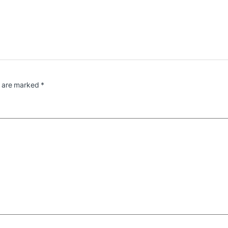
s are marked
*