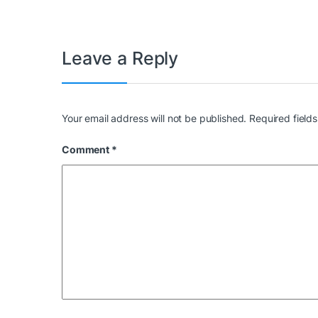
Leave a Reply
Your email address will not be published.
Required field
Comment
*