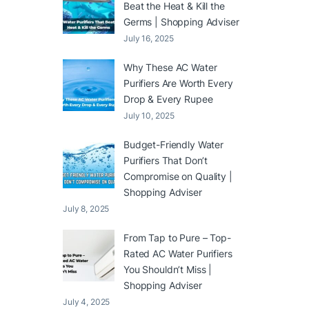
Beat the Heat & Kill the
Germs | Shopping Adviser
July 16, 2025
Why These AC Water
Purifiers Are Worth Every
Drop & Every Rupee
July 10, 2025
Budget-Friendly Water
Purifiers That Don’t
Compromise on Quality |
Shopping Adviser
July 8, 2025
From Tap to Pure – Top-
Rated AC Water Purifiers
You Shouldn’t Miss |
Shopping Adviser
July 4, 2025