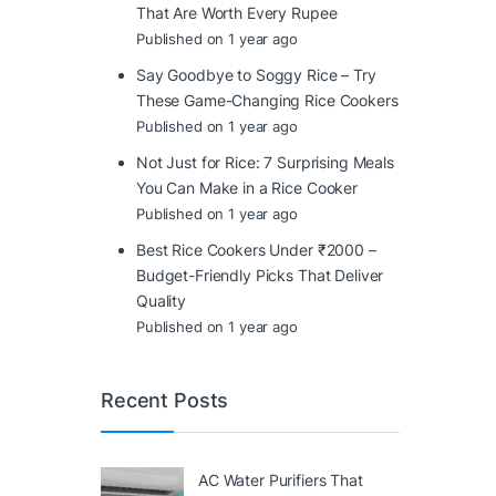
That Are Worth Every Rupee
Published on 1 year ago
Say Goodbye to Soggy Rice – Try
These Game-Changing Rice Cookers
Published on 1 year ago
Not Just for Rice: 7 Surprising Meals
You Can Make in a Rice Cooker
Published on 1 year ago
Best Rice Cookers Under ₹2000 –
Budget-Friendly Picks That Deliver
Quality
Published on 1 year ago
Recent Posts
AC Water Purifiers That