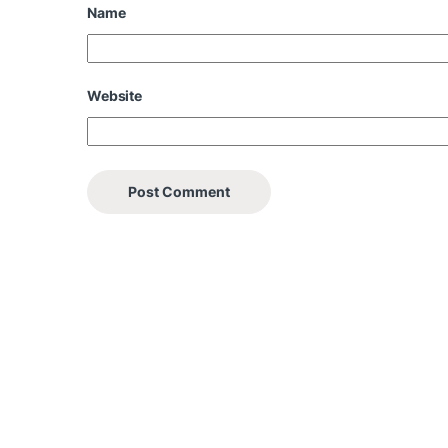
Name
Website