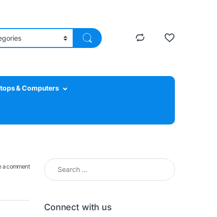
tops & Computers
Search for:
e a comment
Connect with us