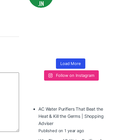
Load More
Follow on Instagram
AC Water Purifiers That Beat the
Heat & Kill the Germs | Shopping
Adviser
Published on 1 year ago