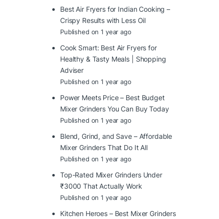
Best Air Fryers for Indian Cooking –
Crispy Results with Less Oil
Published on 1 year ago
Cook Smart: Best Air Fryers for
Healthy & Tasty Meals | Shopping
Adviser
Published on 1 year ago
Power Meets Price – Best Budget
Mixer Grinders You Can Buy Today
Published on 1 year ago
Blend, Grind, and Save – Affordable
Mixer Grinders That Do It All
Published on 1 year ago
Top-Rated Mixer Grinders Under
₹3000 That Actually Work
Published on 1 year ago
Kitchen Heroes – Best Mixer Grinders