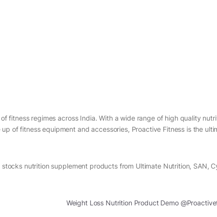
of fitness regimes across India. With a wide range of high quality nutri
up of fitness equipment and accessories, Proactive Fitness is the ult
s stocks nutrition supplement products from Ultimate Nutrition, SAN, 
Weight Loss Nutrition Product Demo @Proactive