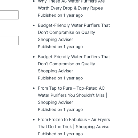
Why These AC Water Purifiers Are
Worth Every Drop & Every Rupee
Published on 1 year ago
Budget-Friendly Water Purifiers That
Don’t Compromise on Quality |
Shopping Adviser
Published on 1 year ago
Budget-Friendly Water Purifiers That
Don’t Compromise on Quality |
Shopping Adviser
Published on 1 year ago
From Tap to Pure – Top-Rated AC
Water Purifiers You Shouldn’t Miss |
Shopping Adviser
Published on 1 year ago
From Frozen to Fabulous – Air Fryers
That Do the Trick | Shopping Advisor
Published on 1 year ago