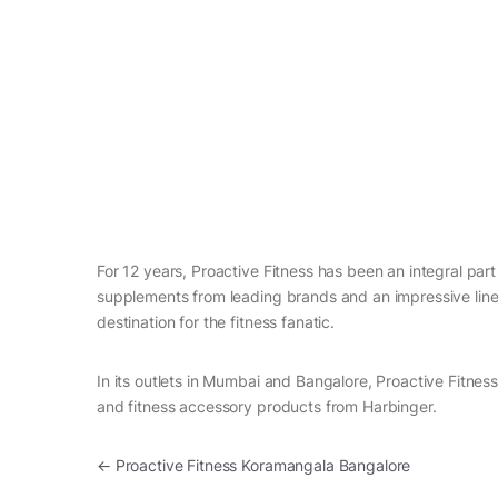
For 12 years, Proactive Fitness has been an integral part 
supplements from leading brands and an impressive line 
destination for the fitness fanatic.
In its outlets in Mumbai and Bangalore, Proactive Fitnes
and fitness accessory products from Harbinger.
Post navigation
←
Proactive Fitness Koramangala Bangalore