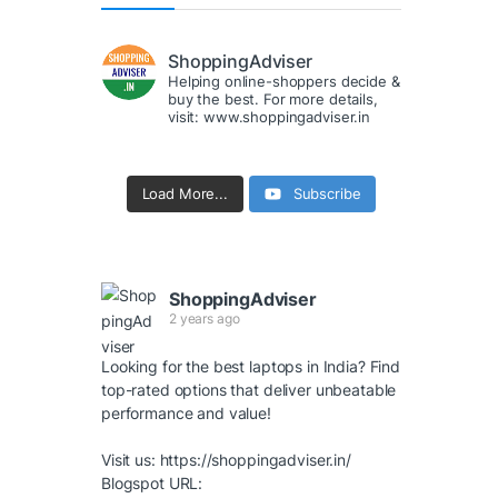
ShoppingAdviser
Helping online-shoppers decide &
buy the best. For more details,
visit: www.shoppingadviser.in
Load More...
Subscribe
ShoppingAdviser
2 years ago
Looking for the best laptops in India? Find
top-rated options that deliver unbeatable
performance and value!
Visit us:
https://shoppingadviser.in/
Blogspot URL: