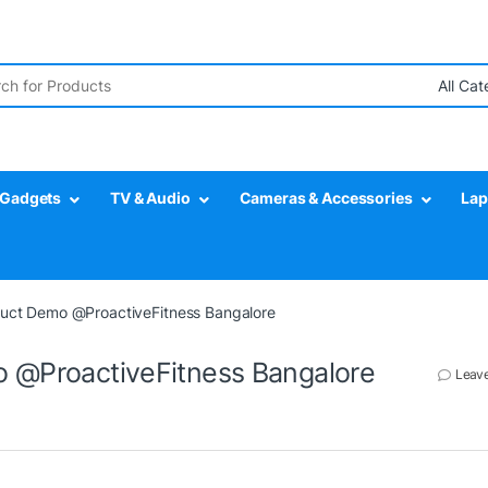
r:
Gadgets
TV & Audio
Cameras & Accessories
Lap
oduct Demo @ProactiveFitness Bangalore
o @ProactiveFitness Bangalore
Leav