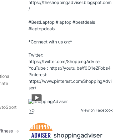
https://theshoppingadviser.blogspot.com
/
#BestLaptop
#laptop
#bestdeals
#laptopdeals
*Connect with us on:*
Twitter:
https://twitter.com/ShoppingAdvise
YouTube :
https://youtu.be/f0O1eZFobs4
Pinterest:
tional
https://www.pinterest.com/ShoppingAdvi
imate
ser/
CytoSport
View on Facebook
fitness
→
shoppingadviser