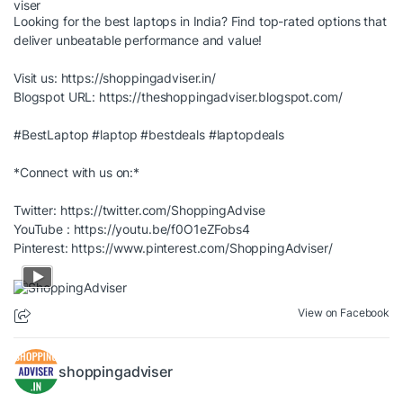
Looking for the best laptops in India? Find top-rated options that
deliver unbeatable performance and value!
Visit us:
https://shoppingadviser.in/
Blogspot URL:
https://theshoppingadviser.blogspot.com/
#BestLaptop
#laptop
#bestdeals
#laptopdeals
*Connect with us on:*
Twitter:
https://twitter.com/ShoppingAdvise
YouTube :
https://youtu.be/f0O1eZFobs4
Pinterest:
https://www.pinterest.com/ShoppingAdviser/
View on Facebook
shoppingadviser