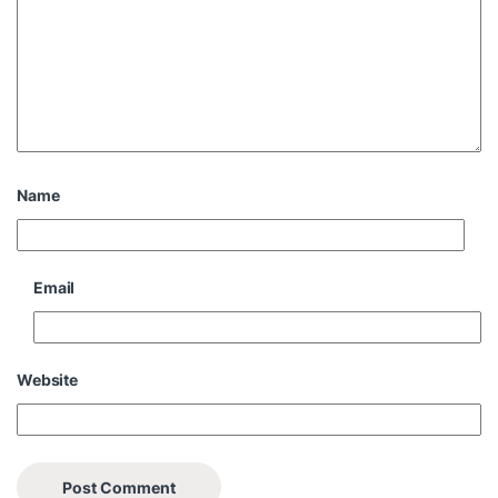
Name
Email
Website