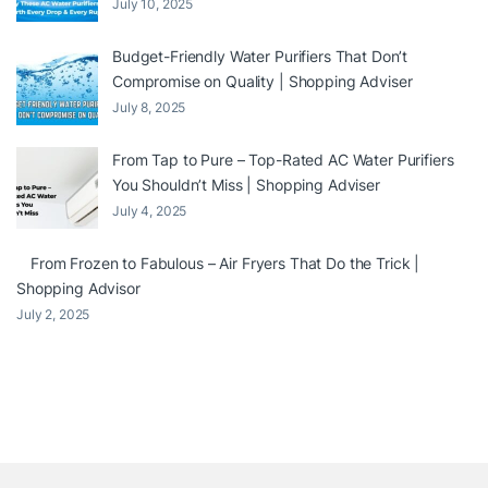
July 10, 2025
Budget-Friendly Water Purifiers That Don’t
Compromise on Quality | Shopping Adviser
July 8, 2025
From Tap to Pure – Top-Rated AC Water Purifiers
You Shouldn’t Miss | Shopping Adviser
July 4, 2025
From Frozen to Fabulous – Air Fryers That Do the Trick |
Shopping Advisor
July 2, 2025