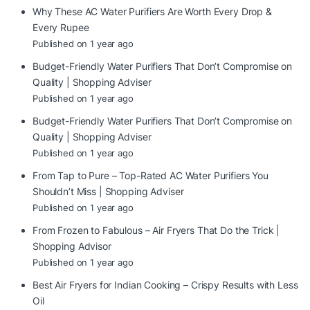
Why These AC Water Purifiers Are Worth Every Drop &
Every Rupee
Published on 1 year ago
Budget-Friendly Water Purifiers That Don’t Compromise on
Quality | Shopping Adviser
Published on 1 year ago
Budget-Friendly Water Purifiers That Don’t Compromise on
Quality | Shopping Adviser
Published on 1 year ago
From Tap to Pure – Top-Rated AC Water Purifiers You
Shouldn’t Miss | Shopping Adviser
Published on 1 year ago
From Frozen to Fabulous – Air Fryers That Do the Trick |
Shopping Advisor
Published on 1 year ago
Best Air Fryers for Indian Cooking – Crispy Results with Less
Oil