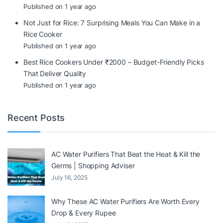
Published on 1 year ago
Not Just for Rice: 7 Surprising Meals You Can Make in a
Rice Cooker
Published on 1 year ago
Best Rice Cookers Under ₹2000 – Budget-Friendly Picks
That Deliver Quality
Published on 1 year ago
Recent Posts
AC Water Purifiers That Beat the Heat & Kill the
Germs | Shopping Adviser
July 16, 2025
Why These AC Water Purifiers Are Worth Every
Drop & Every Rupee