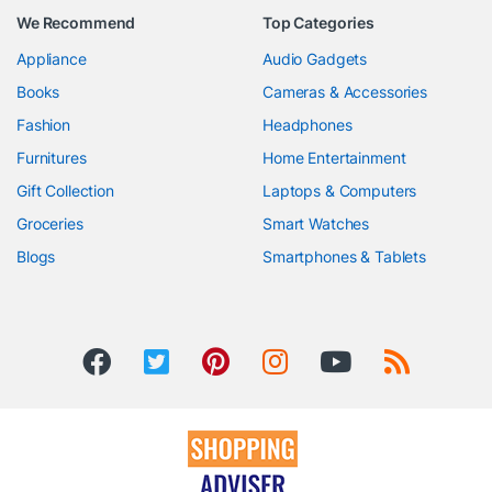
We Recommend
Top Categories
Appliance
Audio Gadgets
Books
Cameras & Accessories
Fashion
Headphones
Furnitures
Home Entertainment
Gift Collection
Laptops & Computers
Groceries
Smart Watches
Blogs
Smartphones & Tablets