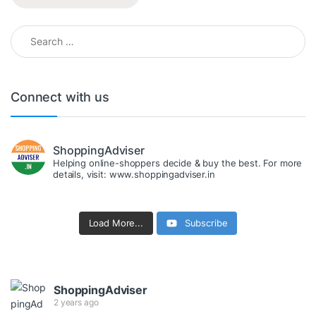
Search for:
Connect with us
ShoppingAdviser
Helping online-shoppers decide & buy the best. For more
details, visit: www.shoppingadviser.in
Load More...
Subscribe
ShoppingAdviser
2 years ago