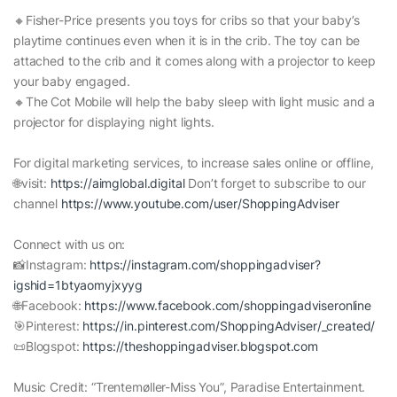
🔸Fisher-Price presents you toys for cribs so that your baby’s
playtime continues even when it is in the crib. The toy can be
attached to the crib and it comes along with a projector to keep
your baby engaged.
🔸The Cot Mobile will help the baby sleep with light music and a
projector for displaying night lights.
For digital marketing services, to increase sales online or offline,
🌐visit:
https://aimglobal.digital
Don’t forget to subscribe to our
channel
https://www.youtube.com/user/ShoppingAdviser
Connect with us on:
📸Instagram:
https://instagram.com/shoppingadviser?
igshid=1btyaomyjxyyg
🌐Facebook:
https://www.facebook.com/shoppingadviseronline
🎯Pinterest:
https://in.pinterest.com/ShoppingAdviser/_created/
📜Blogspot:
https://theshoppingadviser.blogspot.com
Music Credit: “Trentemøller-Miss You”, Paradise Entertainment.