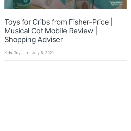
Toys for Cribs from Fisher-Price |
Musical Cot Mobile Review |
Shopping Adviser
Kids
,
Toys
July 6, 2021