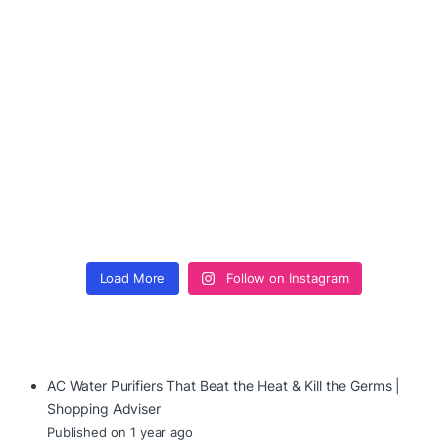
Load More
Follow on Instagram
AC Water Purifiers That Beat the Heat & Kill the Germs |
Shopping Adviser
Published on 1 year ago