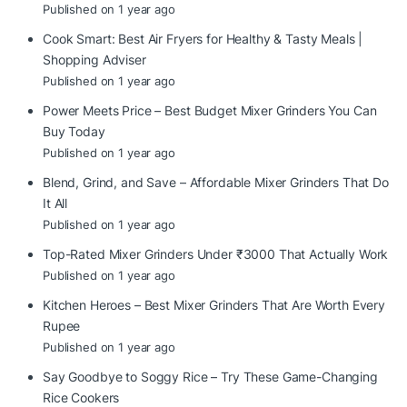
Published on 1 year ago
Cook Smart: Best Air Fryers for Healthy & Tasty Meals |
Shopping Adviser
Published on 1 year ago
Power Meets Price – Best Budget Mixer Grinders You Can
Buy Today
Published on 1 year ago
Blend, Grind, and Save – Affordable Mixer Grinders That Do
It All
Published on 1 year ago
Top-Rated Mixer Grinders Under ₹3000 That Actually Work
Published on 1 year ago
Kitchen Heroes – Best Mixer Grinders That Are Worth Every
Rupee
Published on 1 year ago
Say Goodbye to Soggy Rice – Try These Game-Changing
Rice Cookers