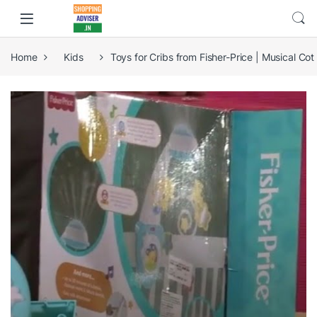
Home
Kids
Toys for Cribs from Fisher-Price | Musical Co