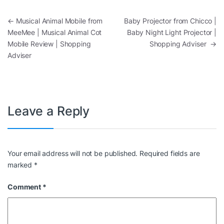
Post navigation
←
Musical Animal Mobile from
Baby Projector from Chicco |
MeeMee | Musical Animal Cot
Baby Night Light Projector |
Mobile Review | Shopping
Shopping Adviser
→
Adviser
Leave a Reply
Your email address will not be published.
Required fields are
marked
*
Comment
*