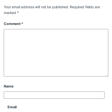
Your email address will not be published.
Required fields are
marked
*
Comment
*
Name
Email