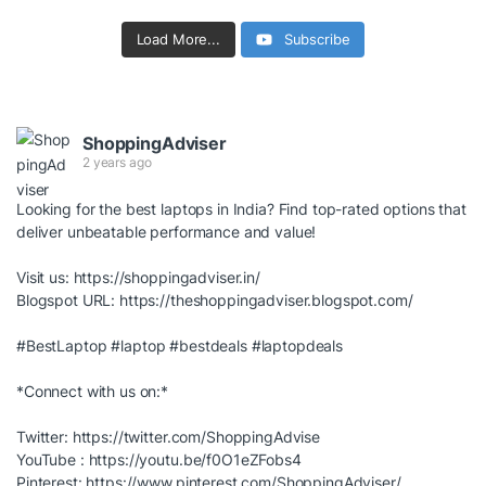
Load More...
Subscribe
ShoppingAdviser
2 years ago
Looking for the best laptops in India? Find top-rated options that
deliver unbeatable performance and value!
Visit us:
https://shoppingadviser.in/
Blogspot URL:
https://theshoppingadviser.blogspot.com/
#BestLaptop
#laptop
#bestdeals
#laptopdeals
*Connect with us on:*
Twitter:
https://twitter.com/ShoppingAdvise
YouTube :
https://youtu.be/f0O1eZFobs4
Pinterest:
https://www.pinterest.com/ShoppingAdviser/