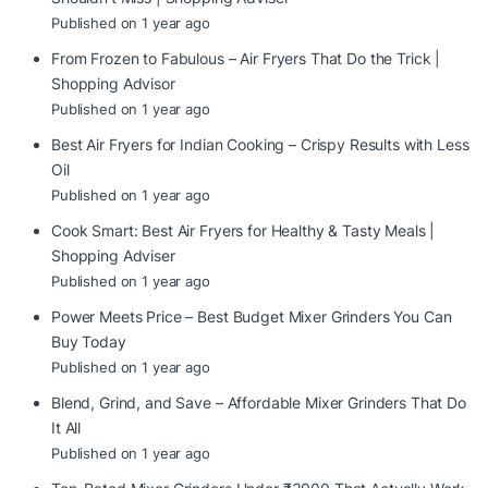
Published on 1 year ago
From Frozen to Fabulous – Air Fryers That Do the Trick |
Shopping Advisor
Published on 1 year ago
Best Air Fryers for Indian Cooking – Crispy Results with Less
Oil
Published on 1 year ago
Cook Smart: Best Air Fryers for Healthy & Tasty Meals |
Shopping Adviser
Published on 1 year ago
Power Meets Price – Best Budget Mixer Grinders You Can
Buy Today
Published on 1 year ago
Blend, Grind, and Save – Affordable Mixer Grinders That Do
It All
Published on 1 year ago