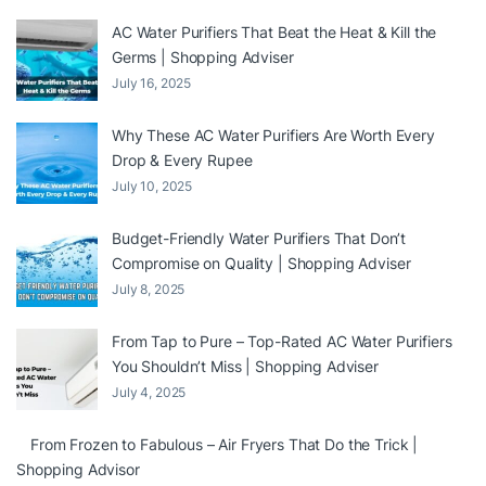
AC Water Purifiers That Beat the Heat & Kill the
Germs | Shopping Adviser
July 16, 2025
Why These AC Water Purifiers Are Worth Every
Drop & Every Rupee
July 10, 2025
Budget-Friendly Water Purifiers That Don’t
Compromise on Quality | Shopping Adviser
July 8, 2025
From Tap to Pure – Top-Rated AC Water Purifiers
You Shouldn’t Miss | Shopping Adviser
July 4, 2025
From Frozen to Fabulous – Air Fryers That Do the Trick |
Shopping Advisor