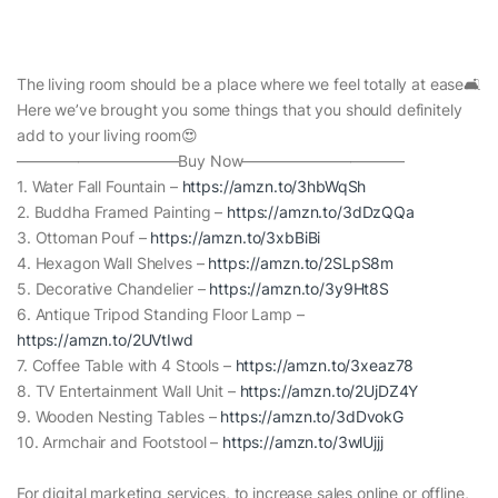
The living room should be a place where we feel totally at ease🛋
Here we’ve brought you some things that you should definitely
add to your living room😍
——————————–Buy Now——————————–
1. Water Fall Fountain –
https://amzn.to/3hbWqSh
2. Buddha Framed Painting –
https://amzn.to/3dDzQQa
3. Ottoman Pouf –
https://amzn.to/3xbBiBi
4. Hexagon Wall Shelves –
https://amzn.to/2SLpS8m
5. Decorative Chandelier –
https://amzn.to/3y9Ht8S
6. Antique Tripod Standing Floor Lamp –
https://amzn.to/2UVtIwd
7. Coffee Table with 4 Stools –
https://amzn.to/3xeaz78
8. TV Entertainment Wall Unit –
https://amzn.to/2UjDZ4Y
9. Wooden Nesting Tables –
https://amzn.to/3dDvokG
10. Armchair and Footstool –
https://amzn.to/3wlUjjj
For digital marketing services, to increase sales online or offline,