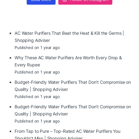
AC Water Purifiers That Beat the Heat & Kill the Germs |
Shopping Adviser
Published on 1 year ago
Why These AC Water Purifiers Are Worth Every Drop &
Every Rupee
Published on 1 year ago
Budget-Friendly Water Purifiers That Don’t Compromise on
Quality | Shopping Adviser
Published on 1 year ago
Budget-Friendly Water Purifiers That Don’t Compromise on
Quality | Shopping Adviser
Published on 1 year ago
From Tap to Pure – Top-Rated AC Water Purifiers You
Shouldn’t Miss | Shopping Adviser