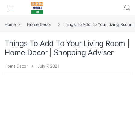
Home
Home Decor
Things To Add To Your Living Room |
Things To Add To Your Living Room |
Home Decor | Shopping Adviser
Home Decor
July 7, 2021