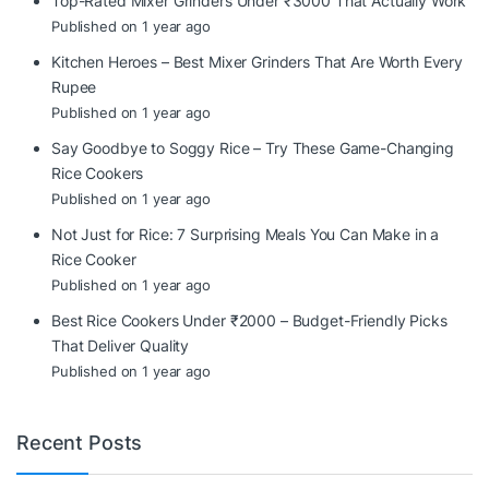
Top-Rated Mixer Grinders Under ₹3000 That Actually Work
Published on 1 year ago
Kitchen Heroes – Best Mixer Grinders That Are Worth Every
Rupee
Published on 1 year ago
Say Goodbye to Soggy Rice – Try These Game-Changing
Rice Cookers
Published on 1 year ago
Not Just for Rice: 7 Surprising Meals You Can Make in a
Rice Cooker
Published on 1 year ago
Best Rice Cookers Under ₹2000 – Budget-Friendly Picks
That Deliver Quality
Published on 1 year ago
Recent Posts