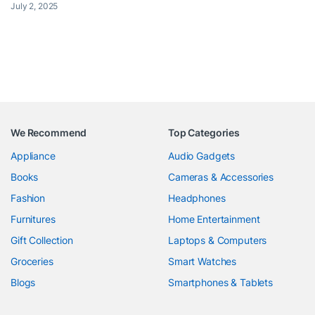
July 2, 2025
We Recommend
Top Categories
Appliance
Audio Gadgets
Books
Cameras & Accessories
Fashion
Headphones
Furnitures
Home Entertainment
Gift Collection
Laptops & Computers
Groceries
Smart Watches
Blogs
Smartphones & Tablets