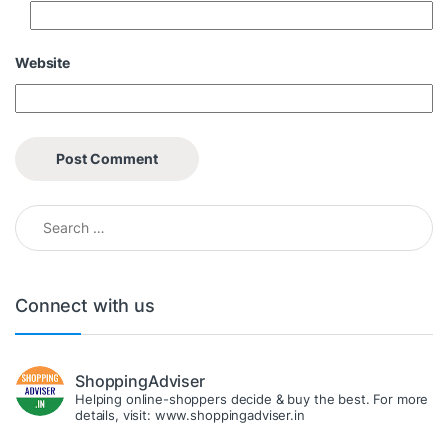
Website
Search for:
Connect with us
ShoppingAdviser
Helping online-shoppers decide & buy the best. For more
details, visit: www.shoppingadviser.in