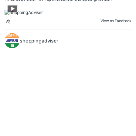
View on Facebook
shoppingadviser