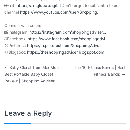
🌐visit:
https://aimglobal.digital
Don’t forget to subscribe to our
channel
https://www.youtube.com/user/Shopping…
Connect with us on:
📸Instagram:
https://instagram.com/shoppingadviser…
🌐Facebook:
https://www.facebook.com/shoppingadvi…
🎯Pinterest:
https://in.pinterest.com/ShoppingAdvi…
📜Blogspot:
https://theshoppingadviser.blogspot.com
Post navigation
←
Baby Closet from MeeMee |
Top 10 Fitness Bands | Best
Best Portable Baby Closet
Fitness Bands
→
Review | Shopping Adviser
Leave a Reply