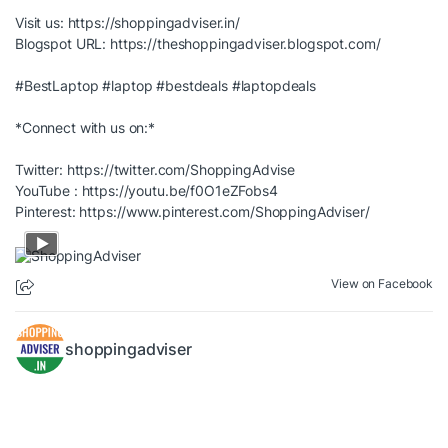
Visit us:
https://shoppingadviser.in/
Blogspot URL:
https://theshoppingadviser.blogspot.com/
#BestLaptop
#laptop
#bestdeals
#laptopdeals
*Connect with us on:*
Twitter:
https://twitter.com/ShoppingAdvise
YouTube :
https://youtu.be/f0O1eZFobs4
Pinterest:
https://www.pinterest.com/ShoppingAdviser/
View on Facebook
shoppingadviser