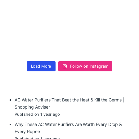
Load More
Follow on Instagram
AC Water Purifiers That Beat the Heat & Kill the Germs |
Shopping Adviser
Published on 1 year ago
Why These AC Water Purifiers Are Worth Every Drop &
Every Rupee
Published on 1 year ago