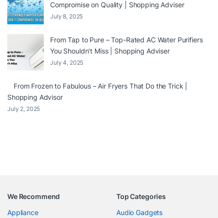
Compromise on Quality | Shopping Adviser
July 8, 2025
From Tap to Pure – Top-Rated AC Water Purifiers
You Shouldn’t Miss | Shopping Adviser
July 4, 2025
From Frozen to Fabulous – Air Fryers That Do the Trick |
Shopping Advisor
July 2, 2025
We Recommend
Top Categories
Appliance
Audio Gadgets