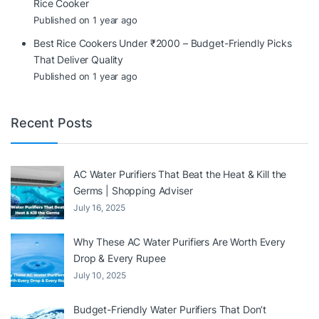
Rice Cooker
Published on 1 year ago
Best Rice Cookers Under ₹2000 – Budget-Friendly Picks
That Deliver Quality
Published on 1 year ago
Recent Posts
AC Water Purifiers That Beat the Heat & Kill the
Germs | Shopping Adviser
July 16, 2025
Why These AC Water Purifiers Are Worth Every
Drop & Every Rupee
July 10, 2025
Budget-Friendly Water Purifiers That Don’t