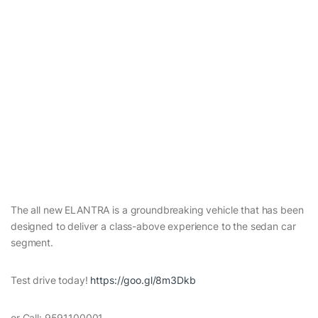
The all new ELANTRA is a groundbreaking vehicle that has been
designed to deliver a class-above experience to the sedan car
segment.
Test drive today!
https://goo.gl/8m3Dkb
or Call: 9591100001