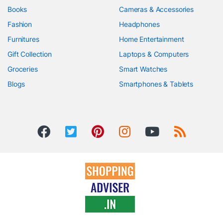
Books
Cameras & Accessories
Fashion
Headphones
Furnitures
Home Entertainment
Gift Collection
Laptops & Computers
Groceries
Smart Watches
Blogs
Smartphones & Tablets