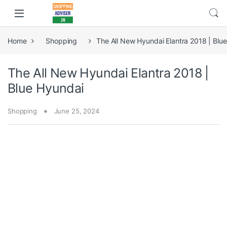
Home
Shopping
The All New Hyundai Elantra 2018 | Blu
The All New Hyundai Elantra 2018 |
Blue Hyundai
Shopping
June 25, 2024