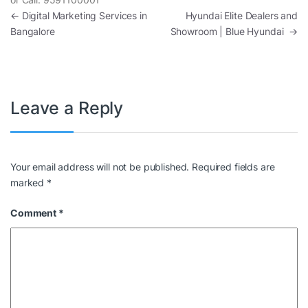
Post navigation
←
Digital Marketing Services in
Hyundai Elite Dealers and
Bangalore
Showroom | Blue Hyundai
→
Leave a Reply
Your email address will not be published.
Required fields are
marked
*
Comment
*