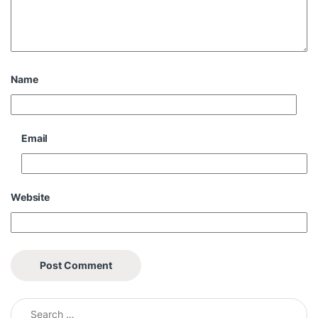
Name
Email
Website
Search for: