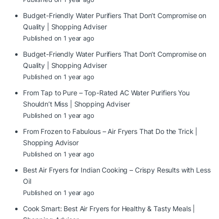
Budget-Friendly Water Purifiers That Don’t Compromise on
Quality | Shopping Adviser
Published on 1 year ago
Budget-Friendly Water Purifiers That Don’t Compromise on
Quality | Shopping Adviser
Published on 1 year ago
From Tap to Pure – Top-Rated AC Water Purifiers You
Shouldn’t Miss | Shopping Adviser
Published on 1 year ago
From Frozen to Fabulous – Air Fryers That Do the Trick |
Shopping Advisor
Published on 1 year ago
Best Air Fryers for Indian Cooking – Crispy Results with Less
Oil
Published on 1 year ago
Cook Smart: Best Air Fryers for Healthy & Tasty Meals |