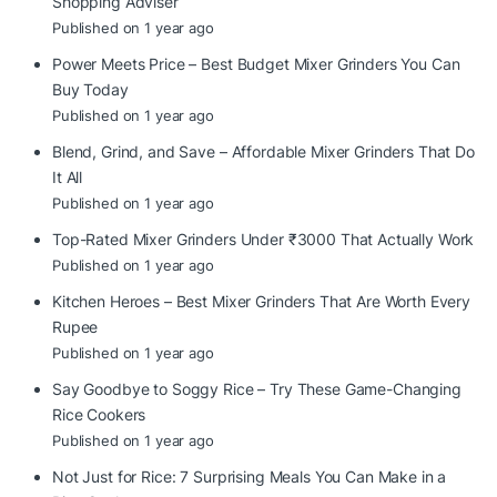
Shopping Adviser
Published on 1 year ago
Power Meets Price – Best Budget Mixer Grinders You Can
Buy Today
Published on 1 year ago
Blend, Grind, and Save – Affordable Mixer Grinders That Do
It All
Published on 1 year ago
Top-Rated Mixer Grinders Under ₹3000 That Actually Work
Published on 1 year ago
Kitchen Heroes – Best Mixer Grinders That Are Worth Every
Rupee
Published on 1 year ago
Say Goodbye to Soggy Rice – Try These Game-Changing
Rice Cookers
Published on 1 year ago
Not Just for Rice: 7 Surprising Meals You Can Make in a