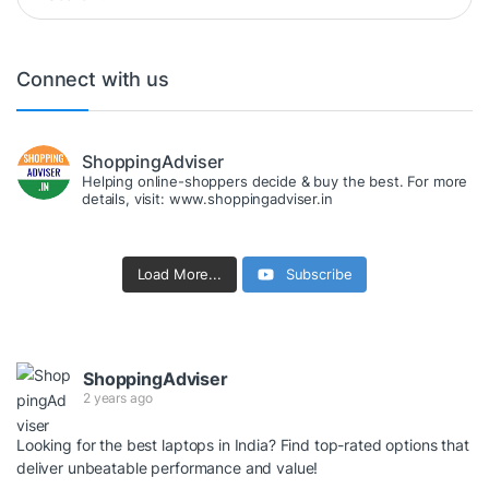
Connect with us
ShoppingAdviser
Helping online-shoppers decide & buy the best. For more
details, visit: www.shoppingadviser.in
Load More...
Subscribe
ShoppingAdviser
2 years ago
Looking for the best laptops in India? Find top-rated options that
deliver unbeatable performance and value!