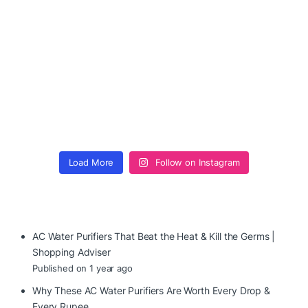
Load More
Follow on Instagram
AC Water Purifiers That Beat the Heat & Kill the Germs |
Shopping Adviser
Published on 1 year ago
Why These AC Water Purifiers Are Worth Every Drop &
Every Rupee