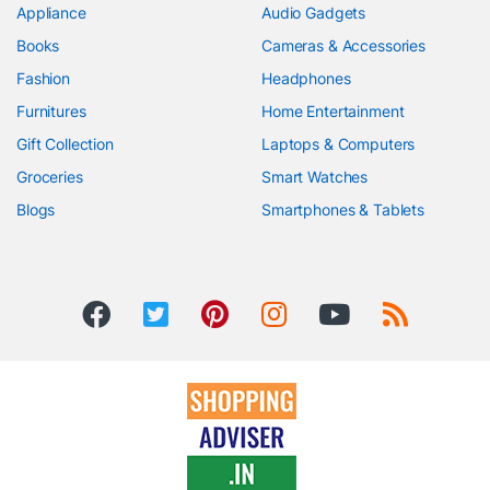
Appliance
Audio Gadgets
Books
Cameras & Accessories
Fashion
Headphones
Furnitures
Home Entertainment
Gift Collection
Laptops & Computers
Groceries
Smart Watches
Blogs
Smartphones & Tablets