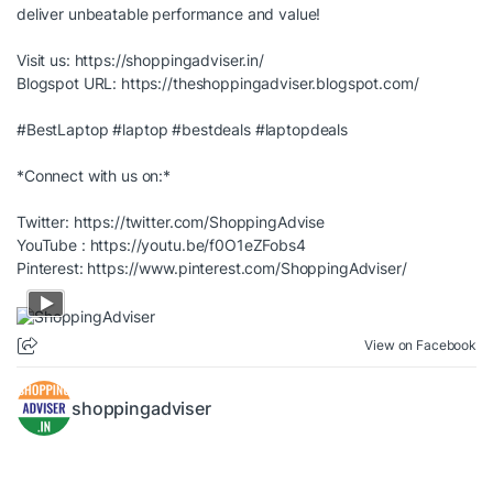
deliver unbeatable performance and value!
Visit us:
https://shoppingadviser.in/
Blogspot URL:
https://theshoppingadviser.blogspot.com/
#BestLaptop
#laptop
#bestdeals
#laptopdeals
*Connect with us on:*
Twitter:
https://twitter.com/ShoppingAdvise
YouTube :
https://youtu.be/f0O1eZFobs4
Pinterest:
https://www.pinterest.com/ShoppingAdviser/
View on Facebook
shoppingadviser