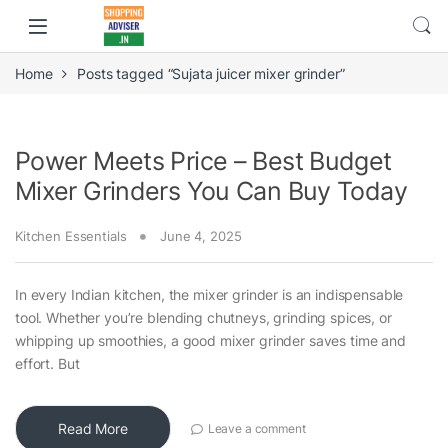
Home
Posts tagged “Sujata juicer mixer grinder”
Power Meets Price – Best Budget
Mixer Grinders You Can Buy Today
Kitchen Essentials
June 4, 2025
In every Indian kitchen, the mixer grinder is an indispensable
tool. Whether you’re blending chutneys, grinding spices, or
whipping up smoothies, a good mixer grinder saves time and
effort. But
Read More
Leave a comment