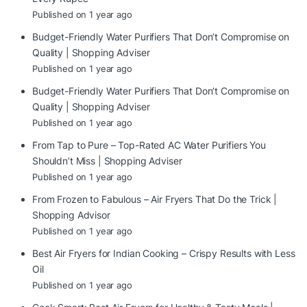
Published on 1 year ago
Budget-Friendly Water Purifiers That Don’t Compromise on
Quality | Shopping Adviser
Published on 1 year ago
Budget-Friendly Water Purifiers That Don’t Compromise on
Quality | Shopping Adviser
Published on 1 year ago
From Tap to Pure – Top-Rated AC Water Purifiers You
Shouldn’t Miss | Shopping Adviser
Published on 1 year ago
From Frozen to Fabulous – Air Fryers That Do the Trick |
Shopping Advisor
Published on 1 year ago
Best Air Fryers for Indian Cooking – Crispy Results with Less
Oil
Published on 1 year ago