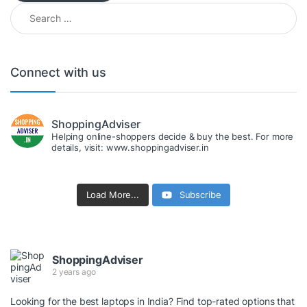
Search for:
Connect with us
ShoppingAdviser
Helping online-shoppers decide & buy the best. For more
details, visit: www.shoppingadviser.in
Load More...
Subscribe
ShoppingAdviser
2 years ago
Looking for the best laptops in India? Find top-rated options that