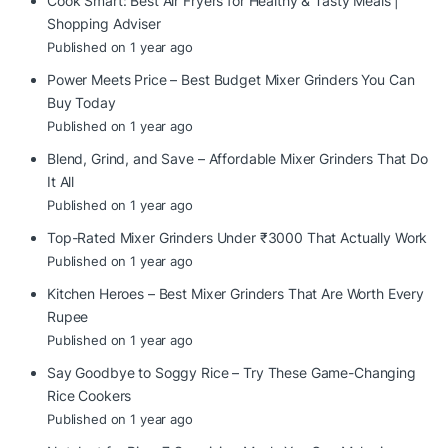
Cook Smart: Best Air Fryers for Healthy & Tasty Meals |
Shopping Adviser
Published on 1 year ago
Power Meets Price – Best Budget Mixer Grinders You Can
Buy Today
Published on 1 year ago
Blend, Grind, and Save – Affordable Mixer Grinders That Do
It All
Published on 1 year ago
Top-Rated Mixer Grinders Under ₹3000 That Actually Work
Published on 1 year ago
Kitchen Heroes – Best Mixer Grinders That Are Worth Every
Rupee
Published on 1 year ago
Say Goodbye to Soggy Rice – Try These Game-Changing
Rice Cookers
Published on 1 year ago