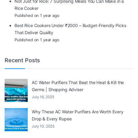
Not Just for Rice: 7 Surprising Meals You Can Make in a
Rice Cooker
Published on 1 year ago
Best Rice Cookers Under ₹2000 – Budget-Friendly Picks
That Deliver Quality
Published on 1 year ago
Recent Posts
AC Water Purifiers That Beat the Heat & Kill the
Germs | Shopping Adviser
July 16, 2025
Why These AC Water Purifiers Are Worth Every
Drop & Every Rupee
July 10, 2025