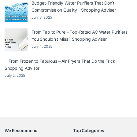
Budget-Friendly Water Purifiers That Don’t
Compromise on Quality | Shopping Adviser
July 8, 2025
From Tap to Pure – Top-Rated AC Water Purifiers
You Shouldn’t Miss | Shopping Adviser
July 4, 2025
From Frozen to Fabulous – Air Fryers That Do the Trick |
Shopping Advisor
July 2, 2025
We Recommend
Top Categories