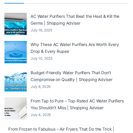
AC Water Purifiers That Beat the Heat & Kill the
Germs | Shopping Adviser
July 16, 2025
Why These AC Water Purifiers Are Worth Every
Drop & Every Rupee
July 10, 2025
Budget-Friendly Water Purifiers That Don’t
Compromise on Quality | Shopping Adviser
July 8, 2025
From Tap to Pure – Top-Rated AC Water Purifiers
You Shouldn’t Miss | Shopping Adviser
July 4, 2025
From Frozen to Fabulous – Air Fryers That Do the Trick |