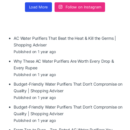
Load More
Follow on Instagram
AC Water Purifiers That Beat the Heat & Kill the Germs |
Shopping Adviser
Published on 1 year ago
Why These AC Water Purifiers Are Worth Every Drop &
Every Rupee
Published on 1 year ago
Budget-Friendly Water Purifiers That Don’t Compromise on
Quality | Shopping Adviser
Published on 1 year ago
Budget-Friendly Water Purifiers That Don’t Compromise on
Quality | Shopping Adviser
Published on 1 year ago
From Tap to Pure – Top-Rated AC Water Purifiers You