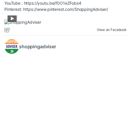
YouTube :
https://youtu.be/f0O1eZFobs4
Pinterest:
https://www.pinterest.com/ShoppingAdviser/
View on Facebook
shoppingadviser