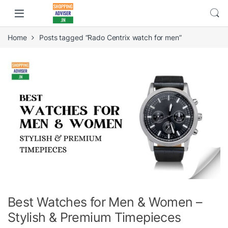
Home
Posts tagged “Rado Centrix watch for men”
Best Watches for Men & Women –
Stylish & Premium Timepieces