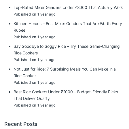
Top-Rated Mixer Grinders Under ₹3000 That Actually Work
Published on 1 year ago
Kitchen Heroes – Best Mixer Grinders That Are Worth Every
Rupee
Published on 1 year ago
Say Goodbye to Soggy Rice – Try These Game-Changing
Rice Cookers
Published on 1 year ago
Not Just for Rice: 7 Surprising Meals You Can Make in a
Rice Cooker
Published on 1 year ago
Best Rice Cookers Under ₹2000 – Budget-Friendly Picks
That Deliver Quality
Published on 1 year ago
Recent Posts