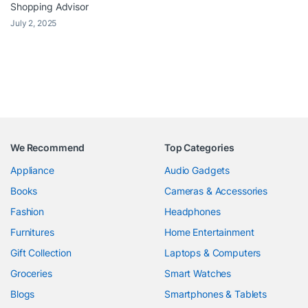
Shopping Advisor
July 2, 2025
We Recommend
Top Categories
Appliance
Audio Gadgets
Books
Cameras & Accessories
Fashion
Headphones
Furnitures
Home Entertainment
Gift Collection
Laptops & Computers
Groceries
Smart Watches
Blogs
Smartphones & Tablets