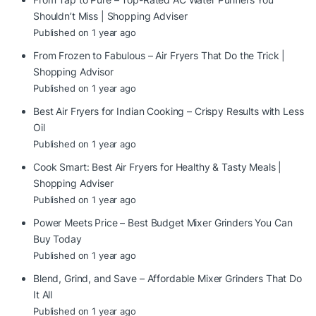
Shouldn’t Miss | Shopping Adviser
Published on 1 year ago
From Frozen to Fabulous – Air Fryers That Do the Trick |
Shopping Advisor
Published on 1 year ago
Best Air Fryers for Indian Cooking – Crispy Results with Less
Oil
Published on 1 year ago
Cook Smart: Best Air Fryers for Healthy & Tasty Meals |
Shopping Adviser
Published on 1 year ago
Power Meets Price – Best Budget Mixer Grinders You Can
Buy Today
Published on 1 year ago
Blend, Grind, and Save – Affordable Mixer Grinders That Do
It All
Published on 1 year ago