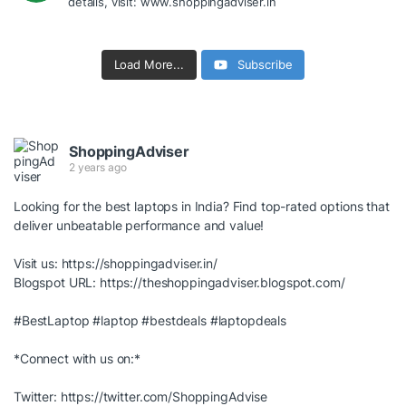
details, visit: www.shoppingadviser.in
Load More...
Subscribe
ShoppingAdviser
2 years ago
Looking for the best laptops in India? Find top-rated options that
deliver unbeatable performance and value!
Visit us:
https://shoppingadviser.in/
Blogspot URL:
https://theshoppingadviser.blogspot.com/
#BestLaptop
#laptop
#bestdeals
#laptopdeals
*Connect with us on:*
Twitter:
https://twitter.com/ShoppingAdvise