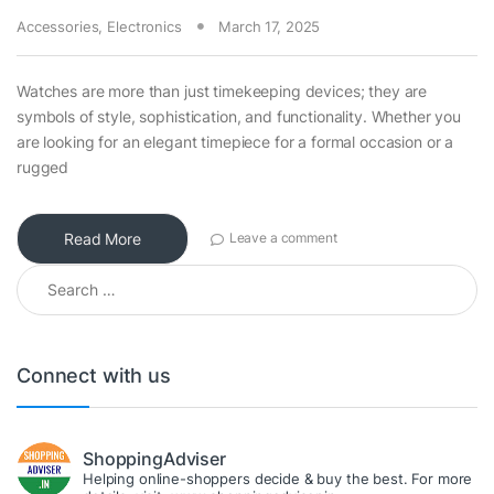
Accessories
,
Electronics
March 17, 2025
Watches are more than just timekeeping devices; they are
symbols of style, sophistication, and functionality. Whether you
are looking for an elegant timepiece for a formal occasion or a
rugged
Read More
Leave a comment
Search for:
Connect with us
ShoppingAdviser
Helping online-shoppers decide & buy the best. For more