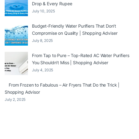
Drop & Every Rupee
July 10, 2025
Budget-Friendly Water Purifiers That Don’t
Compromise on Quality | Shopping Adviser
July 8, 2025
From Tap to Pure – Top-Rated AC Water Purifiers
You Shouldn’t Miss | Shopping Adviser
July 4, 2025
From Frozen to Fabulous – Air Fryers That Do the Trick |
Shopping Advisor
July 2, 2025