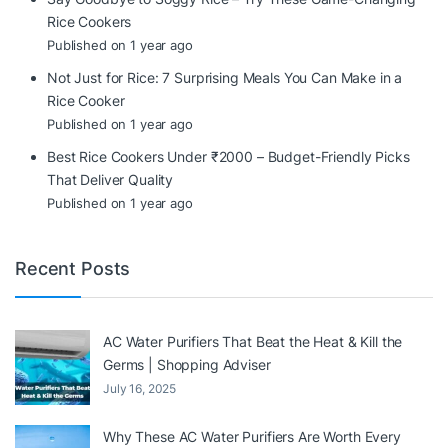
Rice Cookers
Published on 1 year ago
Not Just for Rice: 7 Surprising Meals You Can Make in a
Rice Cooker
Published on 1 year ago
Best Rice Cookers Under ₹2000 – Budget-Friendly Picks
That Deliver Quality
Published on 1 year ago
Recent Posts
AC Water Purifiers That Beat the Heat & Kill the
Germs | Shopping Adviser
July 16, 2025
Why These AC Water Purifiers Are Worth Every