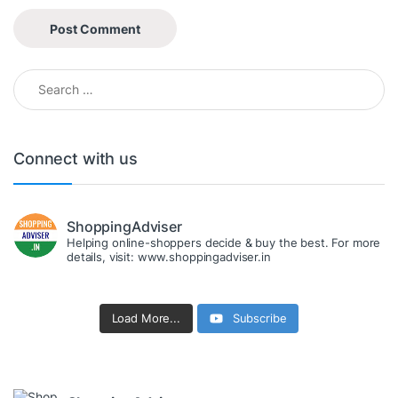
Search for:
Connect with us
ShoppingAdviser
Helping online-shoppers decide & buy the best. For more
details, visit: www.shoppingadviser.in
Load More...
Subscribe