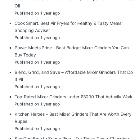
Oil
Published on 1 year ago
Cook Smart: Best Air Fryers for Healthy & Tasty Meals |
Shopping Adviser
Published on 1 year ago
Power Meets Price – Best Budget Mixer Grinders You Can
Buy Today
Published on 1 year ago
Blend, Grind, and Save – Affordable Mixer Grinders That Do
It All
Published on 1 year ago
Top-Rated Mixer Grinders Under ₹3000 That Actually Work
Published on 1 year ago
Kitchen Heroes – Best Mixer Grinders That Are Worth Every
Rupee
Published on 1 year ago
Say Goodbye to Soggy Rice – Try These Game-Changing