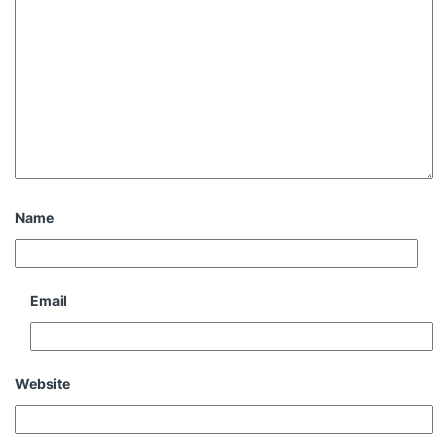
Name
Email
Website