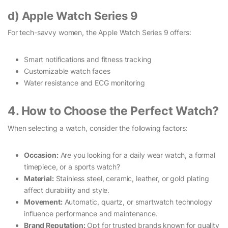
d) Apple Watch Series 9
For tech-savvy women, the Apple Watch Series 9 offers:
Smart notifications and fitness tracking
Customizable watch faces
Water resistance and ECG monitoring
4. How to Choose the Perfect Watch?
When selecting a watch, consider the following factors:
Occasion:
Are you looking for a daily wear watch, a formal
timepiece, or a sports watch?
Material:
Stainless steel, ceramic, leather, or gold plating
affect durability and style.
Movement:
Automatic, quartz, or smartwatch technology
influence performance and maintenance.
Brand Reputation:
Opt for trusted brands known for quality