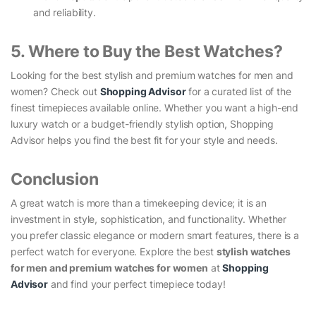
and reliability.
5. Where to Buy the Best Watches?
Looking for the best stylish and premium watches for men and
women? Check out
Shopping Advisor
for a curated list of the
finest timepieces available online. Whether you want a high-end
luxury watch or a budget-friendly stylish option, Shopping
Advisor helps you find the best fit for your style and needs.
Conclusion
A great watch is more than a timekeeping device; it is an
investment in style, sophistication, and functionality. Whether
you prefer classic elegance or modern smart features, there is a
perfect watch for everyone. Explore the best
stylish watches
for men and premium watches for women
at
Shopping
Advisor
and find your perfect timepiece today!