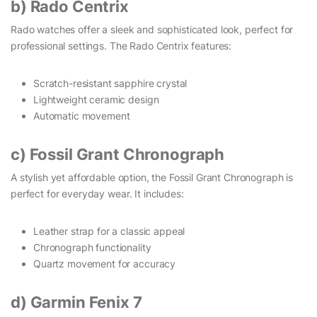
b) Rado Centrix
Rado watches offer a sleek and sophisticated look, perfect for
professional settings. The Rado Centrix features:
Scratch-resistant sapphire crystal
Lightweight ceramic design
Automatic movement
c) Fossil Grant Chronograph
A stylish yet affordable option, the Fossil Grant Chronograph is
perfect for everyday wear. It includes:
Leather strap for a classic appeal
Chronograph functionality
Quartz movement for accuracy
d) Garmin Fenix 7