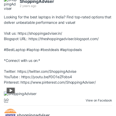
ShoppingAdviser
2 years ago
Looking for the best laptops in India? Find top-rated options that
deliver unbeatable performance and value!
Visit us:
https://shoppingadviser.in/
Blogspot URL:
https://theshoppingadviser.blogspot.com/
#BestLaptop
#laptop
#bestdeals
#laptopdeals
*Connect with us on:*
Twitter:
https://twitter.com/ShoppingAdvise
YouTube :
https://youtu.be/f0O1eZFobs4
Pinterest:
https://www.pinterest.com/ShoppingAdviser/
View on Facebook
shoppingadviser