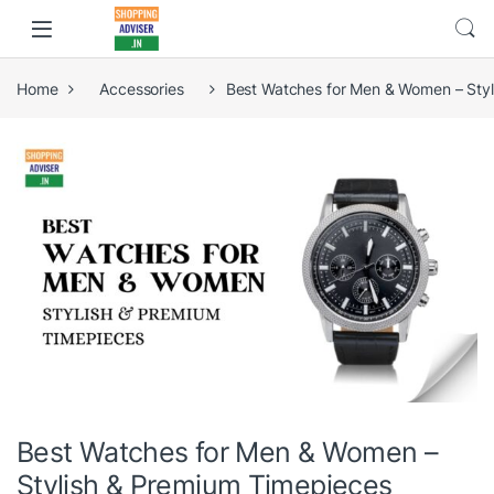
Home
Accessories
Best Watches for Men & Women – Sty
Best Watches for Men & Women –
Stylish & Premium Timepieces