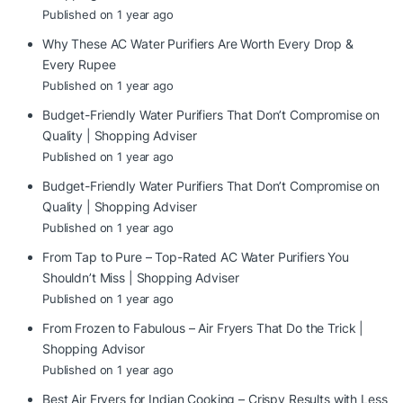
Published on 1 year ago
Why These AC Water Purifiers Are Worth Every Drop &
Every Rupee
Published on 1 year ago
Budget-Friendly Water Purifiers That Don’t Compromise on
Quality | Shopping Adviser
Published on 1 year ago
Budget-Friendly Water Purifiers That Don’t Compromise on
Quality | Shopping Adviser
Published on 1 year ago
From Tap to Pure – Top-Rated AC Water Purifiers You
Shouldn’t Miss | Shopping Adviser
Published on 1 year ago
From Frozen to Fabulous – Air Fryers That Do the Trick |
Shopping Advisor
Published on 1 year ago
Best Air Fryers for Indian Cooking – Crispy Results with Less