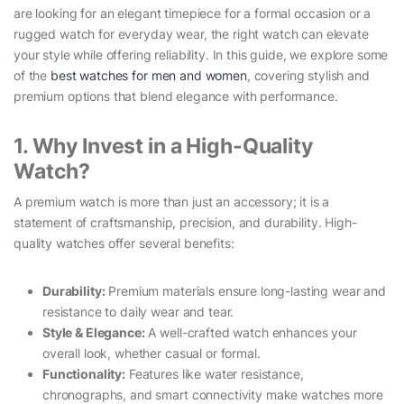
are looking for an elegant timepiece for a formal occasion or a
rugged watch for everyday wear, the right watch can elevate
your style while offering reliability. In this guide, we explore some
of the
best watches for men and women
, covering stylish and
premium options that blend elegance with performance.
1. Why Invest in a High-Quality
Watch?
A premium watch is more than just an accessory; it is a
statement of craftsmanship, precision, and durability. High-
quality watches offer several benefits:
Durability:
Premium materials ensure long-lasting wear and
resistance to daily wear and tear.
Style & Elegance:
A well-crafted watch enhances your
overall look, whether casual or formal.
Functionality:
Features like water resistance,
chronographs, and smart connectivity make watches more