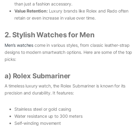
than just a fashion accessory.
Value Retention:
Luxury brands like Rolex and Rado often
retain or even increase in value over time.
2. Stylish Watches for Men
Men’s watches
come in various styles, from classic leather-strap
designs to modern smartwatch options. Here are some of the top
picks:
a) Rolex Submariner
A timeless luxury watch, the Rolex Submariner is known for its
precision and durability. It features:
Stainless steel or gold casing
Water resistance up to 300 meters
Self-winding movement