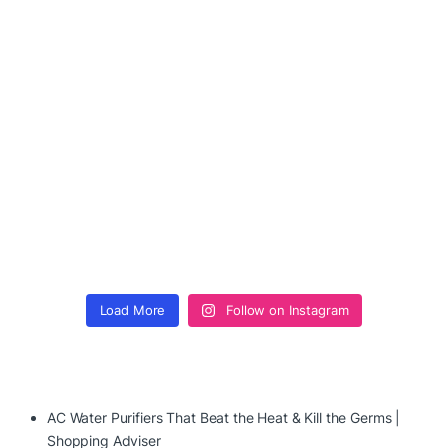
Load More
Follow on Instagram
AC Water Purifiers That Beat the Heat & Kill the Germs |
Shopping Adviser