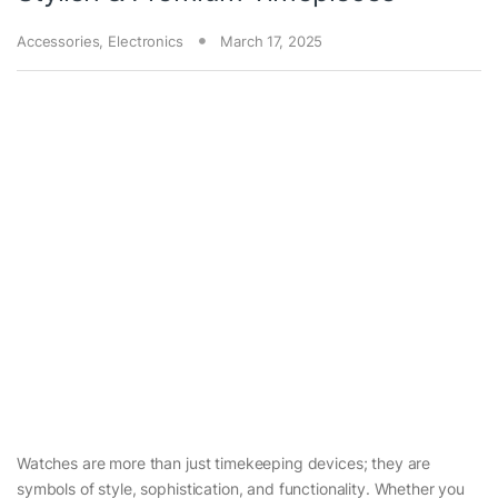
Accessories
,
Electronics
March 17, 2025
Watches are more than just timekeeping devices; they are
symbols of style, sophistication, and functionality. Whether you