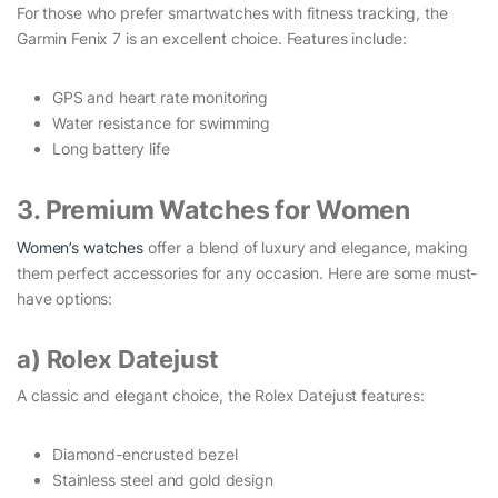
For those who prefer smartwatches with fitness tracking, the
Garmin Fenix 7 is an excellent choice. Features include:
GPS and heart rate monitoring
Water resistance for swimming
Long battery life
3. Premium Watches for Women
Women’s watches
offer a blend of luxury and elegance, making
them perfect accessories for any occasion. Here are some must-
have options:
a) Rolex Datejust
A classic and elegant choice, the Rolex Datejust features:
Diamond-encrusted bezel
Stainless steel and gold design