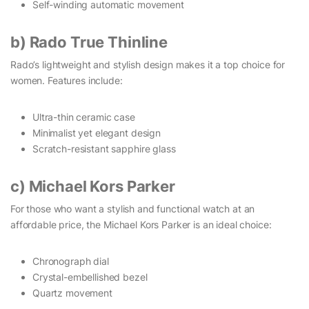
Self-winding automatic movement
b) Rado True Thinline
Rado’s lightweight and stylish design makes it a top choice for
women. Features include:
Ultra-thin ceramic case
Minimalist yet elegant design
Scratch-resistant sapphire glass
c) Michael Kors Parker
For those who want a stylish and functional watch at an
affordable price, the Michael Kors Parker is an ideal choice:
Chronograph dial
Crystal-embellished bezel
Quartz movement