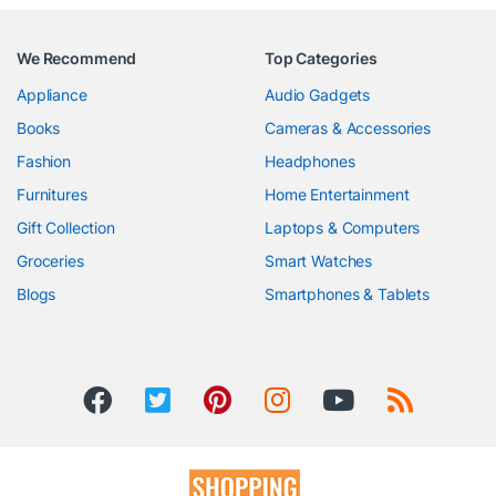
We Recommend
Top Categories
Appliance
Audio Gadgets
Books
Cameras & Accessories
Fashion
Headphones
Furnitures
Home Entertainment
Gift Collection
Laptops & Computers
Groceries
Smart Watches
Blogs
Smartphones & Tablets