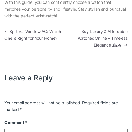
With this guide, you can confidently choose a watch that
matches your personality and lifestyle. Stay stylish and punctual
with the perfect wristwatch!
Post navigation
←
Split vs. Window AC: Which
Buy Luxury & Affordable
One is Right for Your Home?
Watches Online – Timeless
Elegance 🕰️🔥
→
Leave a Reply
Your email address will not be published.
Required fields are
marked
*
Comment
*