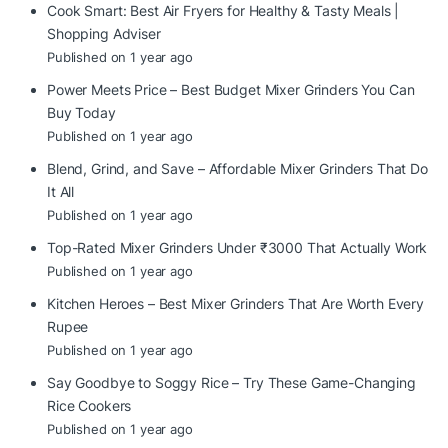
Cook Smart: Best Air Fryers for Healthy & Tasty Meals |
Shopping Adviser
Published on 1 year ago
Power Meets Price – Best Budget Mixer Grinders You Can
Buy Today
Published on 1 year ago
Blend, Grind, and Save – Affordable Mixer Grinders That Do
It All
Published on 1 year ago
Top-Rated Mixer Grinders Under ₹3000 That Actually Work
Published on 1 year ago
Kitchen Heroes – Best Mixer Grinders That Are Worth Every
Rupee
Published on 1 year ago
Say Goodbye to Soggy Rice – Try These Game-Changing
Rice Cookers
Published on 1 year ago