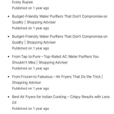
Every Rupee
Published on 1 year ago
Budget-Friendly Water Purifiers That Don’t Compromise on
Quality | Shopping Adviser
Published on 1 year ago
Budget-Friendly Water Purifiers That Don’t Compromise on
Quality | Shopping Adviser
Published on 1 year ago
From Tap to Pure – Top-Rated AC Water Purifiers You
Shouldn’t Miss | Shopping Adviser
Published on 1 year ago
From Frozen to Fabulous – Air Fryers That Do the Trick |
Shopping Advisor
Published on 1 year ago
Best Air Fryers for Indian Cooking – Crispy Results with Less
Oil
Published on 1 year ago