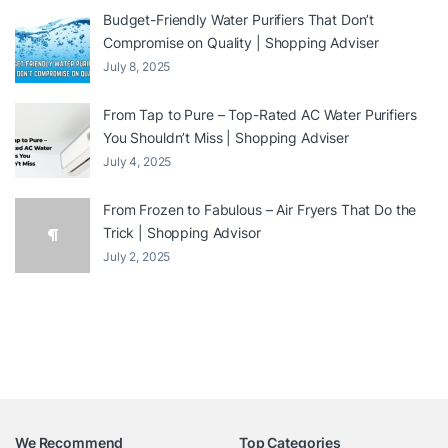
Budget-Friendly Water Purifiers That Don’t
Compromise on Quality | Shopping Adviser
July 8, 2025
From Tap to Pure – Top-Rated AC Water Purifiers
You Shouldn’t Miss | Shopping Adviser
July 4, 2025
From Frozen to Fabulous – Air Fryers That Do the
Trick | Shopping Advisor
July 2, 2025
We Recommend
Top Categories