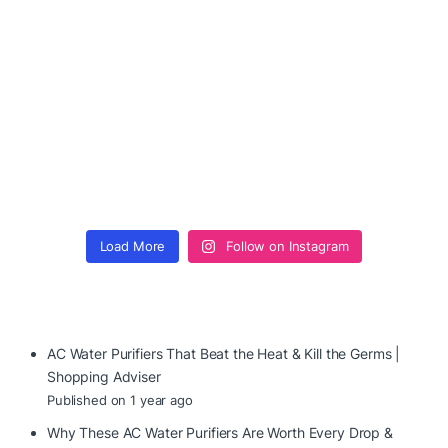
Load More
Follow on Instagram
AC Water Purifiers That Beat the Heat & Kill the Germs |
Shopping Adviser
Published on 1 year ago
Why These AC Water Purifiers Are Worth Every Drop &