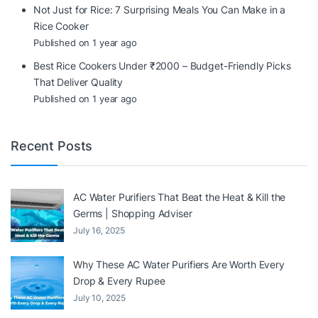
Not Just for Rice: 7 Surprising Meals You Can Make in a
Rice Cooker
Published on 1 year ago
Best Rice Cookers Under ₹2000 – Budget-Friendly Picks
That Deliver Quality
Published on 1 year ago
Recent Posts
AC Water Purifiers That Beat the Heat & Kill the
Germs | Shopping Adviser
July 16, 2025
Why These AC Water Purifiers Are Worth Every
Drop & Every Rupee
July 10, 2025