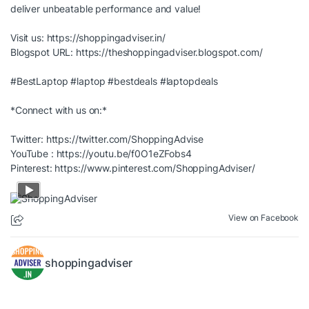
deliver unbeatable performance and value!
Visit us:
https://shoppingadviser.in/
Blogspot URL:
https://theshoppingadviser.blogspot.com/
#BestLaptop
#laptop
#bestdeals
#laptopdeals
*Connect with us on:*
Twitter:
https://twitter.com/ShoppingAdvise
YouTube :
https://youtu.be/f0O1eZFobs4
Pinterest:
https://www.pinterest.com/ShoppingAdviser/
View on Facebook
shoppingadviser