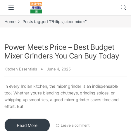
Home
Posts tagged “Philips juicer mixer”
Power Meets Price – Best Budget
Mixer Grinders You Can Buy Today
Kitchen Essentials
June 4, 2025
In every Indian kitchen, the mixer grinder is an indispensable
tool. Whether you’re blending chutneys, grinding spices, or
whipping up smoothies, a good mixer grinder saves time and
effort. But
Read More
Leave a comment