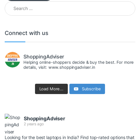
Search for:
Connect with us
ShoppingAdviser
Helping online-shoppers decide & buy the best. For more
details, visit: www.shoppingadviser.in
Load More...
Subscribe
ShoppingAdviser
2 years ago
Looking for the best laptops in India? Find top-rated options that