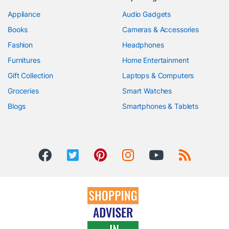
Appliance
Audio Gadgets
Books
Cameras & Accessories
Fashion
Headphones
Furnitures
Home Entertainment
Gift Collection
Laptops & Computers
Groceries
Smart Watches
Blogs
Smartphones & Tablets