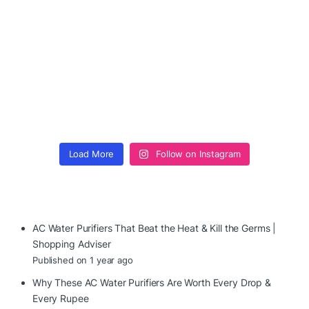
Load More
Follow on Instagram
AC Water Purifiers That Beat the Heat & Kill the Germs |
Shopping Adviser
Published on 1 year ago
Why These AC Water Purifiers Are Worth Every Drop &
Every Rupee