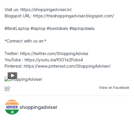
Visit us:
https://shoppingadviser.in/
Blogspot URL:
https://theshoppingadviser.blogspot.com/
#BestLaptop
#laptop
#bestdeals
#laptopdeals
*Connect with us on:*
Twitter:
https://twitter.com/ShoppingAdvise
YouTube :
https://youtu.be/f0O1eZFobs4
Pinterest:
https://www.pinterest.com/ShoppingAdviser/
View on Facebook
shoppingadviser