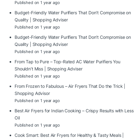
Published on 1 year ago
Budget-Friendly Water Purifiers That Don’t Compromise on
Quality | Shopping Adviser
Published on 1 year ago
Budget-Friendly Water Purifiers That Don’t Compromise on
Quality | Shopping Adviser
Published on 1 year ago
From Tap to Pure – Top-Rated AC Water Purifiers You
Shouldn’t Miss | Shopping Adviser
Published on 1 year ago
From Frozen to Fabulous – Air Fryers That Do the Trick |
Shopping Advisor
Published on 1 year ago
Best Air Fryers for Indian Cooking – Crispy Results with Less
Oil
Published on 1 year ago
Cook Smart: Best Air Fryers for Healthy & Tasty Meals |