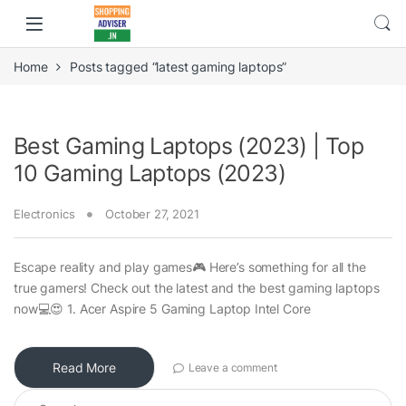
Home
Posts tagged “latest gaming laptops”
Best Gaming Laptops (2023) | Top
10 Gaming Laptops (2023)
Electronics
October 27, 2021
Escape reality and play games🎮 Here’s something for all the
true gamers! Check out the latest and the best gaming laptops
now💻😍 1. Acer Aspire 5 Gaming Laptop Intel Core
Read More
Leave a comment
Search for: