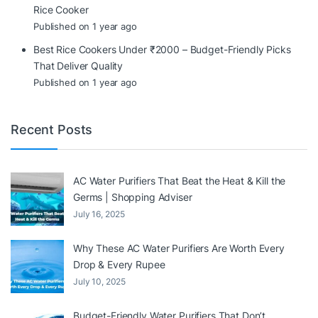
Rice Cooker
Published on 1 year ago
Best Rice Cookers Under ₹2000 – Budget-Friendly Picks
That Deliver Quality
Published on 1 year ago
Recent Posts
AC Water Purifiers That Beat the Heat & Kill the
Germs | Shopping Adviser
July 16, 2025
Why These AC Water Purifiers Are Worth Every
Drop & Every Rupee
July 10, 2025
Budget-Friendly Water Purifiers That Don’t