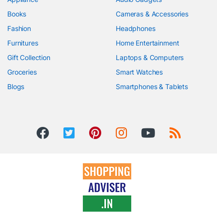
Books
Cameras & Accessories
Fashion
Headphones
Furnitures
Home Entertainment
Gift Collection
Laptops & Computers
Groceries
Smart Watches
Blogs
Smartphones & Tablets