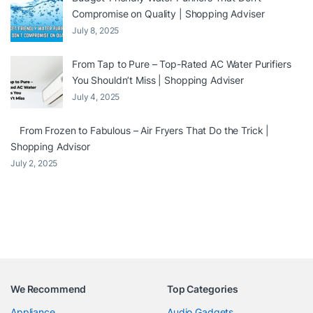
Compromise on Quality | Shopping Adviser
July 8, 2025
From Tap to Pure – Top-Rated AC Water Purifiers
You Shouldn’t Miss | Shopping Adviser
July 4, 2025
From Frozen to Fabulous – Air Fryers That Do the Trick |
Shopping Advisor
July 2, 2025
We Recommend
Top Categories
Appliance
Audio Gadgets