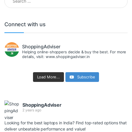
Connect with us
ShoppingAdviser
Helping online-shoppers decide & buy the best. For more
details, visit: www.shoppingadviser.in
Load More...
Subscribe
ShoppingAdviser
2 years ago
Looking for the best laptops in India? Find top-rated options that
deliver unbeatable performance and value!