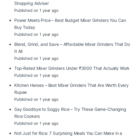
Shopping Adviser
Published on 1 year ago
Power Meets Price – Best Budget Mixer Grinders You Can
Buy Today
Published on 1 year ago
Blend, Grind, and Save – Affordable Mixer Grinders That Do
It All
Published on 1 year ago
Top-Rated Mixer Grinders Under ₹3000 That Actually Work
Published on 1 year ago
Kitchen Heroes – Best Mixer Grinders That Are Worth Every
Rupee
Published on 1 year ago
Say Goodbye to Soggy Rice – Try These Game-Changing
Rice Cookers
Published on 1 year ago
Not Just for Rice: 7 Surprising Meals You Can Make in a