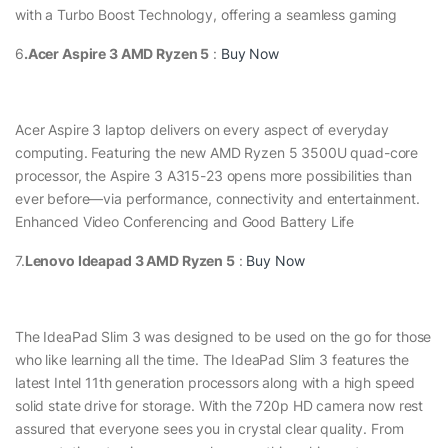
with a Turbo Boost Technology, offering a seamless gaming
6
.Acer Aspire 3 AMD Ryzen 5
:
Buy Now
Acer Aspire 3 laptop delivers on every aspect of everyday
computing. Featuring the new AMD Ryzen 5 3500U quad-core
processor, the Aspire 3 A315-23 opens more possibilities than
ever before—via performance, connectivity and entertainment.
Enhanced Video Conferencing and Good Battery Life
7.
Lenovo Ideapad 3 AMD Ryzen 5
:
Buy Now
The IdeaPad Slim 3 was designed to be used on the go for those
who like learning all the time. The IdeaPad Slim 3 features the
latest Intel 11th generation processors along with a high speed
solid state drive for storage. With the 720p HD camera now rest
assured that everyone sees you in crystal clear quality. From