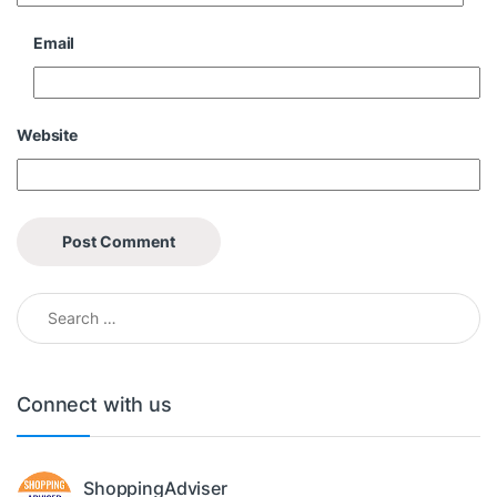
Email
Website
Search for:
Connect with us
ShoppingAdviser