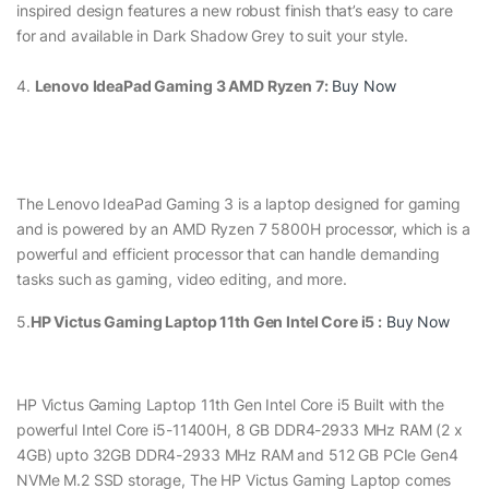
inspired design features a new robust finish that’s easy to care
for and available in Dark Shadow Grey to suit your style.
4.
Lenovo IdeaPad Gaming 3 AMD Ryzen 7:
Buy Now
The Lenovo IdeaPad Gaming 3 is a laptop designed for gaming
and is powered by an AMD Ryzen 7 5800H processor, which is a
powerful and efficient processor that can handle demanding
tasks such as gaming, video editing, and more.
5.
HP Victus Gaming Laptop 11th Gen Intel Core i5 :
Buy Now
HP Victus Gaming Laptop 11th Gen Intel Core i5 Built with the
powerful Intel Core i5-11400H, 8 GB DDR4-2933 MHz RAM (2 x
4GB) upto 32GB DDR4-2933 MHz RAM and 512 GB PCIe Gen4
NVMe M.2 SSD storage, The HP Victus Gaming Laptop comes