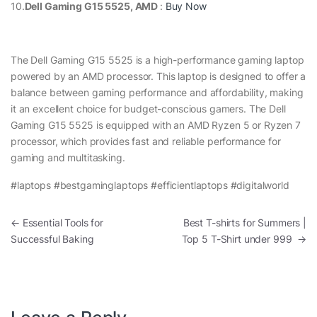
10.
Dell Gaming G15 5525, AMD
:
Buy Now
The Dell Gaming G15 5525 is a high-performance gaming laptop
powered by an AMD processor. This laptop is designed to offer a
balance between gaming performance and affordability, making
it an excellent choice for budget-conscious gamers. The Dell
Gaming G15 5525 is equipped with an AMD Ryzen 5 or Ryzen 7
processor, which provides fast and reliable performance for
gaming and multitasking.
#laptops #bestgaminglaptops #efficientlaptops #digitalworld
Post navigation
←
Essential Tools for
Best T-shirts for Summers |
Successful Baking
Top 5 T-Shirt under 999
→