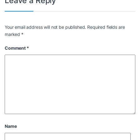
Leave a Reply
Your email address will not be published.
Required fields are
marked
*
Comment
*
Name