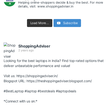
Helping online-shoppers decide & buy the best. For more
details, visit: www.shoppingadviser.in
Load More...
Subscribe
ShoppingAdviser
2 years ago
Looking for the best laptops in India? Find top-rated options that
deliver unbeatable performance and value!
Visit us:
https://shoppingadviser.in/
Blogspot URL:
https://theshoppingadviser.blogspot.com/
#BestLaptop
#laptop
#bestdeals
#laptopdeals
*Connect with us on:*