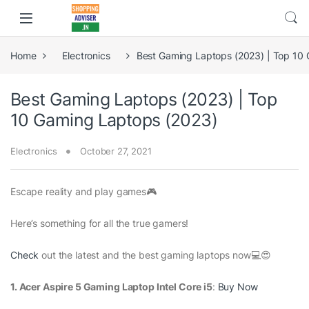
Home
Electronics
Best Gaming Laptops (2023) | Top 10
Best Gaming Laptops (2023) | Top
10 Gaming Laptops (2023)
Electronics
October 27, 2021
Escape reality and play games🎮
Here’s something for all the true gamers!
Check
out the latest and the best gaming laptops now💻😍
1. Acer Aspire 5 Gaming Laptop Intel Core i5
:
Buy Now