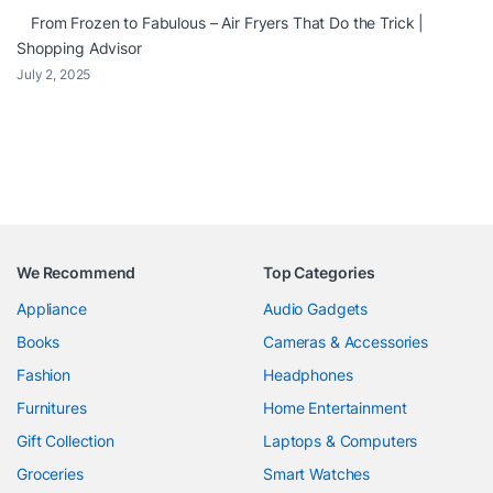
From Frozen to Fabulous – Air Fryers That Do the Trick |
Shopping Advisor
July 2, 2025
We Recommend
Top Categories
Appliance
Audio Gadgets
Books
Cameras & Accessories
Fashion
Headphones
Furnitures
Home Entertainment
Gift Collection
Laptops & Computers
Groceries
Smart Watches