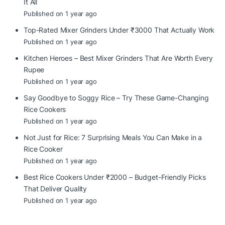
It All
Published on 1 year ago
Top-Rated Mixer Grinders Under ₹3000 That Actually Work
Published on 1 year ago
Kitchen Heroes – Best Mixer Grinders That Are Worth Every
Rupee
Published on 1 year ago
Say Goodbye to Soggy Rice – Try These Game-Changing
Rice Cookers
Published on 1 year ago
Not Just for Rice: 7 Surprising Meals You Can Make in a
Rice Cooker
Published on 1 year ago
Best Rice Cookers Under ₹2000 – Budget-Friendly Picks
That Deliver Quality
Published on 1 year ago