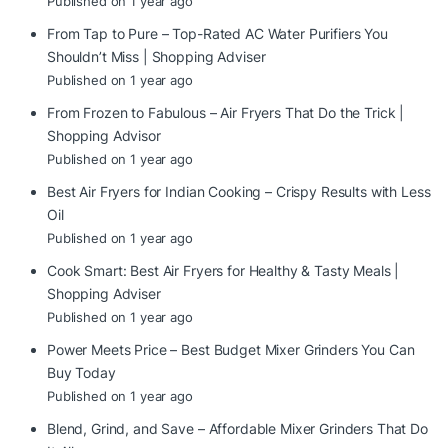
Published on 1 year ago
From Tap to Pure – Top-Rated AC Water Purifiers You
Shouldn’t Miss | Shopping Adviser
Published on 1 year ago
From Frozen to Fabulous – Air Fryers That Do the Trick |
Shopping Advisor
Published on 1 year ago
Best Air Fryers for Indian Cooking – Crispy Results with Less
Oil
Published on 1 year ago
Cook Smart: Best Air Fryers for Healthy & Tasty Meals |
Shopping Adviser
Published on 1 year ago
Power Meets Price – Best Budget Mixer Grinders You Can
Buy Today
Published on 1 year ago
Blend, Grind, and Save – Affordable Mixer Grinders That Do