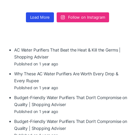
Load More
Follow on Instagram
AC Water Purifiers That Beat the Heat & Kill the Germs |
Shopping Adviser
Published on 1 year ago
Why These AC Water Purifiers Are Worth Every Drop &
Every Rupee
Published on 1 year ago
Budget-Friendly Water Purifiers That Don’t Compromise on
Quality | Shopping Adviser
Published on 1 year ago
Budget-Friendly Water Purifiers That Don’t Compromise on
Quality | Shopping Adviser