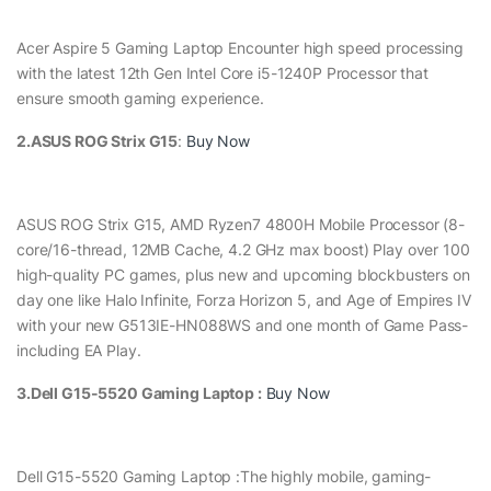
Acer Aspire 5 Gaming Laptop Encounter high speed processing
with the latest 12th Gen Intel Core i5-1240P Processor that
ensure smooth gaming experience.
2.ASUS ROG Strix G15
:
Buy Now
ASUS ROG Strix G15, AMD Ryzen7 4800H Mobile Processor (8-
core/16-thread, 12MB Cache, 4.2 GHz max boost) Play over 100
high-quality PC games, plus new and upcoming blockbusters on
day one like Halo Infinite, Forza Horizon 5, and Age of Empires IV
with your new G513IE-HN088WS and one month of Game Pass-
including EA Play.
3.Dell G15-5520 Gaming Laptop :
Buy Now
Dell G15-5520 Gaming Laptop :The highly mobile, gaming-