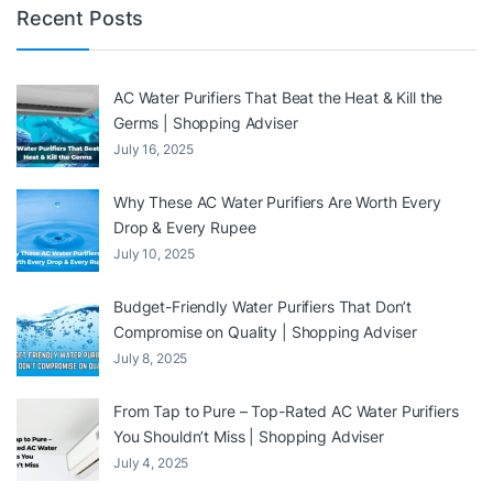
Recent Posts
AC Water Purifiers That Beat the Heat & Kill the
Germs | Shopping Adviser
July 16, 2025
Why These AC Water Purifiers Are Worth Every
Drop & Every Rupee
July 10, 2025
Budget-Friendly Water Purifiers That Don’t
Compromise on Quality | Shopping Adviser
July 8, 2025
From Tap to Pure – Top-Rated AC Water Purifiers
You Shouldn’t Miss | Shopping Adviser
July 4, 2025