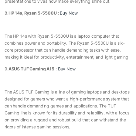
presentations to vivas now make everything shine out.
8.
HP 14s, Ryzen 5-5500U :
Buy Now
The HP 14s with Ryzen 5-5500U is a laptop computer that
combines power and portability. The Ryzen 5-5500U is a six-
core processor that can handle demanding tasks with ease,
making it ideal for productivity, entertainment, and light gaming.
9.
ASUS TUF Gaming A15
:
Buy Now
The ASUS TUF Gaming is a line of gaming laptops and desktops
designed for gamers who want a high-performance system that
can handle demanding games and applications. The TUF
Gaming line is known for its durability and reliability, with a focus
on providing a rugged and robust build that can withstand the
rigors of intense gaming sessions.