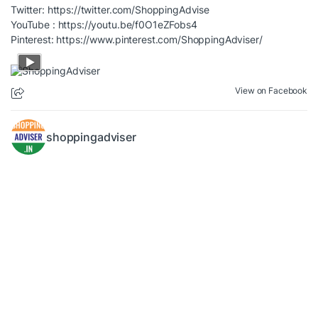
Twitter:
https://twitter.com/ShoppingAdvise
YouTube :
https://youtu.be/f0O1eZFobs4
Pinterest:
https://www.pinterest.com/ShoppingAdviser/
View on Facebook
shoppingadviser