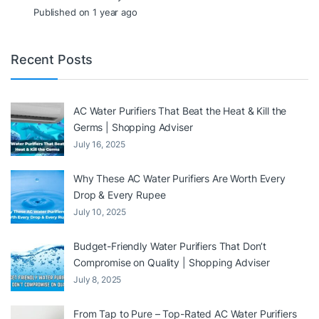
Published on 1 year ago
Recent Posts
AC Water Purifiers That Beat the Heat & Kill the
Germs | Shopping Adviser
July 16, 2025
Why These AC Water Purifiers Are Worth Every
Drop & Every Rupee
July 10, 2025
Budget-Friendly Water Purifiers That Don’t
Compromise on Quality | Shopping Adviser
July 8, 2025
From Tap to Pure – Top-Rated AC Water Purifiers