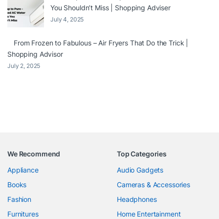
You Shouldn’t Miss | Shopping Adviser
July 4, 2025
From Frozen to Fabulous – Air Fryers That Do the Trick |
Shopping Advisor
July 2, 2025
We Recommend
Top Categories
Appliance
Audio Gadgets
Books
Cameras & Accessories
Fashion
Headphones
Furnitures
Home Entertainment