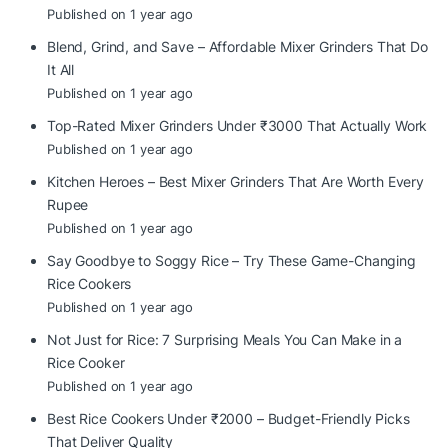
Published on 1 year ago
Blend, Grind, and Save – Affordable Mixer Grinders That Do
It All
Published on 1 year ago
Top-Rated Mixer Grinders Under ₹3000 That Actually Work
Published on 1 year ago
Kitchen Heroes – Best Mixer Grinders That Are Worth Every
Rupee
Published on 1 year ago
Say Goodbye to Soggy Rice – Try These Game-Changing
Rice Cookers
Published on 1 year ago
Not Just for Rice: 7 Surprising Meals You Can Make in a
Rice Cooker
Published on 1 year ago
Best Rice Cookers Under ₹2000 – Budget-Friendly Picks
That Deliver Quality