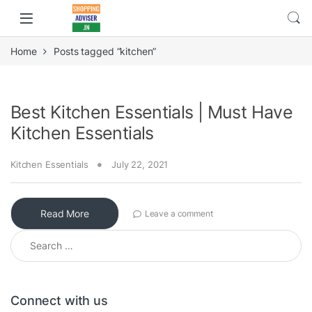
Home
Posts tagged “kitchen”
Best Kitchen Essentials | Must Have
Kitchen Essentials
Kitchen Essentials
July 22, 2021
Read More
Leave a comment
Search for:
Connect with us