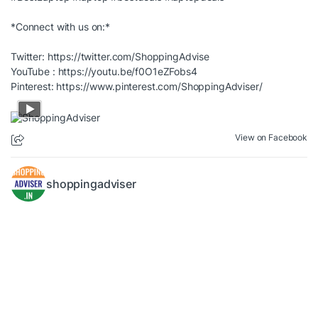
*Connect with us on:*
Twitter:
https://twitter.com/ShoppingAdvise
YouTube :
https://youtu.be/f0O1eZFobs4
Pinterest:
https://www.pinterest.com/ShoppingAdviser/
View on Facebook
shoppingadviser