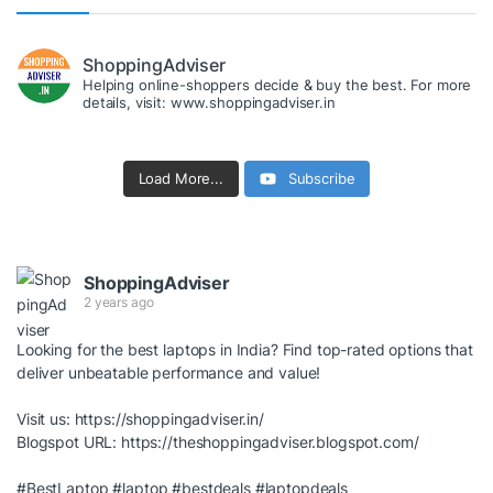
ShoppingAdviser
Helping online-shoppers decide & buy the best. For more
details, visit: www.shoppingadviser.in
Load More...
Subscribe
ShoppingAdviser
2 years ago
Looking for the best laptops in India? Find top-rated options that
deliver unbeatable performance and value!
Visit us:
https://shoppingadviser.in/
Blogspot URL:
https://theshoppingadviser.blogspot.com/
#BestLaptop
#laptop
#bestdeals
#laptopdeals