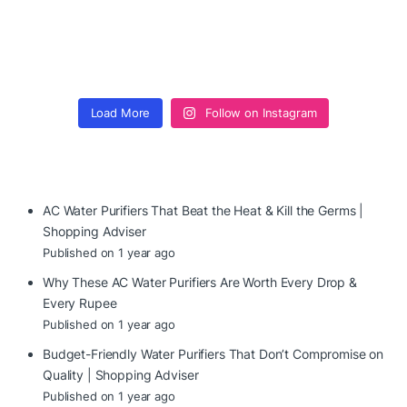
Load More
Follow on Instagram
AC Water Purifiers That Beat the Heat & Kill the Germs |
Shopping Adviser
Published on 1 year ago
Why These AC Water Purifiers Are Worth Every Drop &
Every Rupee
Published on 1 year ago
Budget-Friendly Water Purifiers That Don’t Compromise on
Quality | Shopping Adviser
Published on 1 year ago