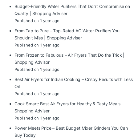
Budget-Friendly Water Purifiers That Don’t Compromise on
Quality | Shopping Adviser
Published on 1 year ago
From Tap to Pure – Top-Rated AC Water Purifiers You
Shouldn’t Miss | Shopping Adviser
Published on 1 year ago
From Frozen to Fabulous – Air Fryers That Do the Trick |
Shopping Advisor
Published on 1 year ago
Best Air Fryers for Indian Cooking – Crispy Results with Less
Oil
Published on 1 year ago
Cook Smart: Best Air Fryers for Healthy & Tasty Meals |
Shopping Adviser
Published on 1 year ago
Power Meets Price – Best Budget Mixer Grinders You Can
Buy Today