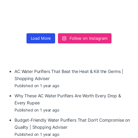
Load More
Follow on Instagram
AC Water Purifiers That Beat the Heat & Kill the Germs |
Shopping Adviser
Published on 1 year ago
Why These AC Water Purifiers Are Worth Every Drop &
Every Rupee
Published on 1 year ago
Budget-Friendly Water Purifiers That Don’t Compromise on
Quality | Shopping Adviser
Published on 1 year ago