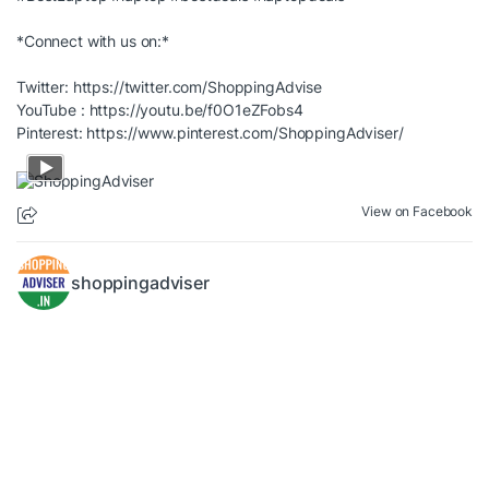
*Connect with us on:*
Twitter:
https://twitter.com/ShoppingAdvise
YouTube :
https://youtu.be/f0O1eZFobs4
Pinterest:
https://www.pinterest.com/ShoppingAdviser/
View on Facebook
shoppingadviser