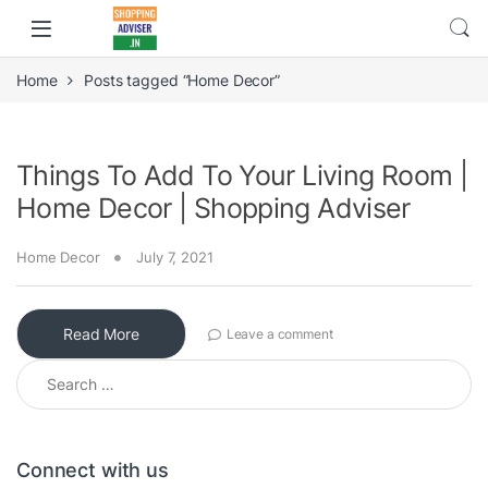
Home
Posts tagged “Home Decor”
Things To Add To Your Living Room |
Home Decor | Shopping Adviser
Home Decor
July 7, 2021
Read More
Leave a comment
Search for:
Connect with us