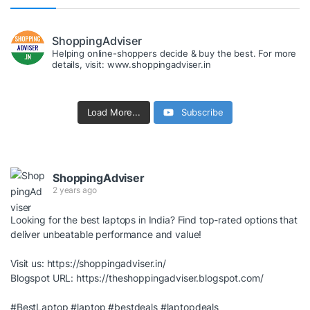
ShoppingAdviser
Helping online-shoppers decide & buy the best. For more
details, visit: www.shoppingadviser.in
Load More...
Subscribe
ShoppingAdviser
2 years ago
Looking for the best laptops in India? Find top-rated options that
deliver unbeatable performance and value!
Visit us:
https://shoppingadviser.in/
Blogspot URL:
https://theshoppingadviser.blogspot.com/
#BestLaptop
#laptop
#bestdeals
#laptopdeals