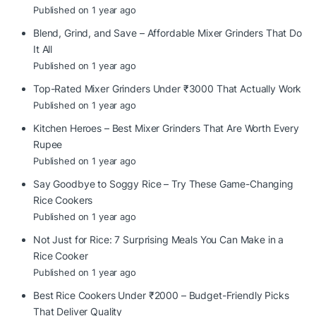
Published on 1 year ago
Blend, Grind, and Save – Affordable Mixer Grinders That Do
It All
Published on 1 year ago
Top-Rated Mixer Grinders Under ₹3000 That Actually Work
Published on 1 year ago
Kitchen Heroes – Best Mixer Grinders That Are Worth Every
Rupee
Published on 1 year ago
Say Goodbye to Soggy Rice – Try These Game-Changing
Rice Cookers
Published on 1 year ago
Not Just for Rice: 7 Surprising Meals You Can Make in a
Rice Cooker
Published on 1 year ago
Best Rice Cookers Under ₹2000 – Budget-Friendly Picks
That Deliver Quality