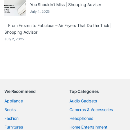
You Shouldn’t Miss | Shopping Adviser
July 4, 2025
From Frozen to Fabulous – Air Fryers That Do the Trick |
Shopping Advisor
July 2, 2025
We Recommend
Top Categories
Appliance
Audio Gadgets
Books
Cameras & Accessories
Fashion
Headphones
Furnitures
Home Entertainment