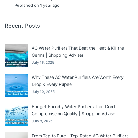
Published on 1 year ago
Recent Posts
AC Water Purifiers That Beat the Heat & Kill the
Germs | Shopping Adviser
July 16, 2025
Why These AC Water Purifiers Are Worth Every
Drop & Every Rupee
July 10, 2025
Budget-Friendly Water Purifiers That Don’t
Compromise on Quality | Shopping Adviser
July 8, 2025
From Tap to Pure – Top-Rated AC Water Purifiers