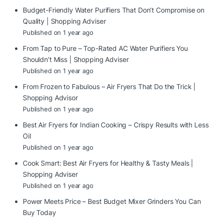
Budget-Friendly Water Purifiers That Don’t Compromise on
Quality | Shopping Adviser
Published on 1 year ago
From Tap to Pure – Top-Rated AC Water Purifiers You
Shouldn’t Miss | Shopping Adviser
Published on 1 year ago
From Frozen to Fabulous – Air Fryers That Do the Trick |
Shopping Advisor
Published on 1 year ago
Best Air Fryers for Indian Cooking – Crispy Results with Less
Oil
Published on 1 year ago
Cook Smart: Best Air Fryers for Healthy & Tasty Meals |
Shopping Adviser
Published on 1 year ago
Power Meets Price – Best Budget Mixer Grinders You Can
Buy Today