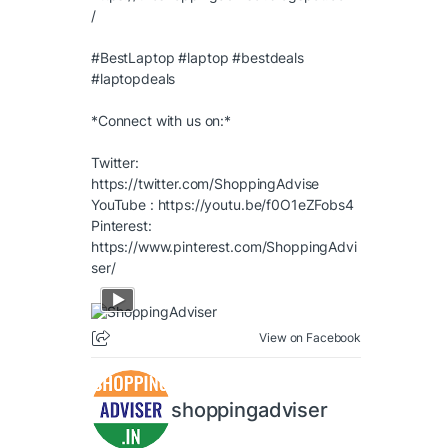
/
#BestLaptop
#laptop
#bestdeals
#laptopdeals
*Connect with us on:*
Twitter:
https://twitter.com/ShoppingAdvise
YouTube :
https://youtu.be/f0O1eZFobs4
Pinterest:
https://www.pinterest.com/ShoppingAdvi
ser/
View on Facebook
shoppingadviser