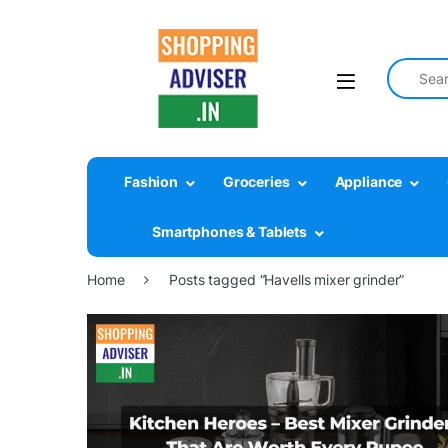
Search fo
Fashion
Groceries
Appliance
Smartphones & Tablets
Home
Posts tagged “Havells mixer grinder”