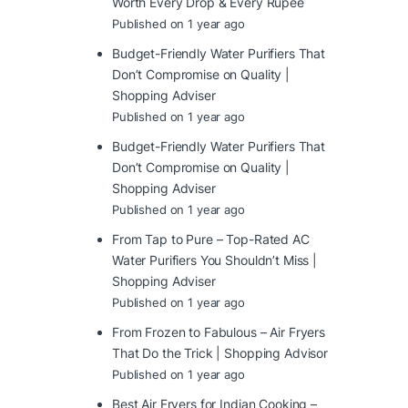
Worth Every Drop & Every Rupee
Published on 1 year ago
Budget-Friendly Water Purifiers That
Don’t Compromise on Quality |
Shopping Adviser
Published on 1 year ago
Budget-Friendly Water Purifiers That
Don’t Compromise on Quality |
Shopping Adviser
Published on 1 year ago
From Tap to Pure – Top-Rated AC
Water Purifiers You Shouldn’t Miss |
Shopping Adviser
Published on 1 year ago
From Frozen to Fabulous – Air Fryers
That Do the Trick | Shopping Advisor
Published on 1 year ago
Best Air Fryers for Indian Cooking –