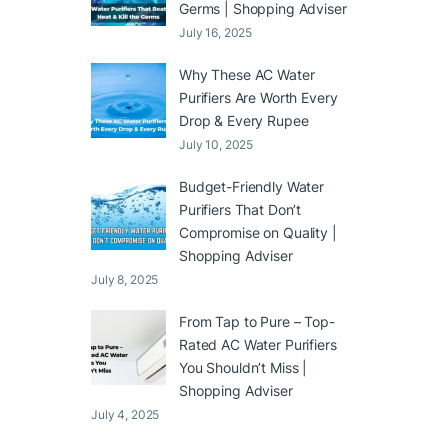
Germs | Shopping Adviser
July 16, 2025
Why These AC Water
Purifiers Are Worth Every
Drop & Every Rupee
July 10, 2025
Budget-Friendly Water
Purifiers That Don’t
Compromise on Quality |
Shopping Adviser
July 8, 2025
From Tap to Pure – Top-
Rated AC Water Purifiers
You Shouldn’t Miss |
Shopping Adviser
July 4, 2025