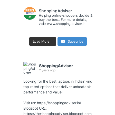
ShoppingAdviser
Helping online-shoppers decide &
buy the best. For more details,
visit: www.shoppingadviser.in
Load More...
Subscribe
ShoppingAdviser
2 years ago
Looking for the best laptops in India? Find
top-rated options that deliver unbeatable
performance and value!
Visit us:
https://shoppingadviser.in/
Blogspot URL:
https://theshoppingadviser.blogspot.com