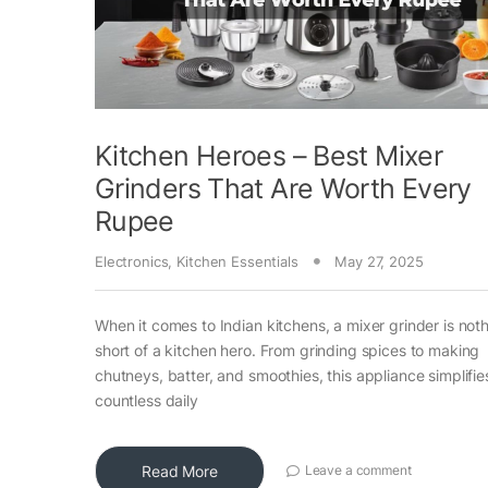
Kitchen Heroes – Best Mixer
Grinders That Are Worth Every
Rupee
Electronics
,
Kitchen Essentials
May 27, 2025
When it comes to Indian kitchens, a mixer grinder is not
short of a kitchen hero. From grinding spices to making
chutneys, batter, and smoothies, this appliance simplifie
countless daily
Read More
Leave a comment