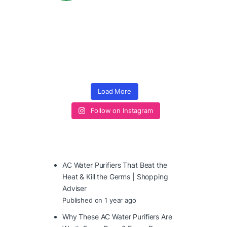
Load More
Follow on Instagram
AC Water Purifiers That Beat the
Heat & Kill the Germs | Shopping
Adviser
Published on 1 year ago
Why These AC Water Purifiers Are