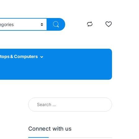
tops & Computers
Search for:
Connect with us