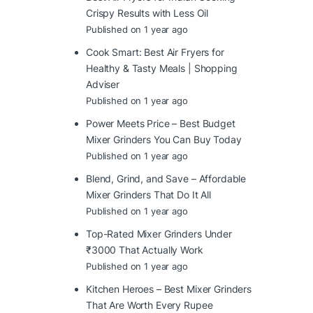
Crispy Results with Less Oil
Published on 1 year ago
Cook Smart: Best Air Fryers for
Healthy & Tasty Meals | Shopping
Adviser
Published on 1 year ago
Power Meets Price – Best Budget
Mixer Grinders You Can Buy Today
Published on 1 year ago
Blend, Grind, and Save – Affordable
Mixer Grinders That Do It All
Published on 1 year ago
Top-Rated Mixer Grinders Under
₹3000 That Actually Work
Published on 1 year ago
Kitchen Heroes – Best Mixer Grinders
That Are Worth Every Rupee