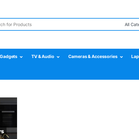
r:
Gadgets
TV & Audio
Cameras & Accessories
Lap