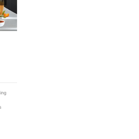
hing
s