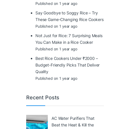
Published on 1 year ago
Say Goodbye to Soggy Rice – Try
These Game-Changing Rice Cookers
Published on 1 year ago
Not Just for Rice: 7 Surprising Meals
You Can Make in a Rice Cooker
Published on 1 year ago
Best Rice Cookers Under ₹2000 –
Budget-Friendly Picks That Deliver
Quality
Published on 1 year ago
Recent Posts
AC Water Purifiers That
Beat the Heat & Kill the