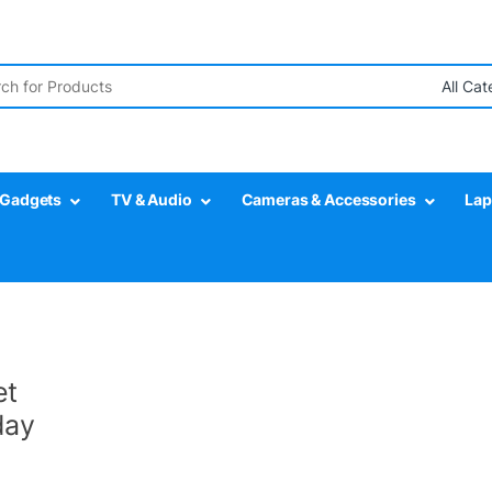
r:
Gadgets
TV & Audio
Cameras & Accessories
Lap
et
day