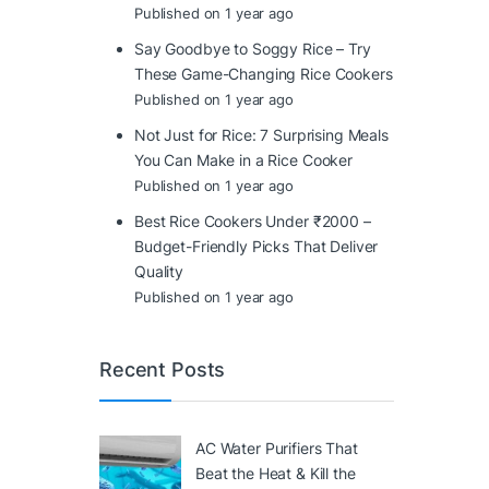
Published on 1 year ago
Say Goodbye to Soggy Rice – Try
These Game-Changing Rice Cookers
Published on 1 year ago
Not Just for Rice: 7 Surprising Meals
You Can Make in a Rice Cooker
Published on 1 year ago
Best Rice Cookers Under ₹2000 –
Budget-Friendly Picks That Deliver
Quality
Published on 1 year ago
Recent Posts
AC Water Purifiers That
Beat the Heat & Kill the