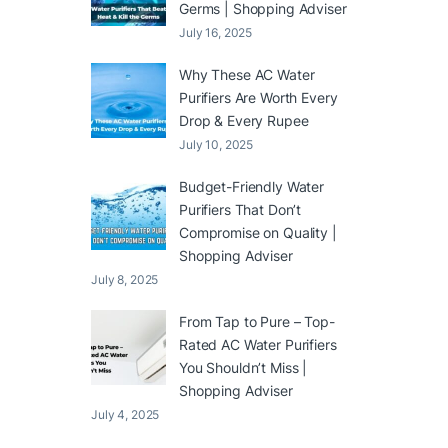
Germs | Shopping Adviser
July 16, 2025
Why These AC Water
Purifiers Are Worth Every
Drop & Every Rupee
July 10, 2025
Budget-Friendly Water
Purifiers That Don’t
Compromise on Quality |
Shopping Adviser
July 8, 2025
From Tap to Pure – Top-
Rated AC Water Purifiers
You Shouldn’t Miss |
Shopping Adviser
July 4, 2025