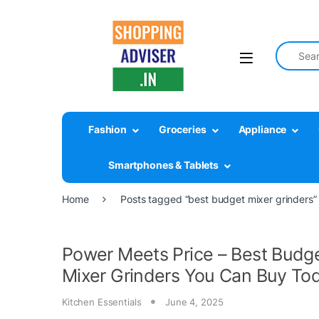
Search fo
Fashion
Groceries
Appliance
Smartphones & Tablets
Home
Posts tagged “best budget mixer grinders”
Power Meets Price – Best Budg
Mixer Grinders You Can Buy To
Kitchen Essentials
June 4, 2025