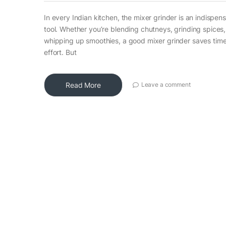
In every Indian kitchen, the mixer grinder is an indispen
tool. Whether you’re blending chutneys, grinding spices,
whipping up smoothies, a good mixer grinder saves tim
effort. But
Read More
Leave a comment