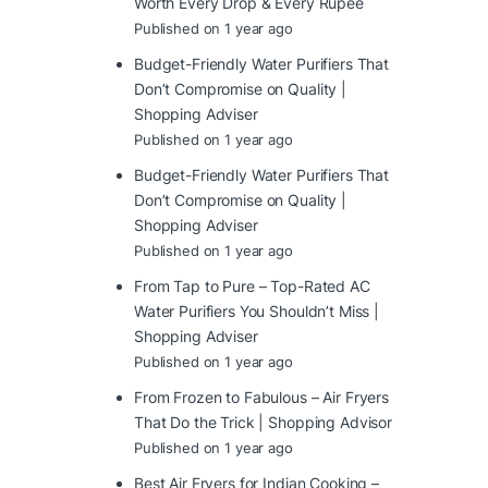
Worth Every Drop & Every Rupee
Published on 1 year ago
Budget-Friendly Water Purifiers That
Don’t Compromise on Quality |
Shopping Adviser
Published on 1 year ago
Budget-Friendly Water Purifiers That
Don’t Compromise on Quality |
Shopping Adviser
Published on 1 year ago
From Tap to Pure – Top-Rated AC
Water Purifiers You Shouldn’t Miss |
Shopping Adviser
Published on 1 year ago
From Frozen to Fabulous – Air Fryers
That Do the Trick | Shopping Advisor
Published on 1 year ago
Best Air Fryers for Indian Cooking –