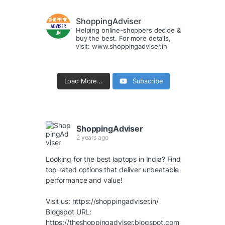
ShoppingAdviser
Helping online-shoppers decide &
buy the best. For more details,
visit: www.shoppingadviser.in
Load More...
Subscribe
ShoppingAdviser
2 years ago
Looking for the best laptops in India? Find
top-rated options that deliver unbeatable
performance and value!
Visit us:
https://shoppingadviser.in/
Blogspot URL:
https://theshoppingadviser.blogspot.com