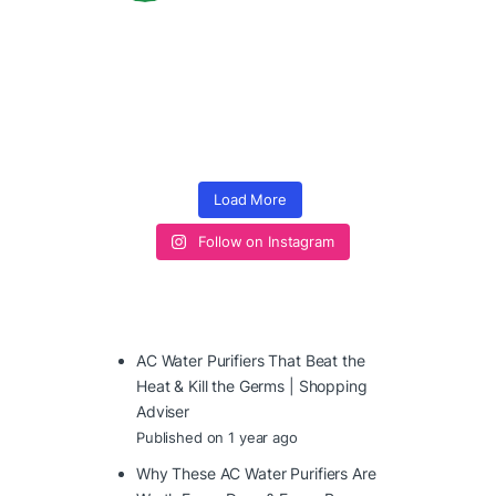
Load More
Follow on Instagram
AC Water Purifiers That Beat the
Heat & Kill the Germs | Shopping
Adviser
Published on 1 year ago
Why These AC Water Purifiers Are