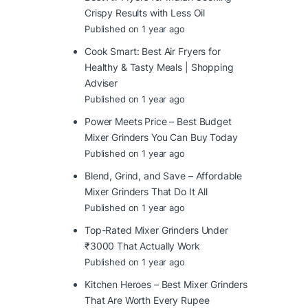
Crispy Results with Less Oil
Published on 1 year ago
Cook Smart: Best Air Fryers for
Healthy & Tasty Meals | Shopping
Adviser
Published on 1 year ago
Power Meets Price – Best Budget
Mixer Grinders You Can Buy Today
Published on 1 year ago
Blend, Grind, and Save – Affordable
Mixer Grinders That Do It All
Published on 1 year ago
Top-Rated Mixer Grinders Under
₹3000 That Actually Work
Published on 1 year ago
Kitchen Heroes – Best Mixer Grinders
That Are Worth Every Rupee