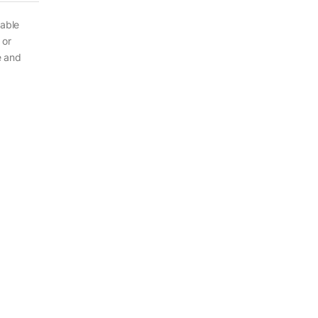
sable
 or
e and