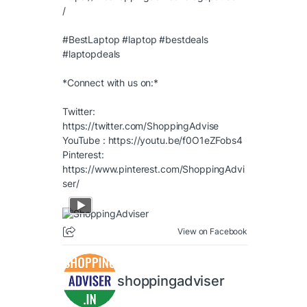
/
#BestLaptop
#laptop
#bestdeals
#laptopdeals
*Connect with us on:*
Twitter:
https://twitter.com/ShoppingAdvise
YouTube :
https://youtu.be/f0O1eZFobs4
Pinterest:
https://www.pinterest.com/ShoppingAdvi
ser/
View on Facebook
shoppingadviser