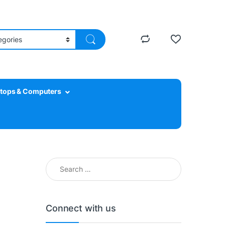
tops & Computers
Search for:
Connect with us