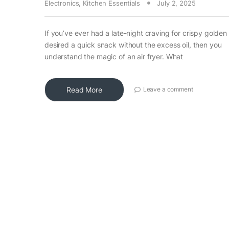
Electronics
,
Kitchen Essentials
July 2, 2025
If you’ve ever had a late-night craving for crispy golden 
desired a quick snack without the excess oil, then you
understand the magic of an air fryer. What
Read More
Leave a comment