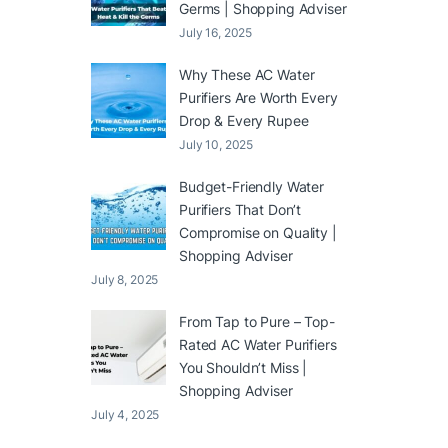
Germs | Shopping Adviser
July 16, 2025
Why These AC Water
Purifiers Are Worth Every
Drop & Every Rupee
July 10, 2025
Budget-Friendly Water
Purifiers That Don’t
Compromise on Quality |
Shopping Adviser
July 8, 2025
From Tap to Pure – Top-
Rated AC Water Purifiers
You Shouldn’t Miss |
Shopping Adviser
July 4, 2025