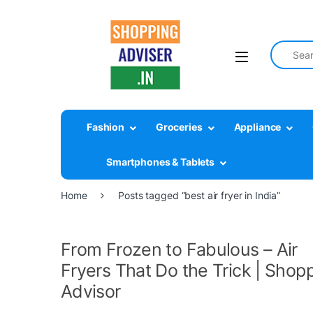
Search fo
Fashion
Groceries
Appliance
Smartphones & Tablets
Home
Posts tagged “best air fryer in India”
From Frozen to Fabulous – Air
Fryers That Do the Trick | Shop
Advisor