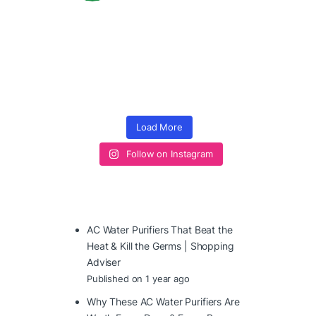
Load More
Follow on Instagram
AC Water Purifiers That Beat the
Heat & Kill the Germs | Shopping
Adviser
Published on 1 year ago
Why These AC Water Purifiers Are