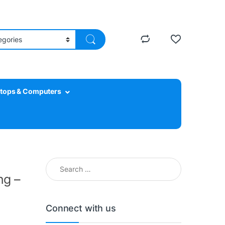
tops & Computers
Search for:
ng –
Connect with us