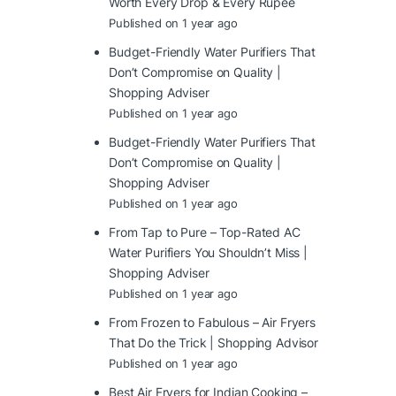
Worth Every Drop & Every Rupee
Published on 1 year ago
Budget-Friendly Water Purifiers That
Don’t Compromise on Quality |
Shopping Adviser
Published on 1 year ago
Budget-Friendly Water Purifiers That
Don’t Compromise on Quality |
Shopping Adviser
Published on 1 year ago
From Tap to Pure – Top-Rated AC
Water Purifiers You Shouldn’t Miss |
Shopping Adviser
Published on 1 year ago
From Frozen to Fabulous – Air Fryers
That Do the Trick | Shopping Advisor
Published on 1 year ago
Best Air Fryers for Indian Cooking –