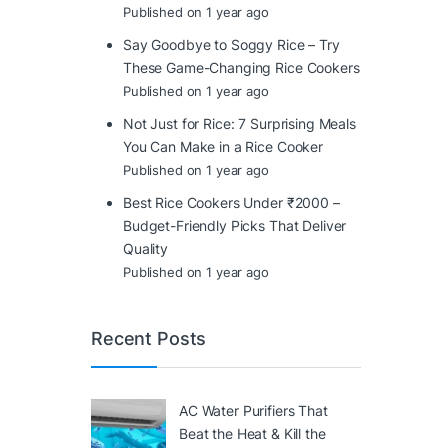
Published on 1 year ago
Say Goodbye to Soggy Rice – Try
These Game-Changing Rice Cookers
Published on 1 year ago
Not Just for Rice: 7 Surprising Meals
You Can Make in a Rice Cooker
Published on 1 year ago
Best Rice Cookers Under ₹2000 –
Budget-Friendly Picks That Deliver
Quality
Published on 1 year ago
Recent Posts
AC Water Purifiers That
Beat the Heat & Kill the