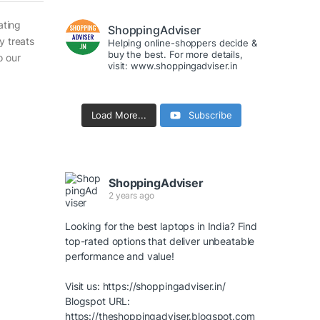
ating
ShoppingAdviser
y treats
Helping online-shoppers decide &
buy the best. For more details,
o our
visit: www.shoppingadviser.in
Load More...
Subscribe
ShoppingAdviser
2 years ago
Looking for the best laptops in India? Find
top-rated options that deliver unbeatable
performance and value!
Visit us:
https://shoppingadviser.in/
Blogspot URL:
https://theshoppingadviser.blogspot.com