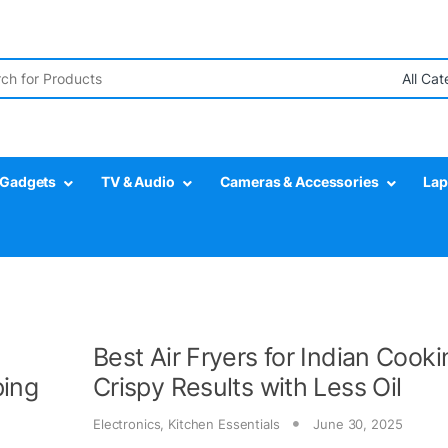
r:
Gadgets
TV & Audio
Cameras & Accessories
Lap
Best Air Fryers for Indian Cooki
ping
Crispy Results with Less Oil
Electronics
,
Kitchen Essentials
June 30, 2025