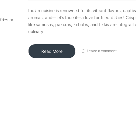
Indian cuisine is renowned for its vibrant flavors, captiv
aromas, and—let’s face it—a love for fried dishes! Crisp
fries or
like samosas, pakoras, kebabs, and tikkis are integral t
culinary
Read More
Leave a comment