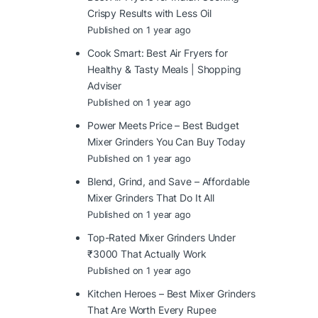
Crispy Results with Less Oil
Published on 1 year ago
Cook Smart: Best Air Fryers for
Healthy & Tasty Meals | Shopping
Adviser
Published on 1 year ago
Power Meets Price – Best Budget
Mixer Grinders You Can Buy Today
Published on 1 year ago
Blend, Grind, and Save – Affordable
Mixer Grinders That Do It All
Published on 1 year ago
Top-Rated Mixer Grinders Under
₹3000 That Actually Work
Published on 1 year ago
Kitchen Heroes – Best Mixer Grinders
That Are Worth Every Rupee