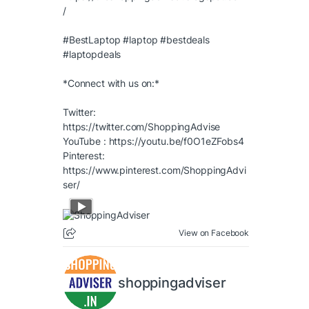
/
#BestLaptop
#laptop
#bestdeals
#laptopdeals
*Connect with us on:*
Twitter:
https://twitter.com/ShoppingAdvise
YouTube :
https://youtu.be/f0O1eZFobs4
Pinterest:
https://www.pinterest.com/ShoppingAdvi
ser/
View on Facebook
shoppingadviser