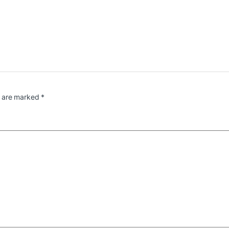
s are marked
*