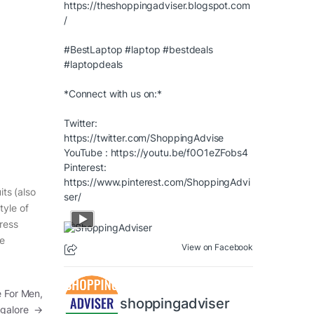
https://theshoppingadviser.blogspot.com
/
#BestLaptop
#laptop
#bestdeals
#laptopdeals
*Connect with us on:*
Twitter:
https://twitter.com/ShoppingAdvise
YouTube :
https://youtu.be/f0O1eZFobs4
Pinterest:
https://www.pinterest.com/ShoppingAdvi
its (also
ser/
tyle of
dress
he
View on Facebook
e For Men,
shoppingadviser
galore
→