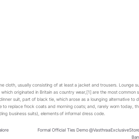
e cloth, usually consisting of at least a jacket and trousers. Lounge su
 which originated in Britain as country wear,[1] are the most common s
dinner suit, part of black tie, which arose as a lounging alternative to 
 to replace frock coats and morning coats; and, rarely worn today, t
uding business suits), elements of informal dress code.
alore
Formal Official Ties Demo @VasthraaExclusiveStor
Ban