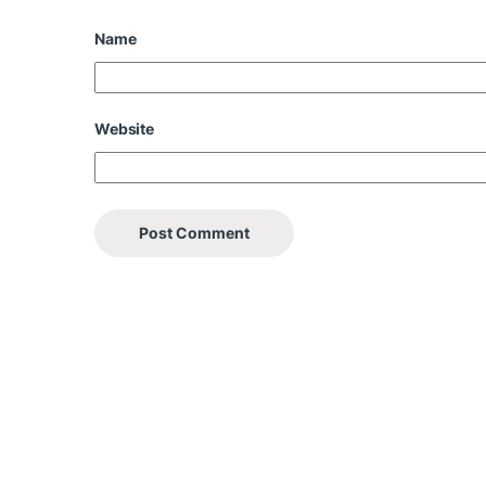
Name
Website