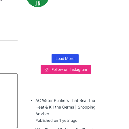
Load More
Follow on Instagram
AC Water Purifiers That Beat the
Heat & Kill the Germs | Shopping
Adviser
Published on 1 year ago