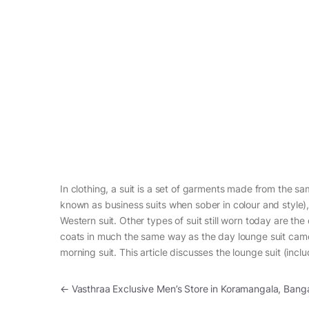
In clothing, a suit is a set of garments made from the sam
known as business suits when sober in colour and style),
Western suit. Other types of suit still worn today are the 
coats in much the same way as the day lounge suit came
morning suit. This article discusses the lounge suit (incl
Post navigation
←
Vasthraa Exclusive Men’s Store in Koramangala, Bang