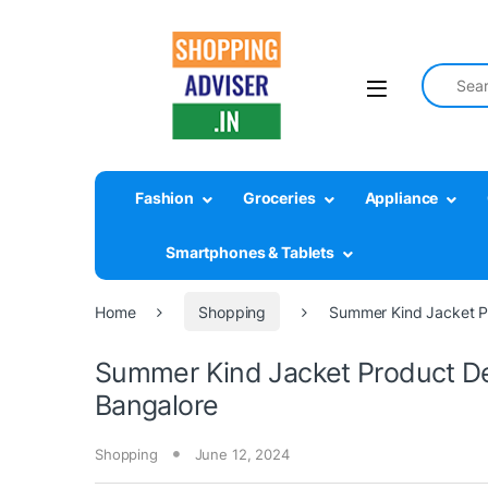
Search fo
Fashion
Groceries
Appliance
Smartphones & Tablets
Home
Shopping
Summer Kind Jacket P
Summer Kind Jacket Product D
Bangalore
Shopping
June 12, 2024