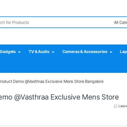
r:
Gadgets
TV & Audio
Cameras & Accessories
Lap
roduct Demo @Vasthraa Exclusive Mens Store Bangalore
emo @Vasthraa Exclusive Mens Store
Leav