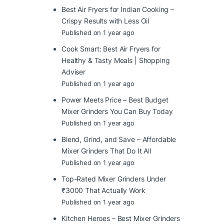
Best Air Fryers for Indian Cooking –
Crispy Results with Less Oil
Published on 1 year ago
Cook Smart: Best Air Fryers for
Healthy & Tasty Meals | Shopping
Adviser
Published on 1 year ago
Power Meets Price – Best Budget
Mixer Grinders You Can Buy Today
Published on 1 year ago
Blend, Grind, and Save – Affordable
Mixer Grinders That Do It All
Published on 1 year ago
Top-Rated Mixer Grinders Under
₹3000 That Actually Work
Published on 1 year ago
Kitchen Heroes – Best Mixer Grinders