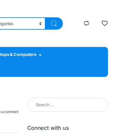
tops & Computers
Search for:
e a comment
Connect with us