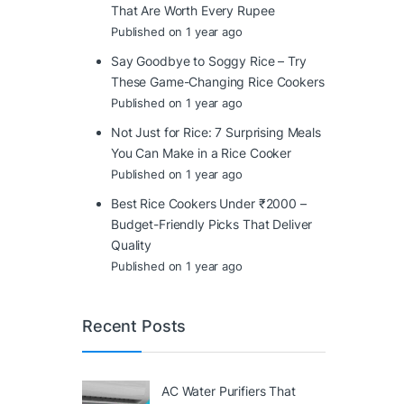
That Are Worth Every Rupee
Published on 1 year ago
Say Goodbye to Soggy Rice – Try
These Game-Changing Rice Cookers
Published on 1 year ago
Not Just for Rice: 7 Surprising Meals
You Can Make in a Rice Cooker
Published on 1 year ago
Best Rice Cookers Under ₹2000 –
Budget-Friendly Picks That Deliver
Quality
Published on 1 year ago
Recent Posts
AC Water Purifiers That