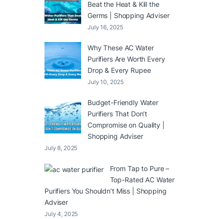
Beat the Heat & Kill the
Germs | Shopping Adviser
July 16, 2025
Why These AC Water
Purifiers Are Worth Every
Drop & Every Rupee
July 10, 2025
Budget-Friendly Water
Purifiers That Don’t
Compromise on Quality |
Shopping Adviser
July 8, 2025
From Tap to Pure –
Top-Rated AC Water
Purifiers You Shouldn’t Miss | Shopping
Adviser
July 4, 2025