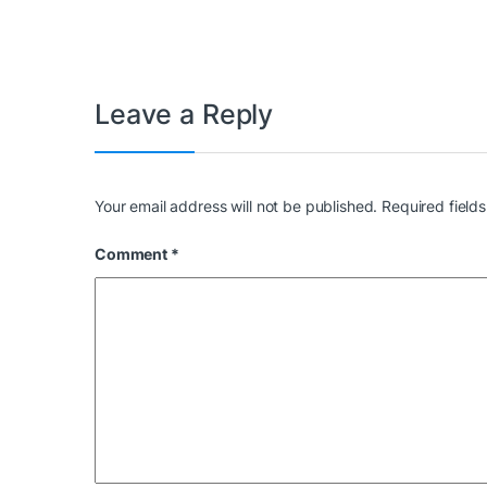
Leave a Reply
Your email address will not be published.
Required field
Comment
*