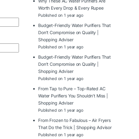
Why These AC Water Purifiers Are
Worth Every Drop & Every Rupee
Published on 1 year ago
Budget-Friendly Water Purifiers That
Don’t Compromise on Quality |
Shopping Adviser
Published on 1 year ago
Budget-Friendly Water Purifiers That
Don’t Compromise on Quality |
Shopping Adviser
Published on 1 year ago
From Tap to Pure – Top-Rated AC
Water Purifiers You Shouldn’t Miss |
Shopping Adviser
Published on 1 year ago
From Frozen to Fabulous – Air Fryers
That Do the Trick | Shopping Advisor
Published on 1 year ago