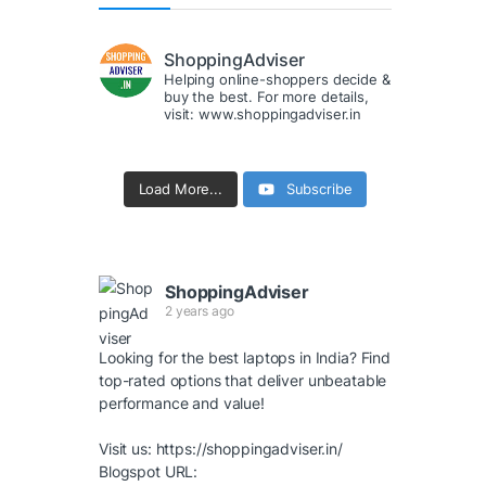
ShoppingAdviser
Helping online-shoppers decide &
buy the best. For more details,
visit: www.shoppingadviser.in
Load More...
Subscribe
ShoppingAdviser
2 years ago
Looking for the best laptops in India? Find
top-rated options that deliver unbeatable
performance and value!
Visit us:
https://shoppingadviser.in/
Blogspot URL: