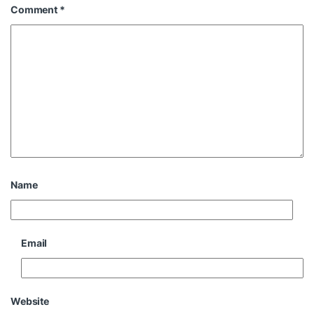
Comment
*
Name
Email
Website