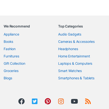
We Recommend
Top Categories
Appliance
Audio Gadgets
Books
Cameras & Accessories
Fashion
Headphones
Furnitures
Home Entertainment
Gift Collection
Laptops & Computers
Groceries
Smart Watches
Blogs
Smartphones & Tablets