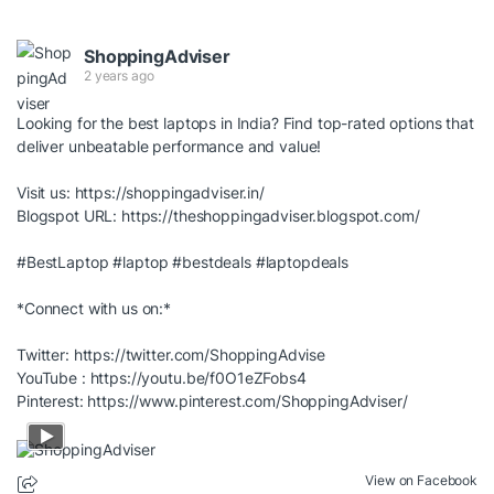
ShoppingAdviser
2 years ago
Looking for the best laptops in India? Find top-rated options that
deliver unbeatable performance and value!
Visit us:
https://shoppingadviser.in/
Blogspot URL:
https://theshoppingadviser.blogspot.com/
#BestLaptop
#laptop
#bestdeals
#laptopdeals
*Connect with us on:*
Twitter:
https://twitter.com/ShoppingAdvise
YouTube :
https://youtu.be/f0O1eZFobs4
Pinterest:
https://www.pinterest.com/ShoppingAdviser/
View on Facebook