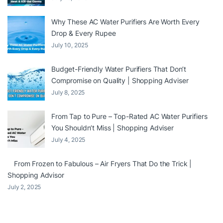
Why These AC Water Purifiers Are Worth Every
Drop & Every Rupee
July 10, 2025
Budget-Friendly Water Purifiers That Don’t
Compromise on Quality | Shopping Adviser
July 8, 2025
From Tap to Pure – Top-Rated AC Water Purifiers
You Shouldn’t Miss | Shopping Adviser
July 4, 2025
From Frozen to Fabulous – Air Fryers That Do the Trick |
Shopping Advisor
July 2, 2025