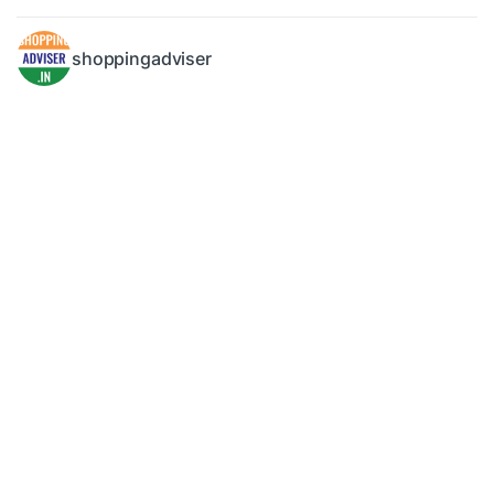
shoppingadviser