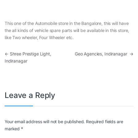
This one of the Automobile store in the Bangalore, this will have
the all kinds of vehicle spare parts will be available in this store,
like Two wheeler, Four Wheeler etc.
Post navigation
←
Shree Prestige Light,
Geo Agencies, Indiranagar
→
Indiranagar
Leave a Reply
Your email address will not be published.
Required fields are
marked
*