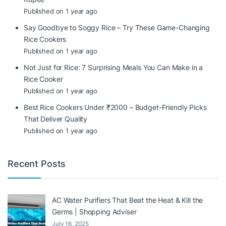
Published on 1 year ago
Say Goodbye to Soggy Rice – Try These Game-Changing
Rice Cookers
Published on 1 year ago
Not Just for Rice: 7 Surprising Meals You Can Make in a
Rice Cooker
Published on 1 year ago
Best Rice Cookers Under ₹2000 – Budget-Friendly Picks
That Deliver Quality
Published on 1 year ago
Recent Posts
AC Water Purifiers That Beat the Heat & Kill the
Germs | Shopping Adviser
July 16, 2025