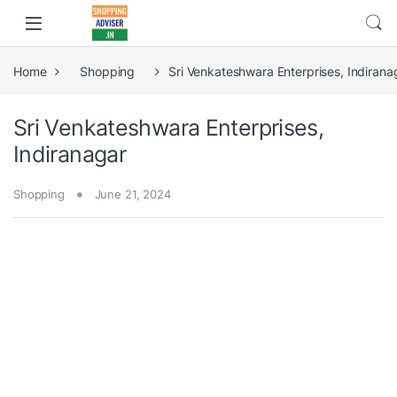
Home
Shopping
Sri Venkateshwara Enterprises, Indirana
Sri Venkateshwara Enterprises,
Indiranagar
Shopping
June 21, 2024