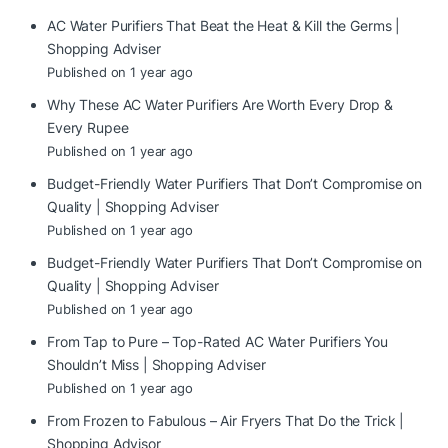
AC Water Purifiers That Beat the Heat & Kill the Germs |
Shopping Adviser
Published on 1 year ago
Why These AC Water Purifiers Are Worth Every Drop &
Every Rupee
Published on 1 year ago
Budget-Friendly Water Purifiers That Don’t Compromise on
Quality | Shopping Adviser
Published on 1 year ago
Budget-Friendly Water Purifiers That Don’t Compromise on
Quality | Shopping Adviser
Published on 1 year ago
From Tap to Pure – Top-Rated AC Water Purifiers You
Shouldn’t Miss | Shopping Adviser
Published on 1 year ago
From Frozen to Fabulous – Air Fryers That Do the Trick |
Shopping Advisor