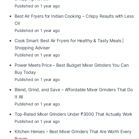
Published on 1 year ago
Best Air Fryers for Indian Cooking – Crispy Results with Less
Oil
Published on 1 year ago
Cook Smart: Best Air Fryers for Healthy & Tasty Meals |
Shopping Adviser
Published on 1 year ago
Power Meets Price – Best Budget Mixer Grinders You Can
Buy Today
Published on 1 year ago
Blend, Grind, and Save – Affordable Mixer Grinders That Do
It All
Published on 1 year ago
Top-Rated Mixer Grinders Under ₹3000 That Actually Work
Published on 1 year ago
Kitchen Heroes – Best Mixer Grinders That Are Worth Every
Rupee