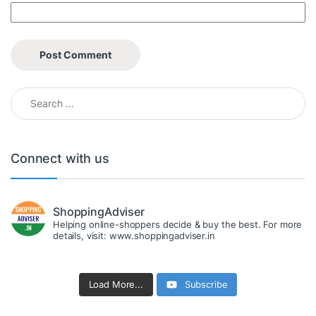
Search for:
Connect with us
ShoppingAdviser
Helping online-shoppers decide & buy the best. For more
details, visit: www.shoppingadviser.in
Load More...
Subscribe