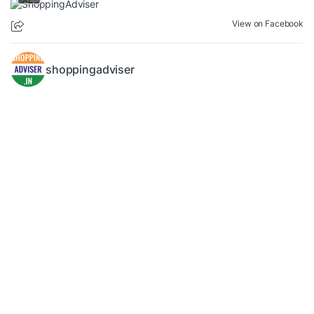
View on Facebook
shoppingadviser