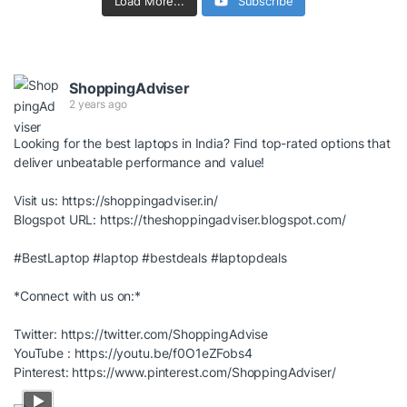
Load More...
Subscribe
ShoppingAdviser
2 years ago
Looking for the best laptops in India? Find top-rated options that
deliver unbeatable performance and value!
Visit us:
https://shoppingadviser.in/
Blogspot URL:
https://theshoppingadviser.blogspot.com/
#BestLaptop
#laptop
#bestdeals
#laptopdeals
*Connect with us on:*
Twitter:
https://twitter.com/ShoppingAdvise
YouTube :
https://youtu.be/f0O1eZFobs4
Pinterest:
https://www.pinterest.com/ShoppingAdviser/