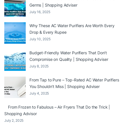
Germs | Shopping Adviser
July 16, 2025
Why These AC Water Purifiers Are Worth Every
Drop & Every Rupee
July 10, 2025
Budget-Friendly Water Purifiers That Don’t
Compromise on Quality | Shopping Adviser
July 8, 2025
From Tap to Pure – Top-Rated AC Water Purifiers
You Shouldn’t Miss | Shopping Adviser
July 4, 2025
From Frozen to Fabulous – Air Fryers That Do the Trick |
Shopping Advisor
July 2, 2025