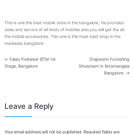
This is one the best mobile store in the bangalore, He provides
sales and service of all kinds of mobiles also you will get the all
the mobile accessories. This one is the most best shop in the
madiwala bangalore.
Post navigation
←
Falaq Footwear BTM 1st
Drapesinn Furnishing
Stage, Bangalore
Showroom in Koramangala
Bangalore
→
Leave a Reply
Your email address will not be published.
Required fields are