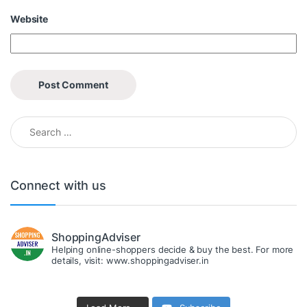
Website
Search for:
Connect with us
ShoppingAdviser
Helping online-shoppers decide & buy the best. For more
details, visit: www.shoppingadviser.in