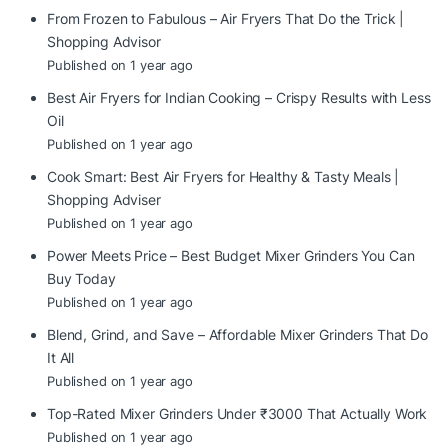
From Frozen to Fabulous – Air Fryers That Do the Trick |
Shopping Advisor
Published on 1 year ago
Best Air Fryers for Indian Cooking – Crispy Results with Less
Oil
Published on 1 year ago
Cook Smart: Best Air Fryers for Healthy & Tasty Meals |
Shopping Adviser
Published on 1 year ago
Power Meets Price – Best Budget Mixer Grinders You Can
Buy Today
Published on 1 year ago
Blend, Grind, and Save – Affordable Mixer Grinders That Do
It All
Published on 1 year ago
Top-Rated Mixer Grinders Under ₹3000 That Actually Work
Published on 1 year ago