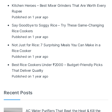
Kitchen Heroes – Best Mixer Grinders That Are Worth Every
Rupee
Published on 1 year ago
Say Goodbye to Soggy Rice – Try These Game-Changing
Rice Cookers
Published on 1 year ago
Not Just for Rice: 7 Surprising Meals You Can Make in a
Rice Cooker
Published on 1 year ago
Best Rice Cookers Under ₹2000 – Budget-Friendly Picks
That Deliver Quality
Published on 1 year ago
Recent Posts
AC Water Purifiers That Beat the Heat & Kill the