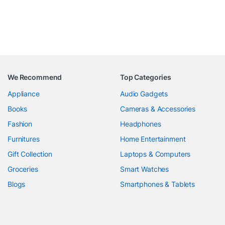
We Recommend
Top Categories
Appliance
Audio Gadgets
Books
Cameras & Accessories
Fashion
Headphones
Furnitures
Home Entertainment
Gift Collection
Laptops & Computers
Groceries
Smart Watches
Blogs
Smartphones & Tablets