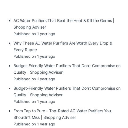
AC Water Purifiers That Beat the Heat & Kill the Germs |
Shopping Adviser
Published on 1 year ago
Why These AC Water Purifiers Are Worth Every Drop &
Every Rupee
Published on 1 year ago
Budget-Friendly Water Purifiers That Don’t Compromise on
Quality | Shopping Adviser
Published on 1 year ago
Budget-Friendly Water Purifiers That Don’t Compromise on
Quality | Shopping Adviser
Published on 1 year ago
From Tap to Pure – Top-Rated AC Water Purifiers You
Shouldn’t Miss | Shopping Adviser
Published on 1 year ago