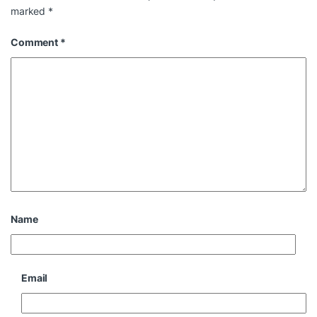
marked
*
Comment
*
Name
Email