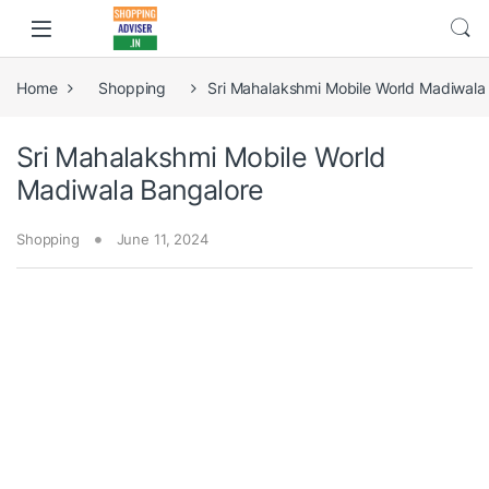
Home
Shopping
Sri Mahalakshmi Mobile World Madiwala
Sri Mahalakshmi Mobile World
Madiwala Bangalore
Shopping
June 11, 2024