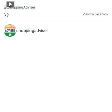
View on Facebook
shoppingadviser