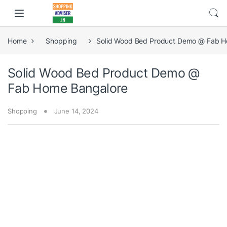
Home
Shopping
Solid Wood Bed Product Demo @ Fab H
Solid Wood Bed Product Demo @
Fab Home Bangalore
Shopping
June 14, 2024