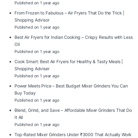
Published on 1 year ago
From Frozen to Fabulous – Air Fryers That Do the Trick |
Shopping Advisor
Published on 1 year ago
Best Air Fryers for Indian Cooking – Crispy Results with Less
Oil
Published on 1 year ago
Cook Smart: Best Air Fryers for Healthy & Tasty Meals |
Shopping Adviser
Published on 1 year ago
Power Meets Price – Best Budget Mixer Grinders You Can
Buy Today
Published on 1 year ago
Blend, Grind, and Save – Affordable Mixer Grinders That Do
It All
Published on 1 year ago
Top-Rated Mixer Grinders Under ₹3000 That Actually Work