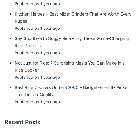
Published on 1 year ago
Kitchen Heroes – Best Mixer Grinders That Are Worth Every
Rupee
Published on 1 year ago
Say Goodbye to Soggy Rice – Try These Game-Changing
Rice Cookers
Published on 1 year ago
Not Just for Rice: 7 Surprising Meals You Can Make in a
Rice Cooker
Published on 1 year ago
Best Rice Cookers Under ₹2000 – Budget-Friendly Picks
That Deliver Quality
Published on 1 year ago
Recent Posts