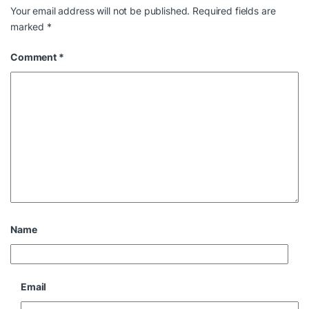
Your email address will not be published.
Required fields are
marked
*
Comment
*
Name
Email