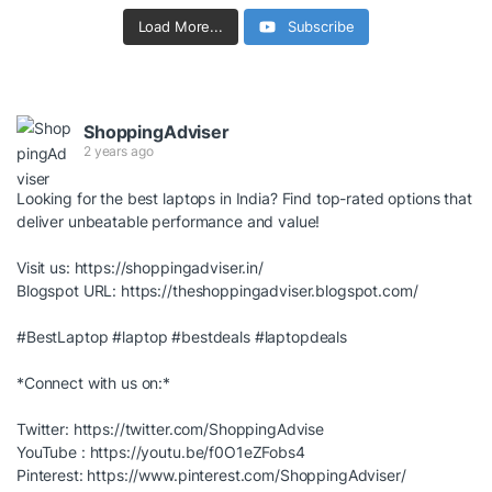
Load More...
Subscribe
ShoppingAdviser
2 years ago
Looking for the best laptops in India? Find top-rated options that
deliver unbeatable performance and value!
Visit us:
https://shoppingadviser.in/
Blogspot URL:
https://theshoppingadviser.blogspot.com/
#BestLaptop
#laptop
#bestdeals
#laptopdeals
*Connect with us on:*
Twitter:
https://twitter.com/ShoppingAdvise
YouTube :
https://youtu.be/f0O1eZFobs4
Pinterest:
https://www.pinterest.com/ShoppingAdviser/