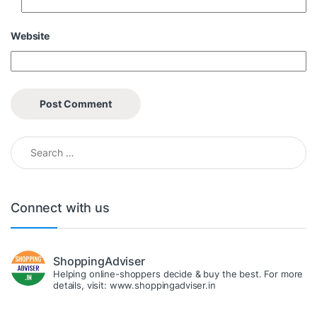
Website
Search for:
Connect with us
ShoppingAdviser
Helping online-shoppers decide & buy the best. For more
details, visit: www.shoppingadviser.in