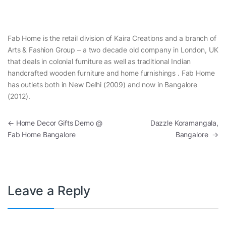
Fab Home is the retail division of Kaira Creations and a branch of
Arts & Fashion Group – a two decade old company in London, UK
that deals in colonial furniture as well as traditional Indian
handcrafted wooden furniture and home furnishings . Fab Home
has outlets both in New Delhi (2009) and now in Bangalore
(2012).
Post navigation
←
Home Decor Gifts Demo @
Dazzle Koramangala,
Fab Home Bangalore
Bangalore
→
Leave a Reply