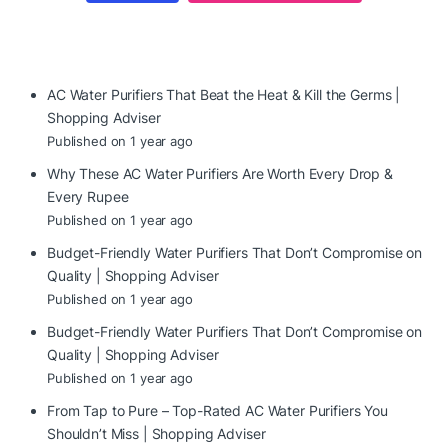
AC Water Purifiers That Beat the Heat & Kill the Germs |
Shopping Adviser
Published on 1 year ago
Why These AC Water Purifiers Are Worth Every Drop &
Every Rupee
Published on 1 year ago
Budget-Friendly Water Purifiers That Don’t Compromise on
Quality | Shopping Adviser
Published on 1 year ago
Budget-Friendly Water Purifiers That Don’t Compromise on
Quality | Shopping Adviser
Published on 1 year ago
From Tap to Pure – Top-Rated AC Water Purifiers You
Shouldn’t Miss | Shopping Adviser