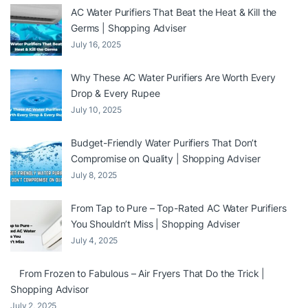
AC Water Purifiers That Beat the Heat & Kill the
Germs | Shopping Adviser
July 16, 2025
Why These AC Water Purifiers Are Worth Every
Drop & Every Rupee
July 10, 2025
Budget-Friendly Water Purifiers That Don’t
Compromise on Quality | Shopping Adviser
July 8, 2025
From Tap to Pure – Top-Rated AC Water Purifiers
You Shouldn’t Miss | Shopping Adviser
July 4, 2025
From Frozen to Fabulous – Air Fryers That Do the Trick |
Shopping Advisor
July 2, 2025