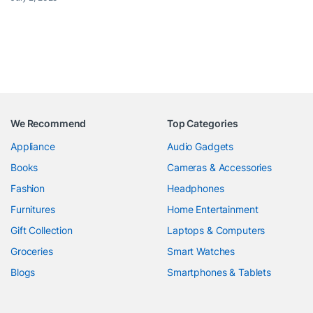
We Recommend
Top Categories
Appliance
Audio Gadgets
Books
Cameras & Accessories
Fashion
Headphones
Furnitures
Home Entertainment
Gift Collection
Laptops & Computers
Groceries
Smart Watches
Blogs
Smartphones & Tablets