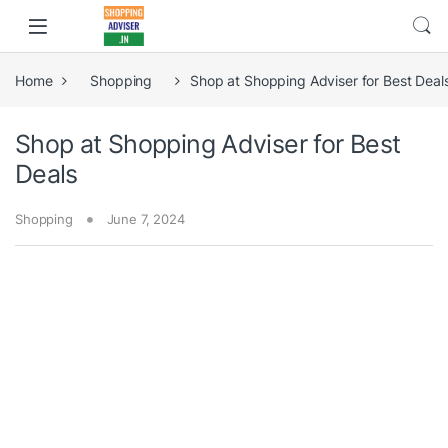
Home
Shopping
Shop at Shopping Adviser for Best Deal
Shop at Shopping Adviser for Best
Deals
Shopping
June 7, 2024