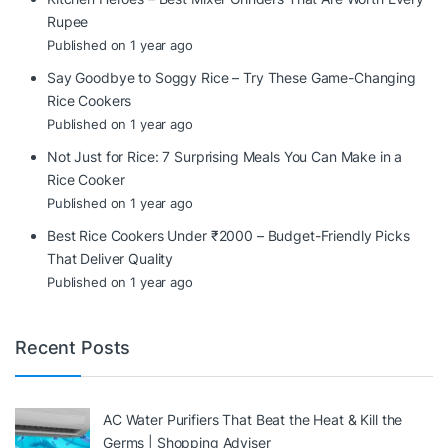
Rupee
Published on 1 year ago
Say Goodbye to Soggy Rice – Try These Game-Changing
Rice Cookers
Published on 1 year ago
Not Just for Rice: 7 Surprising Meals You Can Make in a
Rice Cooker
Published on 1 year ago
Best Rice Cookers Under ₹2000 – Budget-Friendly Picks
That Deliver Quality
Published on 1 year ago
Recent Posts
AC Water Purifiers That Beat the Heat & Kill the
Germs | Shopping Adviser