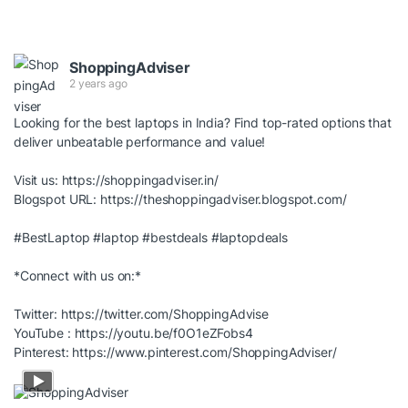
ShoppingAdviser
2 years ago
Looking for the best laptops in India? Find top-rated options that
deliver unbeatable performance and value!
Visit us:
https://shoppingadviser.in/
Blogspot URL:
https://theshoppingadviser.blogspot.com/
#BestLaptop
#laptop
#bestdeals
#laptopdeals
*Connect with us on:*
Twitter:
https://twitter.com/ShoppingAdvise
YouTube :
https://youtu.be/f0O1eZFobs4
Pinterest:
https://www.pinterest.com/ShoppingAdviser/