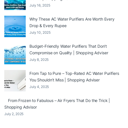
July 16, 2025
Why These AC Water Purifiers Are Worth Every
Drop & Every Rupee
July 10, 2025
Budget-Friendly Water Purifiers That Don’t
Compromise on Quality | Shopping Adviser
July 8, 2025
From Tap to Pure – Top-Rated AC Water Purifiers
You Shouldn’t Miss | Shopping Adviser
July 4, 2025
From Frozen to Fabulous – Air Fryers That Do the Trick |
Shopping Advisor
July 2, 2025