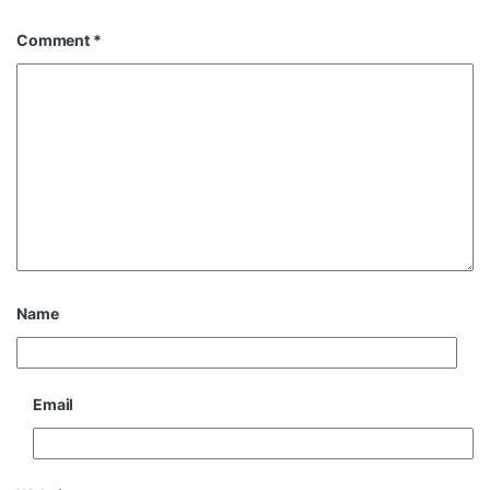
Comment
*
Name
Email