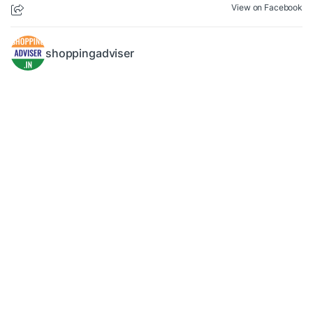
View on Facebook
shoppingadviser