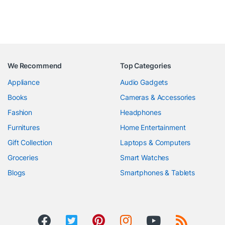
We Recommend
Top Categories
Appliance
Audio Gadgets
Books
Cameras & Accessories
Fashion
Headphones
Furnitures
Home Entertainment
Gift Collection
Laptops & Computers
Groceries
Smart Watches
Blogs
Smartphones & Tablets