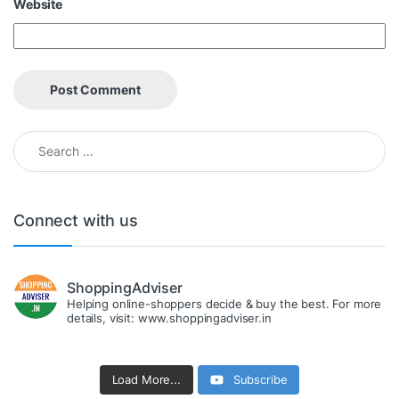
Website
Search for:
Connect with us
ShoppingAdviser
Helping online-shoppers decide & buy the best. For more
details, visit: www.shoppingadviser.in
Load More...
Subscribe