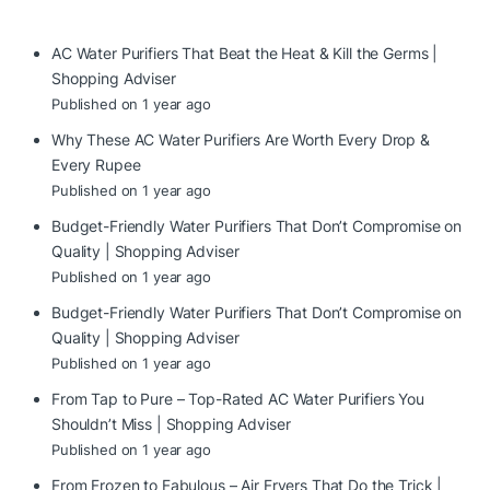
AC Water Purifiers That Beat the Heat & Kill the Germs |
Shopping Adviser
Published on 1 year ago
Why These AC Water Purifiers Are Worth Every Drop &
Every Rupee
Published on 1 year ago
Budget-Friendly Water Purifiers That Don’t Compromise on
Quality | Shopping Adviser
Published on 1 year ago
Budget-Friendly Water Purifiers That Don’t Compromise on
Quality | Shopping Adviser
Published on 1 year ago
From Tap to Pure – Top-Rated AC Water Purifiers You
Shouldn’t Miss | Shopping Adviser
Published on 1 year ago
From Frozen to Fabulous – Air Fryers That Do the Trick |