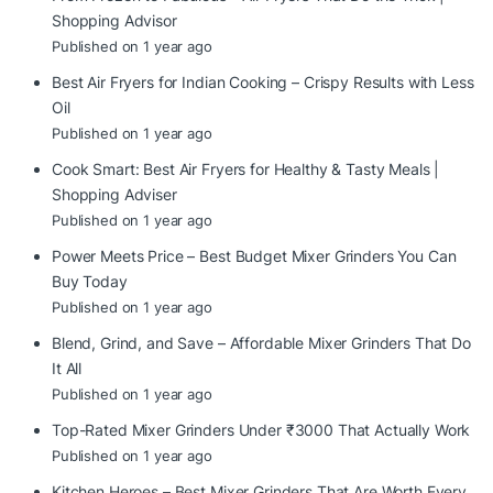
Shopping Advisor
Published on 1 year ago
Best Air Fryers for Indian Cooking – Crispy Results with Less
Oil
Published on 1 year ago
Cook Smart: Best Air Fryers for Healthy & Tasty Meals |
Shopping Adviser
Published on 1 year ago
Power Meets Price – Best Budget Mixer Grinders You Can
Buy Today
Published on 1 year ago
Blend, Grind, and Save – Affordable Mixer Grinders That Do
It All
Published on 1 year ago
Top-Rated Mixer Grinders Under ₹3000 That Actually Work
Published on 1 year ago
Kitchen Heroes – Best Mixer Grinders That Are Worth Every