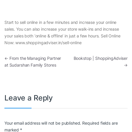
Start to sell online in a few minutes and increase your online
sales. You can also increase your store walk-ins and increase
your sales both ‘online & offline’ in just a few hours. Sell Online
Now: www.shoppingadviser.in/sell-online
Post navigation
←
From the Managing Partner
Bookstop | ShoppingAdviser
at Sudarshan Family Stores
→
Leave a Reply
Your email address will not be published.
Required fields are
marked
*