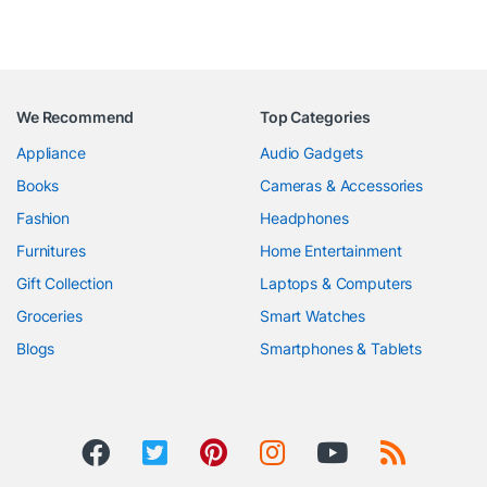
We Recommend
Top Categories
Appliance
Audio Gadgets
Books
Cameras & Accessories
Fashion
Headphones
Furnitures
Home Entertainment
Gift Collection
Laptops & Computers
Groceries
Smart Watches
Blogs
Smartphones & Tablets