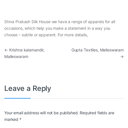
Shiva Prakash Silk House we have a range of apparels for all
occasions, which help you make a statement in a way you
choose – subtle or apparent. For more details,
Post navigation
←
Krishna kalamandir,
Gupta Textiles, Malleswaram
Malleswaram
→
Leave a Reply
Your email address will not be published.
Required fields are
marked
*