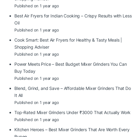
Published on 1 year ago
Best Air Fryers for Indian Cooking – Crispy Results with Less
Oil
Published on 1 year ago
Cook Smart: Best Air Fryers for Healthy & Tasty Meals |
Shopping Adviser
Published on 1 year ago
Power Meets Price – Best Budget Mixer Grinders You Can
Buy Today
Published on 1 year ago
Blend, Grind, and Save – Affordable Mixer Grinders That Do
It All
Published on 1 year ago
Top-Rated Mixer Grinders Under ₹3000 That Actually Work
Published on 1 year ago
Kitchen Heroes – Best Mixer Grinders That Are Worth Every
Rupee