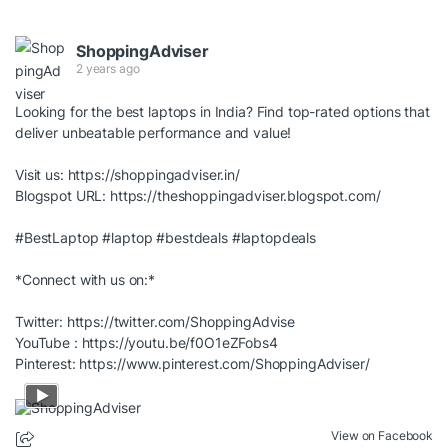
ShoppingAdviser
2 years ago
Looking for the best laptops in India? Find top-rated options that
deliver unbeatable performance and value!
Visit us:
https://shoppingadviser.in/
Blogspot URL:
https://theshoppingadviser.blogspot.com/
#BestLaptop
#laptop
#bestdeals
#laptopdeals
*Connect with us on:*
Twitter:
https://twitter.com/ShoppingAdvise
YouTube :
https://youtu.be/f0O1eZFobs4
Pinterest:
https://www.pinterest.com/ShoppingAdviser/
View on Facebook