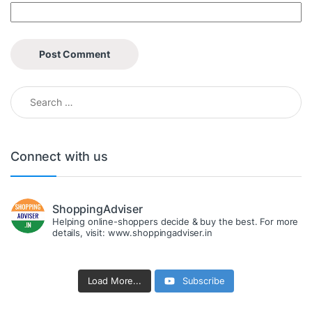
Search for:
Connect with us
ShoppingAdviser
Helping online-shoppers decide & buy the best. For more
details, visit: www.shoppingadviser.in
Load More...
Subscribe