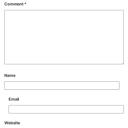
Comment
*
Name
Email
Website