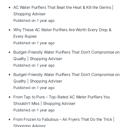
AC Water Purifiers That Beat the Heat & Kill the Germs |
Shopping Adviser
Published on 1 year ago
Why These AC Water Purifiers Are Worth Every Drop &
Every Rupee
Published on 1 year ago
Budget-Friendly Water Purifiers That Don’t Compromise on
Quality | Shopping Adviser
Published on 1 year ago
Budget-Friendly Water Purifiers That Don’t Compromise on
Quality | Shopping Adviser
Published on 1 year ago
From Tap to Pure – Top-Rated AC Water Purifiers You
Shouldn’t Miss | Shopping Adviser
Published on 1 year ago
From Frozen to Fabulous – Air Fryers That Do the Trick |
Shopping Advisor