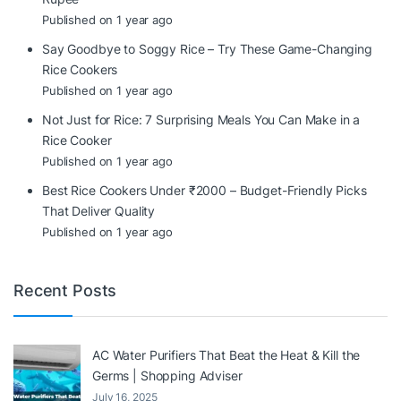
Published on 1 year ago
Say Goodbye to Soggy Rice – Try These Game-Changing
Rice Cookers
Published on 1 year ago
Not Just for Rice: 7 Surprising Meals You Can Make in a
Rice Cooker
Published on 1 year ago
Best Rice Cookers Under ₹2000 – Budget-Friendly Picks
That Deliver Quality
Published on 1 year ago
Recent Posts
AC Water Purifiers That Beat the Heat & Kill the
Germs | Shopping Adviser
July 16, 2025