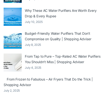
Why These AC Water Purifiers Are Worth Every
Drop & Every Rupee
July 10, 2025
Budget-Friendly Water Purifiers That Don’t
Compromise on Quality | Shopping Adviser
July 8, 2025
From Tap to Pure – Top-Rated AC Water Purifiers
You Shouldn’t Miss | Shopping Adviser
July 4, 2025
From Frozen to Fabulous – Air Fryers That Do the Trick |
Shopping Advisor
July 2, 2025