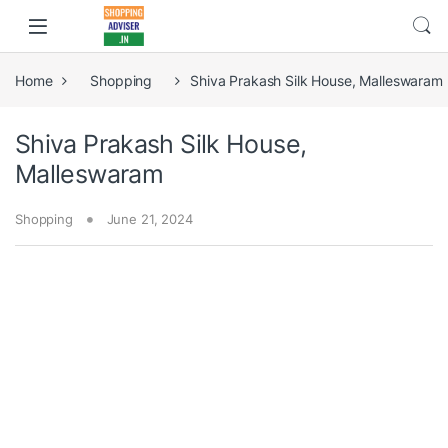
Home
Shopping
Shiva Prakash Silk House, Malleswaram
Shiva Prakash Silk House,
Malleswaram
Shopping
June 21, 2024