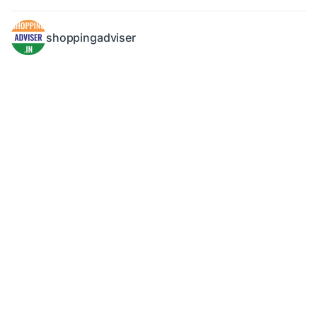
shoppingadviser