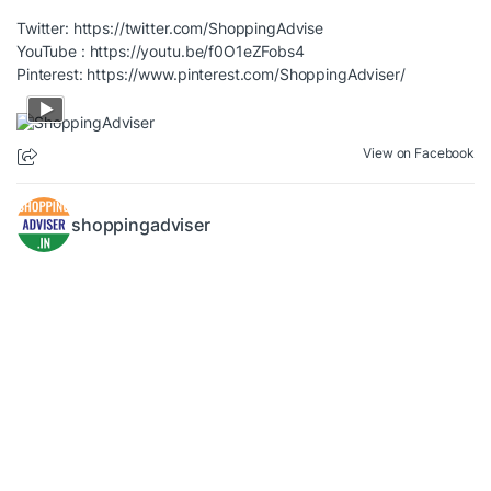
Twitter:
https://twitter.com/ShoppingAdvise
YouTube :
https://youtu.be/f0O1eZFobs4
Pinterest:
https://www.pinterest.com/ShoppingAdviser/
View on Facebook
shoppingadviser