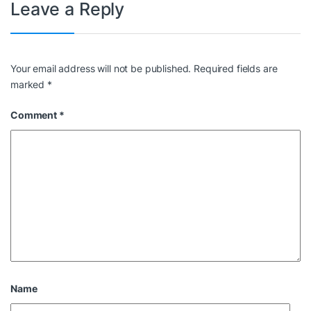
Leave a Reply
Your email address will not be published.
Required fields are
marked
*
Comment
*
Name