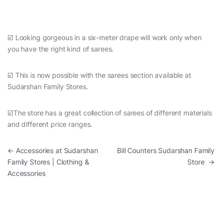
☑️ Looking gorgeous in a six-meter drape will work only when
you have the right kind of sarees.
☑️ This is now possible with the sarees section available at
Sudarshan Family Stores.
☑️The store has a great collection of sarees of different materials
and different price ranges.
Post navigation
←
Accessories at Sudarshan
Bill Counters Sudarshan Family
Family Stores | Clothing &
Store
→
Accessories