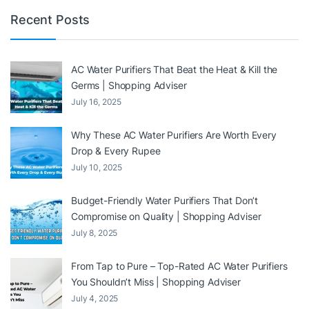
Recent Posts
AC Water Purifiers That Beat the Heat & Kill the
Germs | Shopping Adviser
July 16, 2025
Why These AC Water Purifiers Are Worth Every
Drop & Every Rupee
July 10, 2025
Budget-Friendly Water Purifiers That Don’t
Compromise on Quality | Shopping Adviser
July 8, 2025
From Tap to Pure – Top-Rated AC Water Purifiers
You Shouldn’t Miss | Shopping Adviser
July 4, 2025