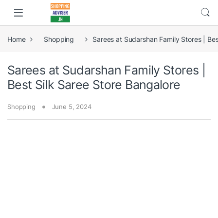
Home
Shopping
Sarees at Sudarshan Family Stores | Bes
Sarees at Sudarshan Family Stores |
Best Silk Saree Store Bangalore
Shopping
June 5, 2024