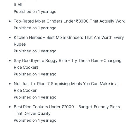
It All
Published on 1 year ago
Top-Rated Mixer Grinders Under ₹3000 That Actually Work
Published on 1 year ago
Kitchen Heroes – Best Mixer Grinders That Are Worth Every
Rupee
Published on 1 year ago
Say Goodbye to Soggy Rice – Try These Game-Changing
Rice Cookers
Published on 1 year ago
Not Just for Rice: 7 Surprising Meals You Can Make in a
Rice Cooker
Published on 1 year ago
Best Rice Cookers Under ₹2000 – Budget-Friendly Picks
That Deliver Quality
Published on 1 year ago