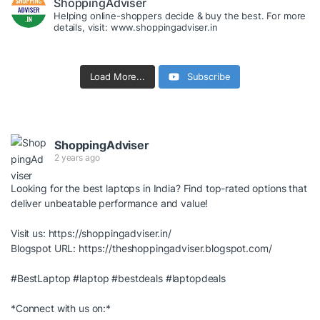
ShoppingAdviser
Helping online-shoppers decide & buy the best. For more
details, visit: www.shoppingadviser.in
Load More...
Subscribe
ShoppingAdviser
2 years ago
Looking for the best laptops in India? Find top-rated options that
deliver unbeatable performance and value!
Visit us:
https://shoppingadviser.in/
Blogspot URL:
https://theshoppingadviser.blogspot.com/
#BestLaptop
#laptop
#bestdeals
#laptopdeals
*Connect with us on:*