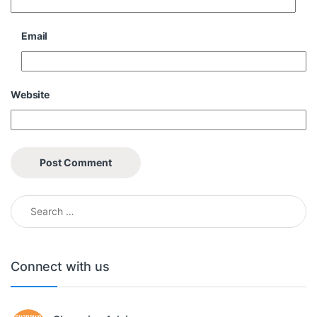
Email
Website
Search for:
Connect with us