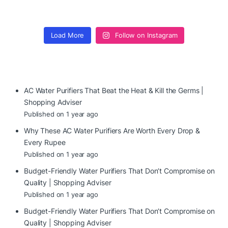
Load More
Follow on Instagram
AC Water Purifiers That Beat the Heat & Kill the Germs |
Shopping Adviser
Published on 1 year ago
Why These AC Water Purifiers Are Worth Every Drop &
Every Rupee
Published on 1 year ago
Budget-Friendly Water Purifiers That Don’t Compromise on
Quality | Shopping Adviser
Published on 1 year ago
Budget-Friendly Water Purifiers That Don’t Compromise on
Quality | Shopping Adviser