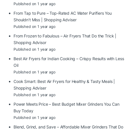
Published on 1 year ago
From Tap to Pure – Top-Rated AC Water Purifiers You
Shouldn’t Miss | Shopping Adviser
Published on 1 year ago
From Frozen to Fabulous – Air Fryers That Do the Trick |
Shopping Advisor
Published on 1 year ago
Best Air Fryers for Indian Cooking – Crispy Results with Less
Oil
Published on 1 year ago
Cook Smart: Best Air Fryers for Healthy & Tasty Meals |
Shopping Adviser
Published on 1 year ago
Power Meets Price – Best Budget Mixer Grinders You Can
Buy Today
Published on 1 year ago
Blend, Grind, and Save – Affordable Mixer Grinders That Do