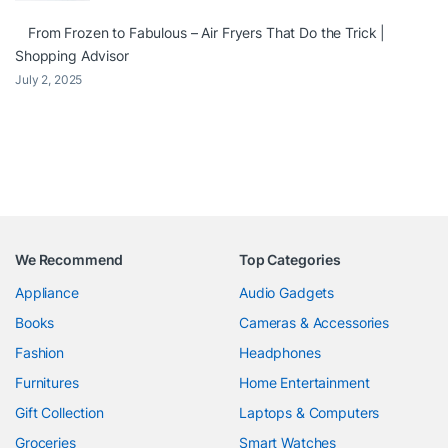
From Frozen to Fabulous – Air Fryers That Do the Trick |
Shopping Advisor
July 2, 2025
We Recommend
Top Categories
Appliance
Audio Gadgets
Books
Cameras & Accessories
Fashion
Headphones
Furnitures
Home Entertainment
Gift Collection
Laptops & Computers
Groceries
Smart Watches