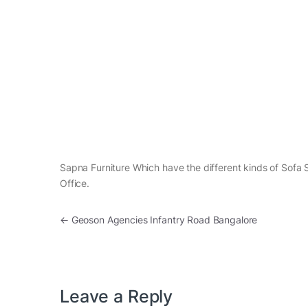
Sapna Furniture Which have the different kinds of Sofa S
Office.
Post navigation
←
Geoson Agencies Infantry Road Bangalore
Leave a Reply