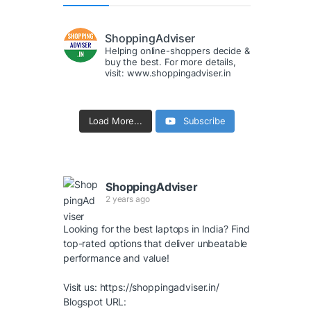
ShoppingAdviser
Helping online-shoppers decide &
buy the best. For more details,
visit: www.shoppingadviser.in
Load More...
Subscribe
ShoppingAdviser
2 years ago
Looking for the best laptops in India? Find
top-rated options that deliver unbeatable
performance and value!
Visit us:
https://shoppingadviser.in/
Blogspot URL: