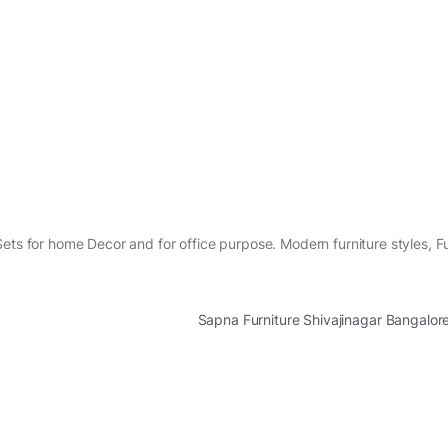
ets for home Decor and for office purpose. Modern furniture styles, Fu
Sapna Furniture Shivajinagar Bangalo