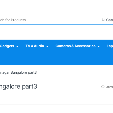
r:
Gadgets
TV & Audio
Cameras & Accessories
Lap
jinagar Bangalore part3
ngalore part3
Leav