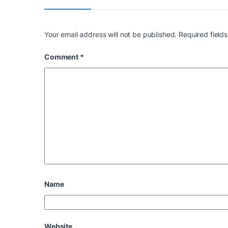
Your email address will not be published.
Required field
Comment
*
Name
Website