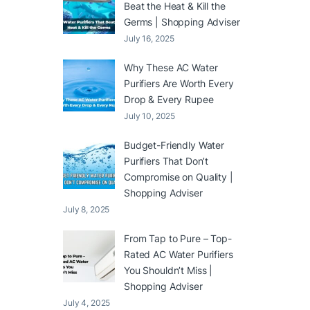
Beat the Heat & Kill the
Germs | Shopping Adviser
July 16, 2025
Why These AC Water
Purifiers Are Worth Every
Drop & Every Rupee
July 10, 2025
Budget-Friendly Water
Purifiers That Don’t
Compromise on Quality |
Shopping Adviser
July 8, 2025
From Tap to Pure – Top-
Rated AC Water Purifiers
You Shouldn’t Miss |
Shopping Adviser
July 4, 2025