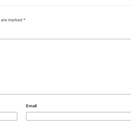
s are marked
*
Email