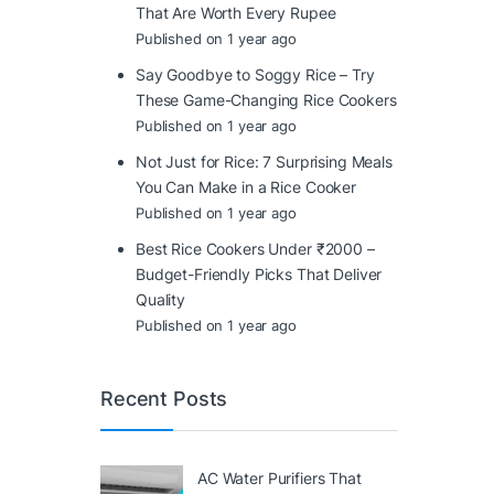
That Are Worth Every Rupee
Published on 1 year ago
Say Goodbye to Soggy Rice – Try
These Game-Changing Rice Cookers
Published on 1 year ago
Not Just for Rice: 7 Surprising Meals
You Can Make in a Rice Cooker
Published on 1 year ago
Best Rice Cookers Under ₹2000 –
Budget-Friendly Picks That Deliver
Quality
Published on 1 year ago
Recent Posts
AC Water Purifiers That