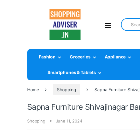
Search fo
Fashion
Groceries
Appliance
Smartphones & Tablets
Home
Shopping
Sapna Furniture Shiva
Sapna Furniture Shivajinagar Ba
Shopping
June 11, 2024