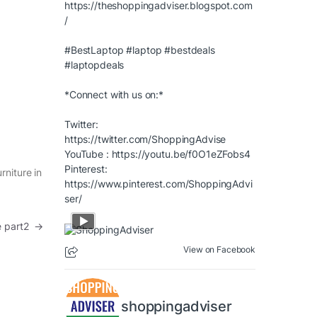
https://theshoppingadviser.blogspot.com
/
#BestLaptop
#laptop
#bestdeals
#laptopdeals
*Connect with us on:*
Twitter:
https://twitter.com/ShoppingAdvise
YouTube :
https://youtu.be/f0O1eZFobs4
Pinterest:
rniture in
https://www.pinterest.com/ShoppingAdvi
ser/
re part2
→
View on Facebook
shoppingadviser