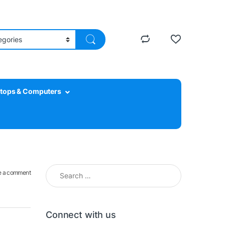
tops & Computers
Search for:
e a comment
Connect with us