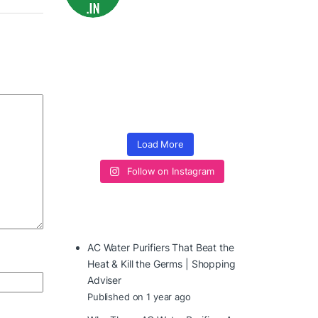
Load More
Follow on Instagram
AC Water Purifiers That Beat the
Heat & Kill the Germs | Shopping
Adviser
Published on 1 year ago