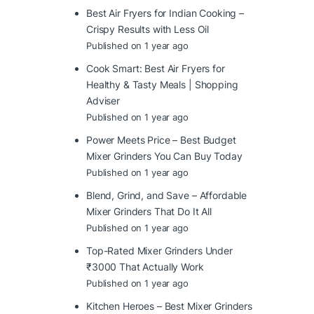
Best Air Fryers for Indian Cooking –
Crispy Results with Less Oil
Published on 1 year ago
Cook Smart: Best Air Fryers for
Healthy & Tasty Meals | Shopping
Adviser
Published on 1 year ago
Power Meets Price – Best Budget
Mixer Grinders You Can Buy Today
Published on 1 year ago
Blend, Grind, and Save – Affordable
Mixer Grinders That Do It All
Published on 1 year ago
Top-Rated Mixer Grinders Under
₹3000 That Actually Work
Published on 1 year ago
Kitchen Heroes – Best Mixer Grinders