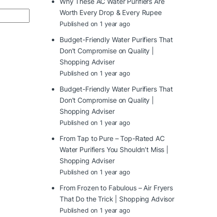
Why These AC Water Purifiers Are
Worth Every Drop & Every Rupee
Published on 1 year ago
Budget-Friendly Water Purifiers That
Don’t Compromise on Quality |
Shopping Adviser
Published on 1 year ago
Budget-Friendly Water Purifiers That
Don’t Compromise on Quality |
Shopping Adviser
Published on 1 year ago
From Tap to Pure – Top-Rated AC
Water Purifiers You Shouldn’t Miss |
Shopping Adviser
Published on 1 year ago
From Frozen to Fabulous – Air Fryers
That Do the Trick | Shopping Advisor
Published on 1 year ago