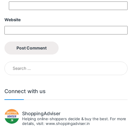
Website
Search for:
Connect with us
ShoppingAdviser
Helping online-shoppers decide & buy the best. For more
details, visit: www.shoppingadviser.in