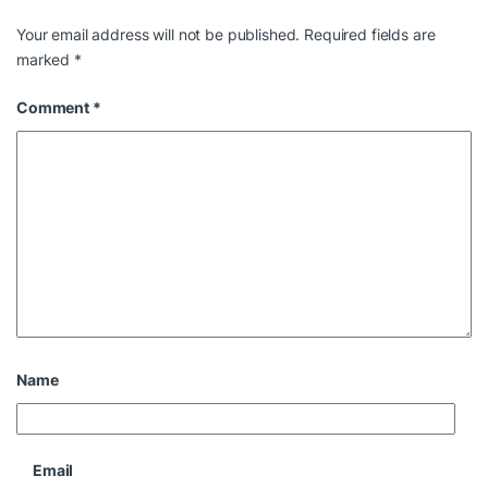
Your email address will not be published.
Required fields are
marked
*
Comment
*
Name
Email