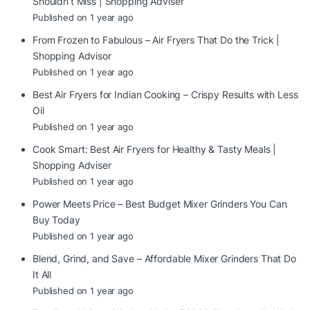
Shouldn’t Miss | Shopping Adviser
Published on 1 year ago
From Frozen to Fabulous – Air Fryers That Do the Trick |
Shopping Advisor
Published on 1 year ago
Best Air Fryers for Indian Cooking – Crispy Results with Less
Oil
Published on 1 year ago
Cook Smart: Best Air Fryers for Healthy & Tasty Meals |
Shopping Adviser
Published on 1 year ago
Power Meets Price – Best Budget Mixer Grinders You Can
Buy Today
Published on 1 year ago
Blend, Grind, and Save – Affordable Mixer Grinders That Do
It All
Published on 1 year ago