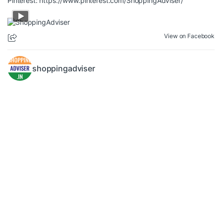
Pinterest:
https://www.pinterest.com/ShoppingAdviser/
View on Facebook
shoppingadviser