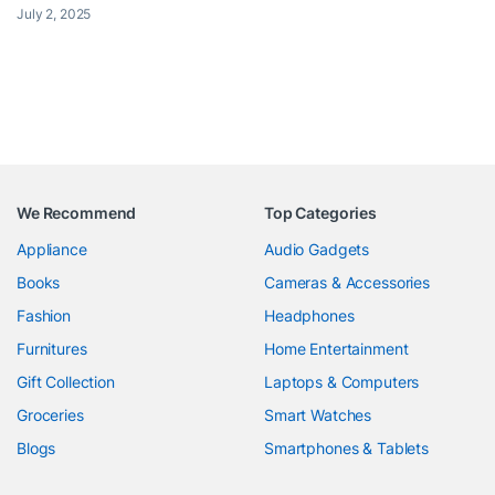
July 2, 2025
We Recommend
Top Categories
Appliance
Audio Gadgets
Books
Cameras & Accessories
Fashion
Headphones
Furnitures
Home Entertainment
Gift Collection
Laptops & Computers
Groceries
Smart Watches
Blogs
Smartphones & Tablets