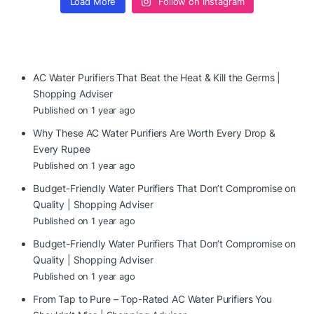
Load More
Follow on Instagram
AC Water Purifiers That Beat the Heat & Kill the Germs |
Shopping Adviser
Published on 1 year ago
Why These AC Water Purifiers Are Worth Every Drop &
Every Rupee
Published on 1 year ago
Budget-Friendly Water Purifiers That Don’t Compromise on
Quality | Shopping Adviser
Published on 1 year ago
Budget-Friendly Water Purifiers That Don’t Compromise on
Quality | Shopping Adviser
Published on 1 year ago
From Tap to Pure – Top-Rated AC Water Purifiers You