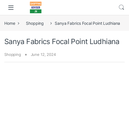
Home
Shopping
Sanya Fabrics Focal Point Ludhiana
Sanya Fabrics Focal Point Ludhiana
Shopping
June 12, 2024