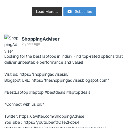
Load More...
Subscribe
ShoppingAdviser
2 years ago
Looking for the best laptops in India? Find top-rated options that
deliver unbeatable performance and value!
Visit us:
https://shoppingadviser.in/
Blogspot URL:
https://theshoppingadviser.blogspot.com/
#BestLaptop
#laptop
#bestdeals
#laptopdeals
*Connect with us on:*
Twitter:
https://twitter.com/ShoppingAdvise
YouTube :
https://youtu.be/f0O1eZFobs4