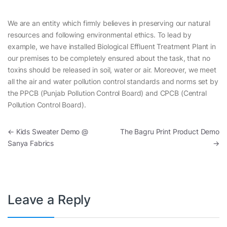
We are an entity which firmly believes in preserving our natural
resources and following environmental ethics. To lead by
example, we have installed Biological Effluent Treatment Plant in
our premises to be completely ensured about the task, that no
toxins should be released in soil, water or air. Moreover, we meet
all the air and water pollution control standards and norms set by
the PPCB (Punjab Pollution Control Board) and CPCB (Central
Pollution Control Board).
Post navigation
←
Kids Sweater Demo @
The Bagru Print Product Demo
Sanya Fabrics
→
Leave a Reply