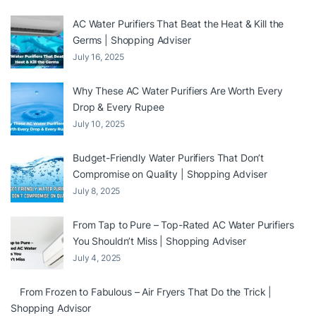
AC Water Purifiers That Beat the Heat & Kill the
Germs | Shopping Adviser
July 16, 2025
Why These AC Water Purifiers Are Worth Every
Drop & Every Rupee
July 10, 2025
Budget-Friendly Water Purifiers That Don’t
Compromise on Quality | Shopping Adviser
July 8, 2025
From Tap to Pure – Top-Rated AC Water Purifiers
You Shouldn’t Miss | Shopping Adviser
July 4, 2025
From Frozen to Fabulous – Air Fryers That Do the Trick |
Shopping Advisor