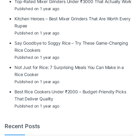
Top-Rated Mixer Grinders Under ₹3000 That Actually Work
Published on 1 year ago
Kitchen Heroes – Best Mixer Grinders That Are Worth Every
Rupee
Published on 1 year ago
Say Goodbye to Soggy Rice – Try These Game-Changing
Rice Cookers
Published on 1 year ago
Not Just for Rice: 7 Surprising Meals You Can Make in a
Rice Cooker
Published on 1 year ago
Best Rice Cookers Under ₹2000 – Budget-Friendly Picks
That Deliver Quality
Published on 1 year ago
Recent Posts