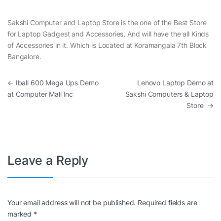
Sakshi Computer and Laptop Store is the one of the Best Store
for Laptop Gadgest and Accessories, And will have the all Kinds
of Accessories in it. Which is Located at Koramangala 7th Block
Bangalore.
Post navigation
←
Iball 600 Mega Ups Demo
Lenovo Laptop Demo at
at Computer Mall Inc
Sakshi Computers & Laptop
Store
→
Leave a Reply
Your email address will not be published.
Required fields are
marked
*