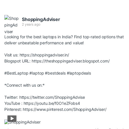
ShoppingAdviser
2 years ago
Looking for the best laptops in India? Find top-rated options that
deliver unbeatable performance and value!
Visit us:
https://shoppingadviser.in/
Blogspot URL:
https://theshoppingadviser.blogspot.com/
#BestLaptop
#laptop
#bestdeals
#laptopdeals
*Connect with us on:*
Twitter:
https://twitter.com/ShoppingAdvise
YouTube :
https://youtu.be/f0O1eZFobs4
Pinterest:
https://www.pinterest.com/ShoppingAdviser/