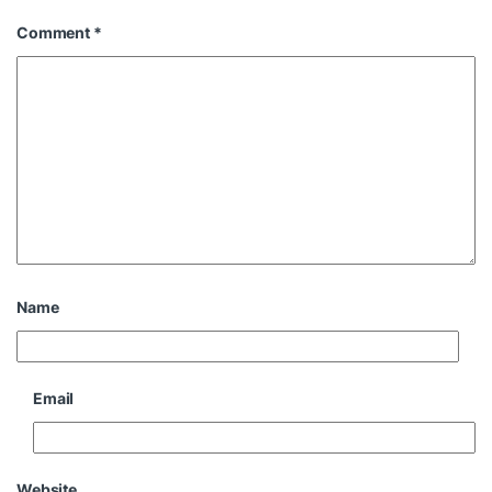
Comment
*
Name
Email
Website