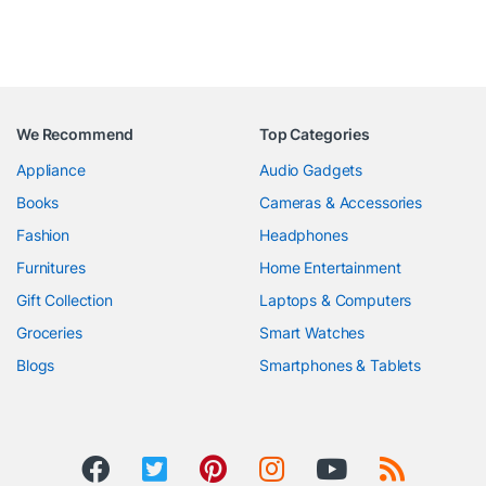
We Recommend
Top Categories
Appliance
Audio Gadgets
Books
Cameras & Accessories
Fashion
Headphones
Furnitures
Home Entertainment
Gift Collection
Laptops & Computers
Groceries
Smart Watches
Blogs
Smartphones & Tablets