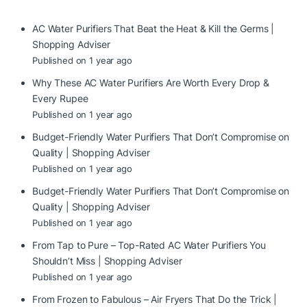
AC Water Purifiers That Beat the Heat & Kill the Germs |
Shopping Adviser
Published on 1 year ago
Why These AC Water Purifiers Are Worth Every Drop &
Every Rupee
Published on 1 year ago
Budget-Friendly Water Purifiers That Don’t Compromise on
Quality | Shopping Adviser
Published on 1 year ago
Budget-Friendly Water Purifiers That Don’t Compromise on
Quality | Shopping Adviser
Published on 1 year ago
From Tap to Pure – Top-Rated AC Water Purifiers You
Shouldn’t Miss | Shopping Adviser
Published on 1 year ago
From Frozen to Fabulous – Air Fryers That Do the Trick |