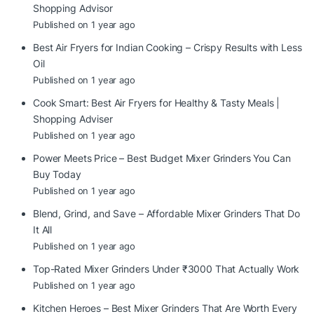
Shopping Advisor
Published on 1 year ago
Best Air Fryers for Indian Cooking – Crispy Results with Less
Oil
Published on 1 year ago
Cook Smart: Best Air Fryers for Healthy & Tasty Meals |
Shopping Adviser
Published on 1 year ago
Power Meets Price – Best Budget Mixer Grinders You Can
Buy Today
Published on 1 year ago
Blend, Grind, and Save – Affordable Mixer Grinders That Do
It All
Published on 1 year ago
Top-Rated Mixer Grinders Under ₹3000 That Actually Work
Published on 1 year ago
Kitchen Heroes – Best Mixer Grinders That Are Worth Every