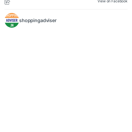
View on Facebook
shoppingadviser