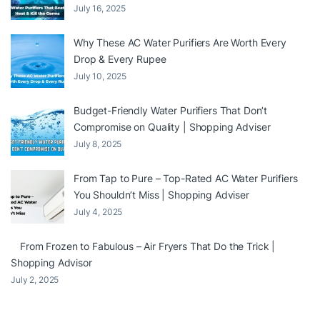
July 16, 2025
Why These AC Water Purifiers Are Worth Every
Drop & Every Rupee
July 10, 2025
Budget-Friendly Water Purifiers That Don’t
Compromise on Quality | Shopping Adviser
July 8, 2025
From Tap to Pure – Top-Rated AC Water Purifiers
You Shouldn’t Miss | Shopping Adviser
July 4, 2025
From Frozen to Fabulous – Air Fryers That Do the Trick |
Shopping Advisor
July 2, 2025