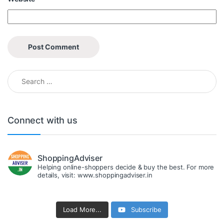
Search for:
Connect with us
ShoppingAdviser
Helping online-shoppers decide & buy the best. For more
details, visit: www.shoppingadviser.in
Load More...
Subscribe