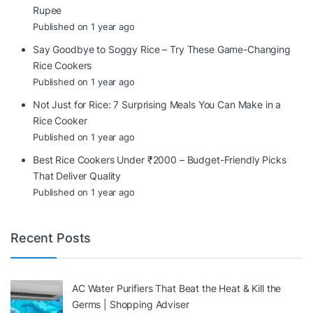
Rupee
Published on 1 year ago
Say Goodbye to Soggy Rice – Try These Game-Changing
Rice Cookers
Published on 1 year ago
Not Just for Rice: 7 Surprising Meals You Can Make in a
Rice Cooker
Published on 1 year ago
Best Rice Cookers Under ₹2000 – Budget-Friendly Picks
That Deliver Quality
Published on 1 year ago
Recent Posts
AC Water Purifiers That Beat the Heat & Kill the
Germs | Shopping Adviser