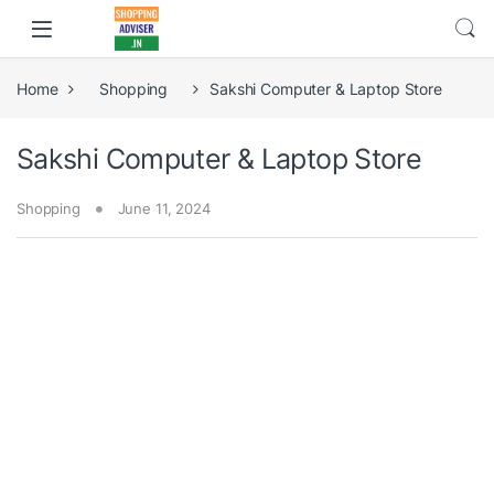
Home
Shopping
Sakshi Computer & Laptop Store
Sakshi Computer & Laptop Store
Shopping
June 11, 2024