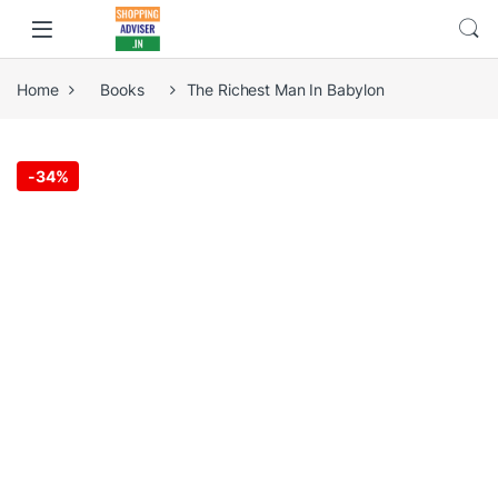
Home
Books
The Richest Man In Babylon
-
34%