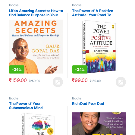
Books
Books
Life’s Amazing Secrets: How to
The Power of A Positive
find Balance Purpose in Your
Attitude: Your Road To
Life
Success
-
36%
-
34%
₹
159.00
₹
99.00
₹
250.00
₹
150.00
Books
Books
The Power of Your
Rich Dad Poor Dad
Subconscious Mind