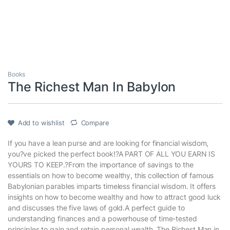
Books
The Richest Man In Babylon
Add to wishlist
Compare
If you have a lean purse and are looking for financial wisdom,
you?ve picked the perfect book!?A PART OF ALL YOU EARN IS
YOURS TO KEEP.?From the importance of savings to the
essentials on how to become wealthy, this collection of famous
Babylonian parables imparts timeless financial wisdom. It offers
insights on how to become wealthy and how to attract good luck
and discusses the five laws of gold.A perfect guide to
understanding finances and a powerhouse of time-tested
principles to gain and retain personal wealth, The Richest Man in