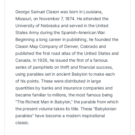
George Samuel Clason was born in Louisiana,
Missouri, on November 7, 1874. He attended the
University of Nebraska and served in the United
States Army during the Spanish-American War.
Beginning a long career in publishing, he founded the
Clason Map Company of Denver, Colorado and
published the first road atlas of the United States and
Canada. In 1926, he issued the first of a famous
series of pamphlets on thrift and financial success,
using parables set in ancient Babylon to make each
of his points. These were distributed in large
quantities by banks and insurance companies and
became familiar to millions, the most famous being
“The Richest Man in Babylon,” the parable from which
the present volume takes its title. These “Babylonian
parables” have become a modern inspirational
classic.