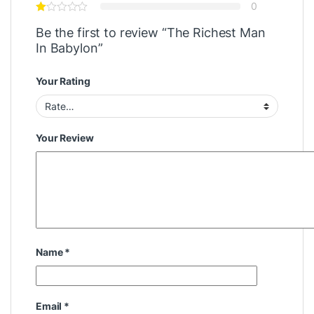
0
Be the first to review “The Richest Man
In Babylon”
Your Rating
Your Review
Name
*
Email
*