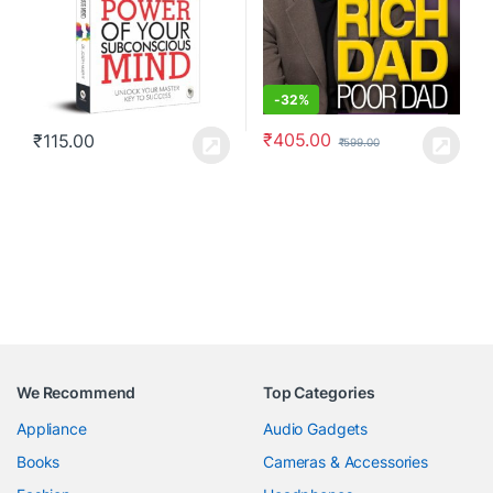
-
32%
₹
405.00
₹
115.00
₹
599.00
We Recommend
Top Categories
Appliance
Audio Gadgets
Books
Cameras & Accessories