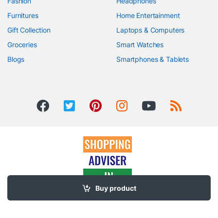
Fashion
Headphones
Furnitures
Home Entertainment
Gift Collection
Laptops & Computers
Groceries
Smart Watches
Blogs
Smartphones & Tablets
Buy product