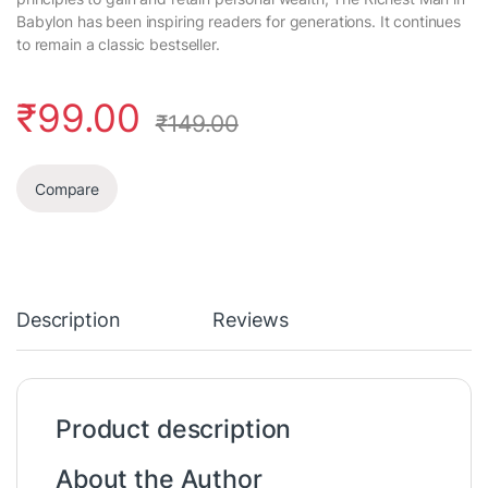
Babylon has been inspiring readers for generations. It continues
to remain a classic bestseller.
₹
99.00
₹
149.00
Compare
Description
Reviews
Product description
About the Author