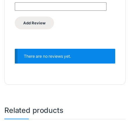
There are no reviews yet.
Related products