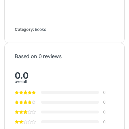
Category:
Books
Based on 0 reviews
0.0
overall
0
0
0
0