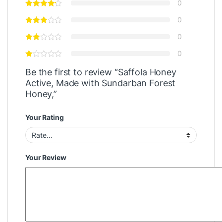
0
0
0
0
Be the first to review “Saffola Honey
Active, Made with Sundarban Forest
Honey,”
Your Rating
Your Review