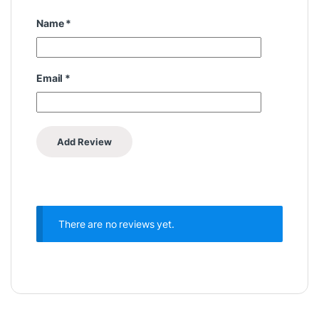
Name
*
Email
*
There are no reviews yet.