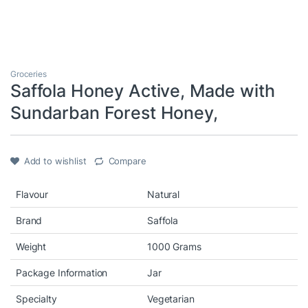
Groceries
Saffola Honey Active, Made with
Sundarban Forest Honey,
Add to wishlist
Compare
Flavour
Natural
Brand
Saffola
Weight
1000 Grams
Package Information
Jar
Specialty
Vegetarian