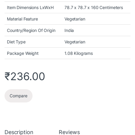
Item Dimensions LxWxH
78.7 x 78.7 x 160 Centimeters
Material Feature
Vegetarian
Country/Region Of Origin
India
Diet Type
Vegetarian
Package Weight
1.08 Kilograms
₹
236.00
Compare
Description
Reviews