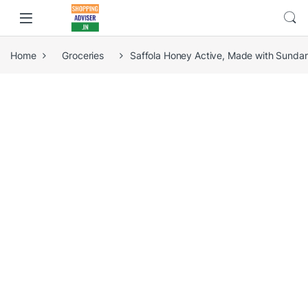
Home
Groceries
Saffola Honey Active, Made with Sunda