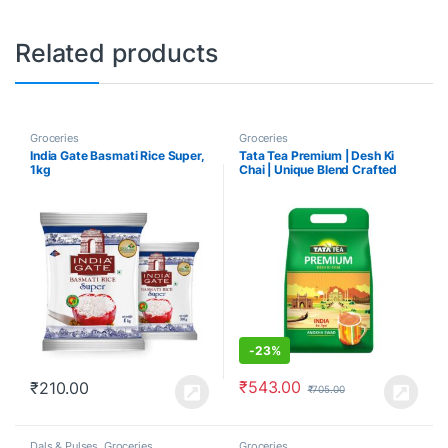
Related products
Groceries
Groceries
India Gate Basmati Rice Super,
Tata Tea Premium | Desh Ki
1kg
Chai | Unique Blend Crafted
For Chai Lovers
-
23%
₹
543.00
₹
210.00
₹
705.00
Dals & Pulses
,
Groceries
Groceries