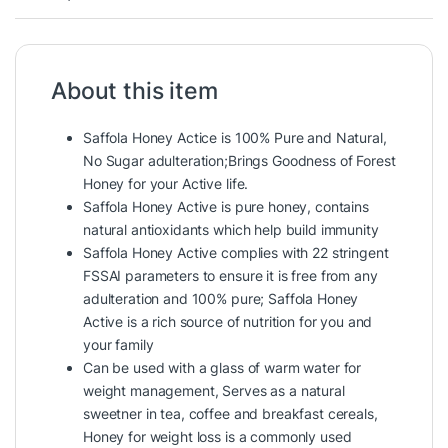
About this item
Saffola Honey Actice is 100% Pure and Natural,
No Sugar adulteration;Brings Goodness of Forest
Honey for your Active life.
Saffola Honey Active is pure honey, contains
natural antioxidants which help build immunity
Saffola Honey Active complies with 22 stringent
FSSAI parameters to ensure it is free from any
adulteration and 100% pure; Saffola Honey
Active is a rich source of nutrition for you and
your family
Can be used with a glass of warm water for
weight management, Serves as a natural
sweetner in tea, coffee and breakfast cereals,
Honey for weight loss is a commonly used