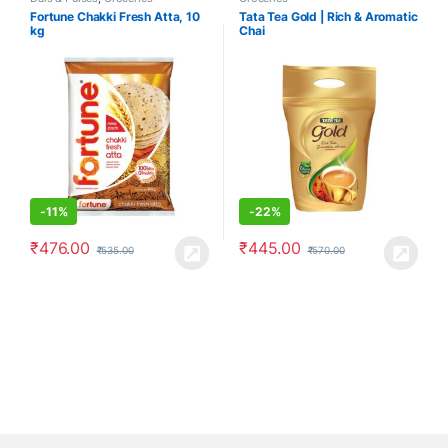
Fortune Chakki Fresh Atta, 10
Tata Tea Gold | Rich & Aromatic
kg
Chai
-
11%
-
22%
₹
476.00
₹
445.00
₹
535.00
₹
570.00