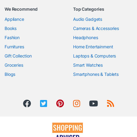
We Recommend
Top Categories
Appliance
Audio Gadgets
Books
Cameras & Accessories
Fashion
Headphones
Furnitures
Home Entertainment
Gift Collection
Laptops & Computers
Groceries
Smart Watches
Blogs
Smartphones & Tablets