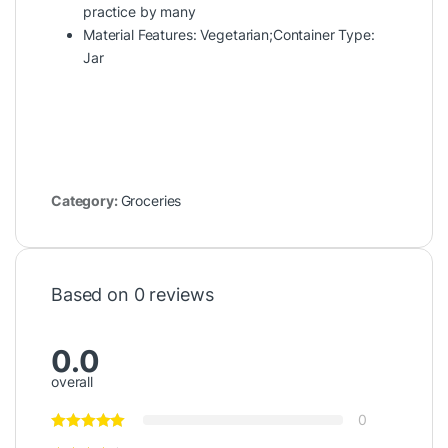
practice by many
Material Features: Vegetarian;Container Type:
Jar
Category:
Groceries
Based on 0 reviews
0.0
overall
0