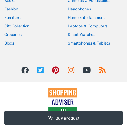
Books
Cameras & Accessories
Fashion
Headphones
Furnitures
Home Entertainment
Gift Collection
Laptops & Computers
Groceries
Smart Watches
Blogs
Smartphones & Tablets
Buy product