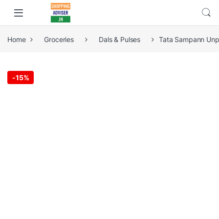
Home
Groceries
Dals & Pulses
Tata Sampann Unpo
-
15%