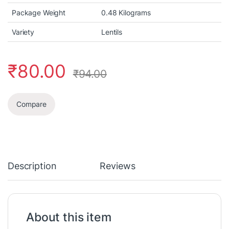
Package Weight
0.48 Kilograms
Variety
Lentils
₹
80.00
₹
94.00
Compare
Description
Reviews
About this item