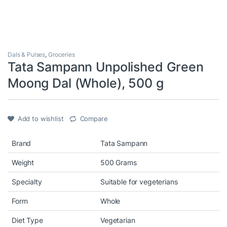
Dals & Pulses
,
Groceries
Tata Sampann Unpolished Green
Moong Dal (Whole), 500 g
Add to wishlist
Compare
Brand
Tata Sampann
Weight
500 Grams
Specialty
Suitable for vegeterians
Form
Whole
Diet Type
Vegetarian