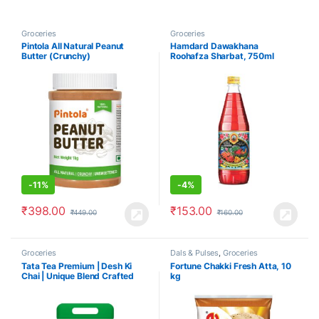
Groceries
Groceries
Pintola All Natural Peanut
Hamdard Dawakhana
Butter (Crunchy)
Roohafza Sharbat, 750ml
-
11%
-
4%
₹
398.00
₹
153.00
₹
449.00
₹
160.00
Groceries
Dals & Pulses
,
Groceries
Tata Tea Premium | Desh Ki
Fortune Chakki Fresh Atta, 10
Chai | Unique Blend Crafted
kg
For Chai Lovers