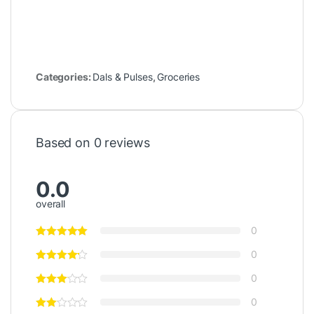
Categories:
Dals & Pulses
,
Groceries
Based on 0 reviews
0.0
overall
0
0
0
0