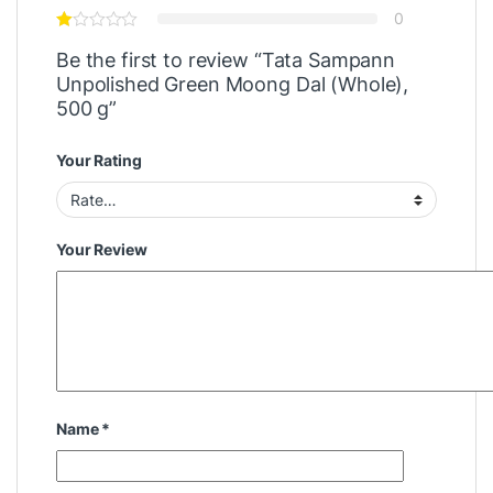
0
Be the first to review “Tata Sampann
Unpolished Green Moong Dal (Whole),
500 g”
Your Rating
Your Review
Name
*