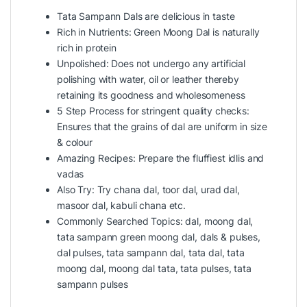
Tata Sampann Dals are delicious in taste
Rich in Nutrients: Green Moong Dal is naturally
rich in protein
Unpolished: Does not undergo any artificial
polishing with water, oil or leather thereby
retaining its goodness and wholesomeness
5 Step Process for stringent quality checks:
Ensures that the grains of dal are uniform in size
& colour
Amazing Recipes: Prepare the fluffiest idlis and
vadas
Also Try: Try chana dal, toor dal, urad dal,
masoor dal, kabuli chana etc.
Commonly Searched Topics: dal, moong dal,
tata sampann green moong dal, dals & pulses,
dal pulses, tata sampann dal, tata dal, tata
moong dal, moong dal tata, tata pulses, tata
sampann pulses