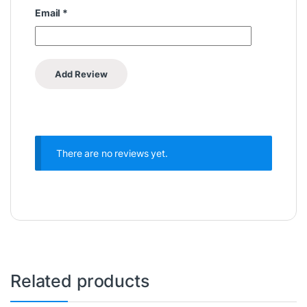
Email
*
There are no reviews yet.
Related products