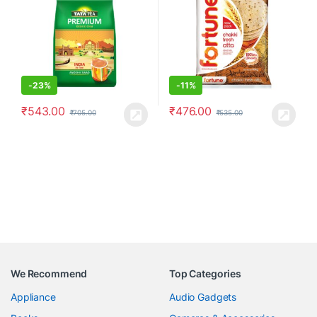
-
23%
-
11%
₹
543.00
₹
476.00
₹
705.00
₹
535.00
We Recommend
Top Categories
Appliance
Audio Gadgets