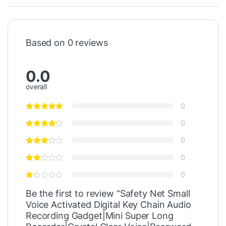
Based on 0 reviews
0.0
overall
0
0
0
0
0
Be the first to review “Safety Net Small
Voice Activated Digital Key Chain Audio
Recording Gadget|Mini Super Long