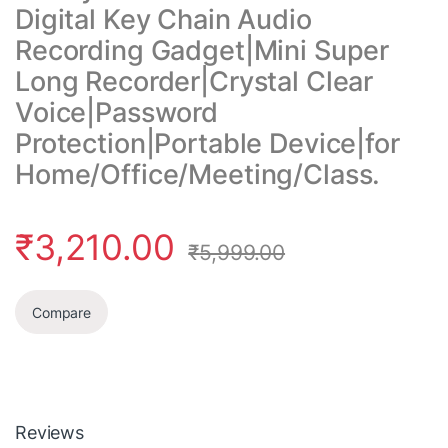
Digital Key Chain Audio
Recording Gadget|Mini Super
Long Recorder|Crystal Clear
Voice|Password
Protection|Portable Device|for
Home/Office/Meeting/Class.
₹
3,210.00
₹
5,999.00
Compare
Reviews