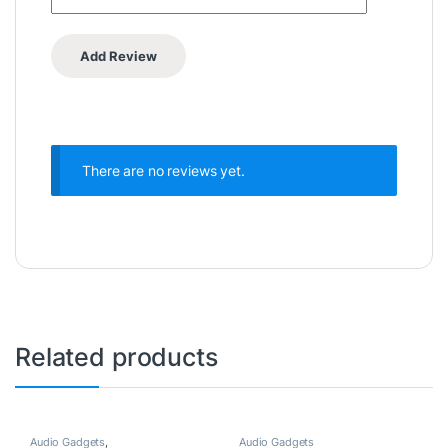
There are no reviews yet.
Related products
Audio Gadgets
,
Audio Gadgets