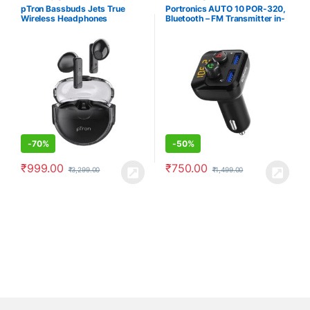
Earbuds/Earphones
,
Electronics
pTron Bassbuds Jets True
Portronics AUTO 10 POR-320,
Wireless Headphones
Bluetooth – FM Transmitter in-
Car Radio Adapter for Hands-
Free Calling, Music Streaming,
Micro SD + USB Music, 3.4A
Dual USB Fast Charger,
Supports All Smartphones
(Black)
-
70%
-
50%
₹
999.00
₹
750.00
₹
3,299.00
₹
1,499.00