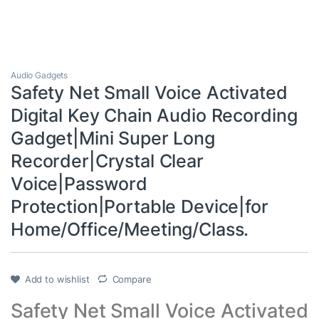
Audio Gadgets
Safety Net Small Voice Activated
Digital Key Chain Audio Recording
Gadget|Mini Super Long
Recorder|Crystal Clear
Voice|Password
Protection|Portable Device|for
Home/Office/Meeting/Class.
Add to wishlist
Compare
Safety Net Small Voice Activated