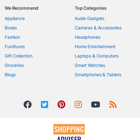
We Recommend
Top Categories
Appliance
Audio Gadgets
Books
Cameras & Accessories
Fashion
Headphones
Furnitures
Home Entertainment
Gift Collection
Laptops & Computers
Groceries
Smart Watches
Blogs
Smartphones & Tablets