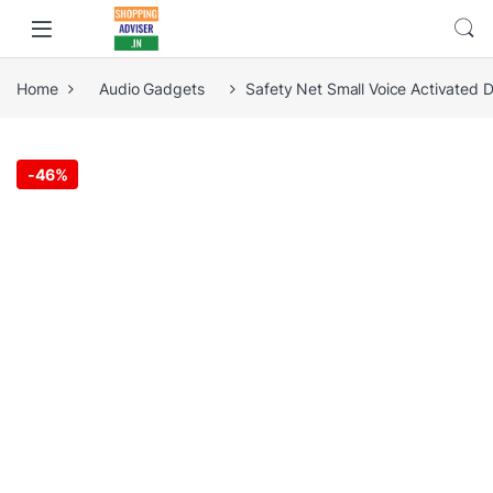
Home
Audio Gadgets
Safety Net Small Voice Activated 
-
46%