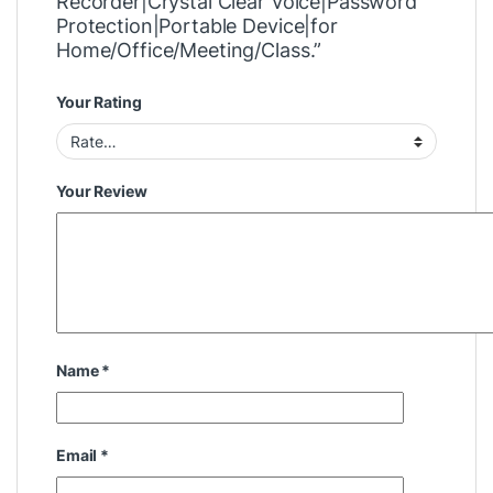
Recorder|Crystal Clear Voice|Password
Protection|Portable Device|for
Home/Office/Meeting/Class.”
Your Rating
Your Review
Name
*
Email
*