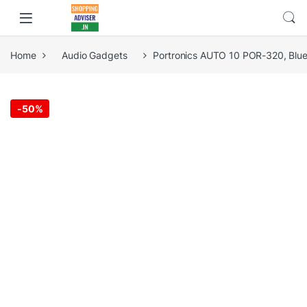
Home
Audio Gadgets
Portronics AUTO 10 POR-320, Bluet
-
50%