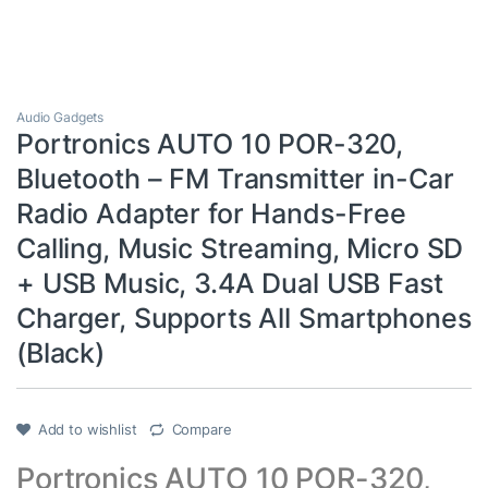
Audio Gadgets
Portronics AUTO 10 POR-320,
Bluetooth – FM Transmitter in-Car
Radio Adapter for Hands-Free
Calling, Music Streaming, Micro SD
+ USB Music, 3.4A Dual USB Fast
Charger, Supports All Smartphones
(Black)
Add to wishlist
Compare
Portronics AUTO 10 POR-320,