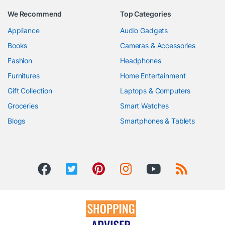
We Recommend
Top Categories
Appliance
Audio Gadgets
Books
Cameras & Accessories
Fashion
Headphones
Furnitures
Home Entertainment
Gift Collection
Laptops & Computers
Groceries
Smart Watches
Blogs
Smartphones & Tablets