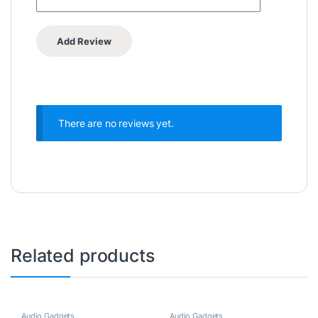
There are no reviews yet.
Related products
Audio Gadgets
,
Audio Gadgets