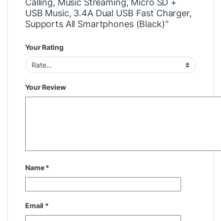
Calling, Music Streaming, Micro SD +
USB Music, 3.4A Dual USB Fast Charger,
Supports All Smartphones (Black)”
Your Rating
Your Review
Name
*
Email
*