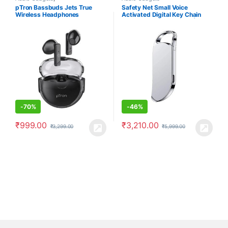
Earbuds/Earphones
,
Electronics
pTron Bassbuds Jets True
Safety Net Small Voice
Wireless Headphones
Activated Digital Key Chain
Audio Recording Gadget|Mini
Super Long Recorder|Crystal
Clear Voice|Password
Protection|Portable Device|for
Home/Office/Meeting/Class.
-
70%
-
46%
₹
999.00
₹
3,210.00
₹
3,299.00
₹
5,999.00