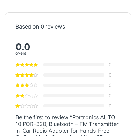
Based on 0 reviews
0.0
overall
0
0
0
0
0
Be the first to review “Portronics AUTO
10 POR-320, Bluetooth – FM Transmitter
in-Car Radio Adapter for Hands-Free