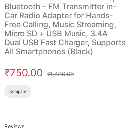
Bluetooth – FM Transmitter in-
Car Radio Adapter for Hands-
Free Calling, Music Streaming,
Micro SD + USB Music, 3.4A
Dual USB Fast Charger, Supports
All Smartphones (Black)
₹
750.00
₹
1,499.00
Compare
Reviews