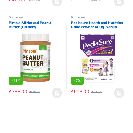
₹
535.00
₹
160.00
Groceries
Groceries
Pintola All Natural Peanut
Pediasure Health and Nutrition
Butter (Crunchy)
Drink Powder 400g, Vanilla
Delight Flavour
-
11%
-
7%
₹
398.00
₹
609.00
₹
449.00
₹
655.00