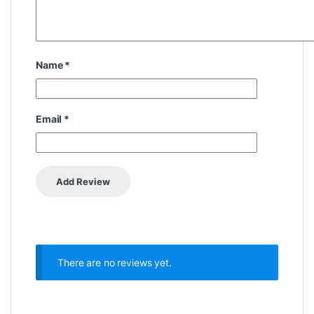
Name
*
Email
*
There are no reviews yet.