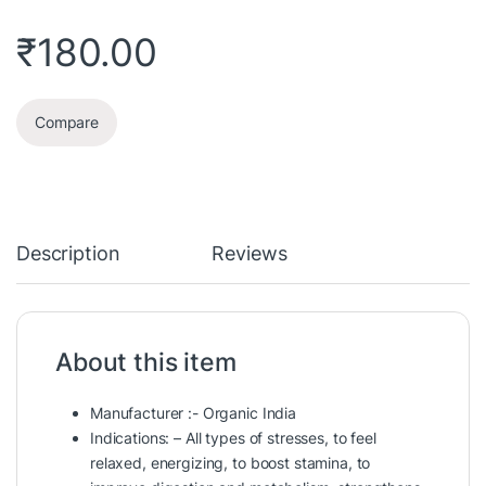
₹
180.00
Compare
Description
Reviews
About this item
Manufacturer :- Organic India
Indications: – All types of stresses, to feel
relaxed, energizing, to boost stamina, to