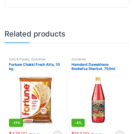
Related products
Dals & Pulses
,
Groceries
Groceries
Fortune Chakki Fresh Atta, 10
Hamdard Dawakhana
kg
Roohafza Sharbat, 750ml
-
11%
-
4%
₹
476.00
₹
153.00