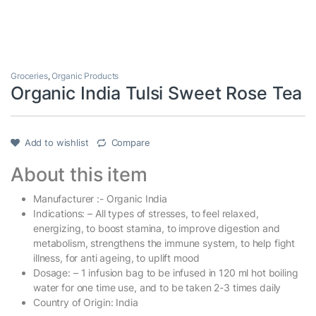
Groceries
,
Organic Products
Organic India Tulsi Sweet Rose Tea
Add to wishlist
Compare
About this item
Manufacturer :- Organic India
Indications: – All types of stresses, to feel relaxed,
energizing, to boost stamina, to improve digestion and
metabolism, strengthens the immune system, to help fight
illness, for anti ageing, to uplift mood
Dosage: – 1 infusion bag to be infused in 120 ml hot boiling
water for one time use, and to be taken 2-3 times daily
Country of Origin: India