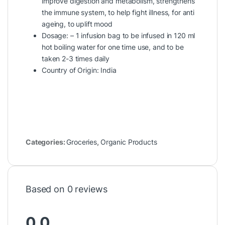
improve digestion and metabolism, strengthens
the immune system, to help fight illness, for anti
ageing, to uplift mood
Dosage: – 1 infusion bag to be infused in 120 ml
hot boiling water for one time use, and to be
taken 2-3 times daily
Country of Origin: India
Categories:
Groceries
,
Organic Products
Based on 0 reviews
0.0