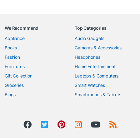
We Recommend
Top Categories
Appliance
Audio Gadgets
Books
Cameras & Accessories
Fashion
Headphones
Furnitures
Home Entertainment
Gift Collection
Laptops & Computers
Groceries
Smart Watches
Blogs
Smartphones & Tablets