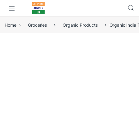
Home
Groceries
Organic Products
Organic India 