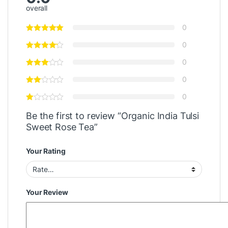
overall
0
0
0
0
0
Be the first to review “Organic India Tulsi
Sweet Rose Tea”
Your Rating
Your Review