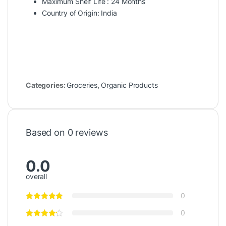
Maximum Shelf Life : 24 Months
Country of Origin: India
Categories:
Groceries
,
Organic Products
Based on 0 reviews
0.0
overall
0
0