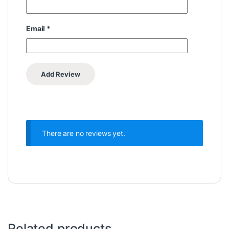
Email
*
There are no reviews yet.
Related products