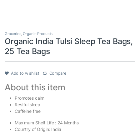
Groceries
,
Organic Products
Organic India Tulsi Sleep Tea Bags,
25 Tea Bags
Add to wishlist
Compare
About this item
Promotes calm.
Restful sleep
Caffeine free
Maximum Shelf Life : 24 Months
Country of Origin: India