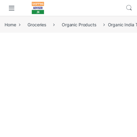
Home
Groceries
Organic Products
Organic India 