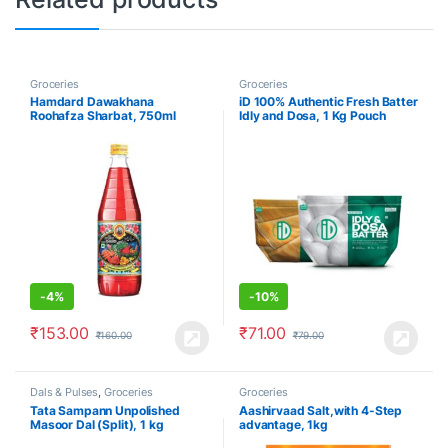
Groceries
Groceries
Hamdard Dawakhana
iD 100% Authentic Fresh Batter
Roohafza Sharbat, 750ml
Idly and Dosa, 1 Kg Pouch
-
4%
-
10%
₹
153.00
₹
71.00
₹
160.00
₹
79.00
Dals & Pulses
,
Groceries
Groceries
Tata Sampann Unpolished
Aashirvaad Salt,with 4-Step
Masoor Dal (Split), 1 kg
advantage, 1kg