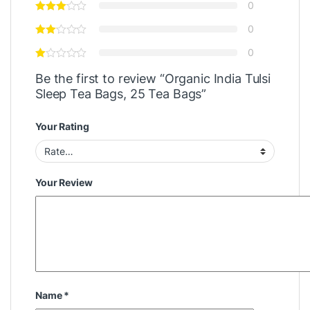
0
0
0
Be the first to review “Organic India Tulsi
Sleep Tea Bags, 25 Tea Bags”
Your Rating
Your Review
Name
*