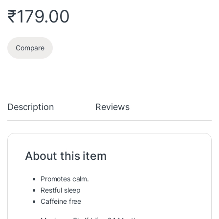
₹
179.00
Compare
Description
Reviews
About this item
Promotes calm.
Restful sleep
Caffeine free