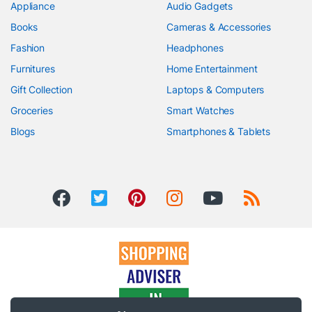
Appliance
Audio Gadgets
Books
Cameras & Accessories
Fashion
Headphones
Furnitures
Home Entertainment
Gift Collection
Laptops & Computers
Groceries
Smart Watches
Blogs
Smartphones & Tablets