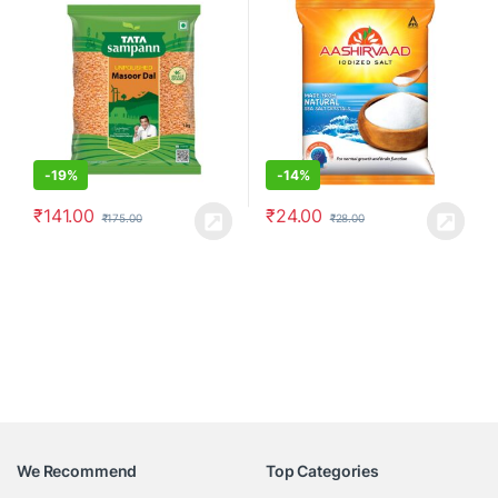
-
19%
-
14%
₹
141.00
₹
24.00
₹
175.00
₹
28.00
We Recommend
Top Categories