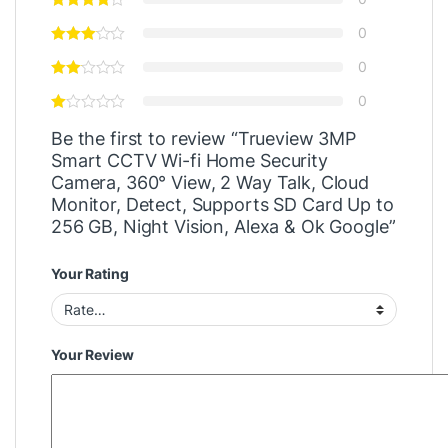
0
0
0
Be the first to review “Trueview 3MP
Smart CCTV Wi-fi Home Security
Camera, 360° View, 2 Way Talk, Cloud
Monitor, Detect, Supports SD Card Up to
256 GB, Night Vision, Alexa & Ok Google”
Your Rating
Your Review