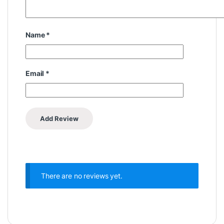
Name
*
Email
*
There are no reviews yet.