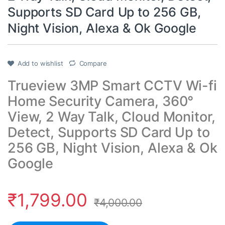
Supports SD Card Up to 256 GB,
Night Vision, Alexa & Ok Google
Add to wishlist
Compare
Trueview 3MP Smart CCTV Wi-fi
Home Security Camera, 360°
View, 2 Way Talk, Cloud Monitor,
Detect, Supports SD Card Up to
256 GB, Night Vision, Alexa & Ok
Google
₹
1,799.00
₹
4,000.00