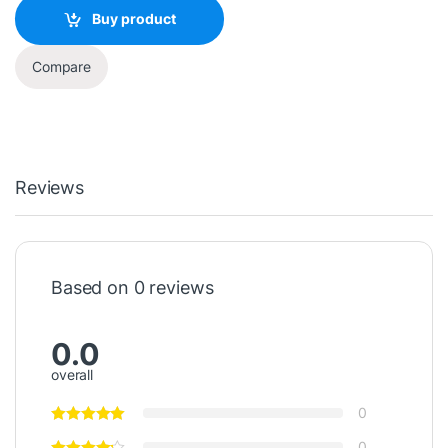
Buy product
Compare
Reviews
Based on 0 reviews
0.0
overall
0
0