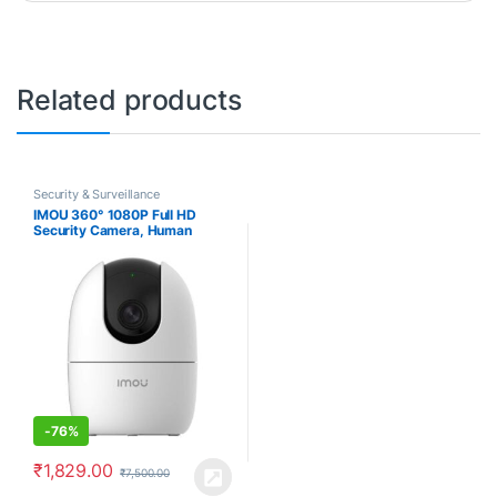
Related products
Security & Surveillance
IMOU 360° 1080P Full HD
Security Camera, Human
Detection, Motion Tracking, 2-
Way Audio, Night Vision, Dome
Camera with WiFi & Ethernet
Connection, Alexa Google
Assistant, Up to 256GB SD
Card Support
-
76%
₹
1,829.00
₹
7,500.00