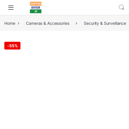
Home
Cameras & Accessories
Security & Surveillance
-
55%