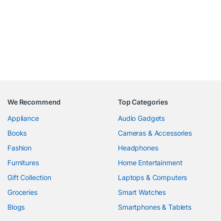
We Recommend
Top Categories
Appliance
Audio Gadgets
Books
Cameras & Accessories
Fashion
Headphones
Furnitures
Home Entertainment
Gift Collection
Laptops & Computers
Groceries
Smart Watches
Blogs
Smartphones & Tablets