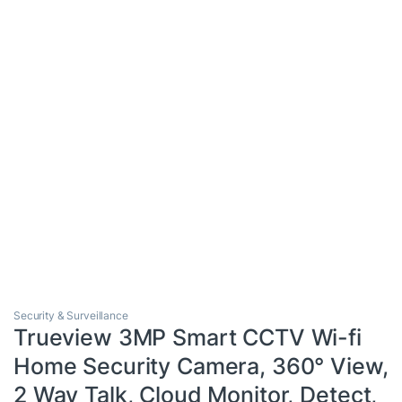
Security & Surveillance
Trueview 3MP Smart CCTV Wi-fi
Home Security Camera, 360° View,
2 Way Talk, Cloud Monitor, Detect,