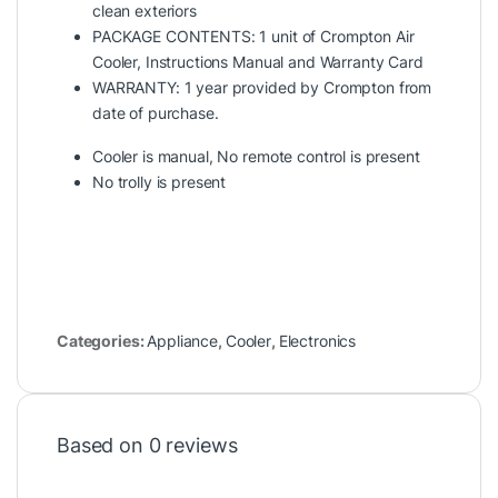
clean exteriors
PACKAGE CONTENTS: 1 unit of Crompton Air
Cooler, Instructions Manual and Warranty Card
WARRANTY: 1 year provided by Crompton from
date of purchase.
Cooler is manual, No remote control is present
No trolly is present
Categories:
Appliance
,
Cooler
,
Electronics
Based on 0 reviews