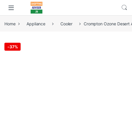
Home
Appliance
Cooler
Crompton Ozone Desert Ai
-
37%