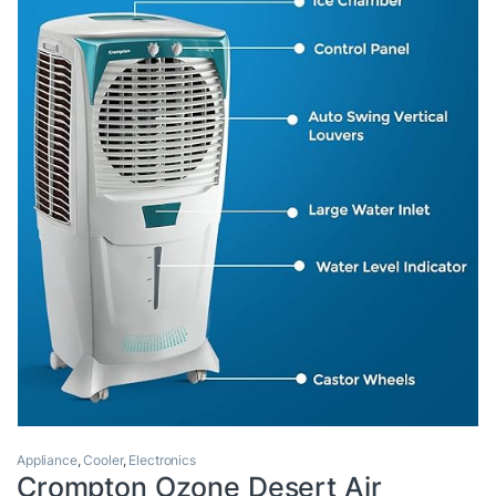
Appliance
,
Cooler
,
Electronics
Crompton Ozone Desert Air