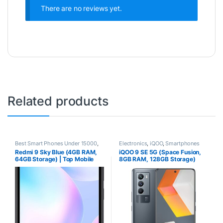
There are no reviews yet.
Related products
Best Smart Phones Under 15000
,
Electronics
,
iQOO
,
Smartphones
Best SmartPhone Under 20000
,
Redmi 9 Sky Blue (4GB RAM,
iQOO 9 SE 5G (Space Fusion,
Electronics
,
Redmi
,
Smartphones
64GB Storage) | Top Mobile
8GB RAM, 128GB Storage)
Phone