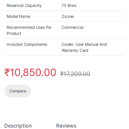
Reservoir Capacity
75 litres
Model Name
Ozone
Recommended Uses For
Commercial
Product
Included Components
Cooler, User Manual And
Warranty Card
₹
10,850.00
₹
17,200.00
Compare
Description
Reviews