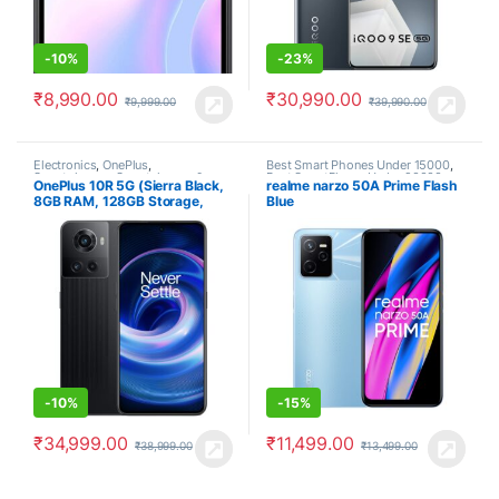
-
10%
-
23%
₹
8,990.00
₹
30,990.00
₹
9,999.00
₹
39,990.00
Electronics
,
OnePlus
,
Best Smart Phones Under 15000
,
Smartphones
,
Smartphones &
Best SmartPhone Under 20000
,
OnePlus 10R 5G (Sierra Black,
realme narzo 50A Prime Flash
Tablets
Electronics
,
Realme
,
Smartphones
8GB RAM, 128GB Storage,
Blue
80W SuperVOOC)
-
10%
-
15%
₹
34,999.00
₹
11,499.00
₹
38,999.00
₹
13,499.00