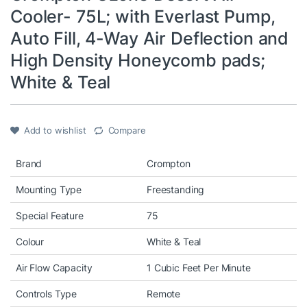
Cooler- 75L; with Everlast Pump,
Auto Fill, 4-Way Air Deflection and
High Density Honeycomb pads;
White & Teal
Add to wishlist
Compare
Brand
Crompton
Mounting Type
Freestanding
Special Feature
75
Colour
White & Teal
Air Flow Capacity
1 Cubic Feet Per Minute
Controls Type
Remote