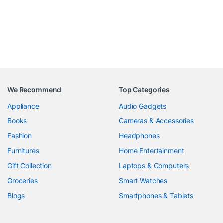
We Recommend
Top Categories
Appliance
Audio Gadgets
Books
Cameras & Accessories
Fashion
Headphones
Furnitures
Home Entertainment
Gift Collection
Laptops & Computers
Groceries
Smart Watches
Blogs
Smartphones & Tablets