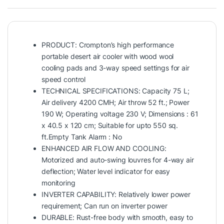
PRODUCT: Crompton’s high performance
portable desert air cooler with wood wool
cooling pads and 3-way speed settings for air
speed control
TECHNICAL SPECIFICATIONS: Capacity 75 L;
Air delivery 4200 CMH; Air throw 52 ft.; Power
190 W; Operating voltage 230 V; Dimensions : 61
x 40.5 x 120 cm; Suitable for upto 550 sq.
ft.Empty Tank Alarm : No
ENHANCED AIR FLOW AND COOLING:
Motorized and auto-swing louvres for 4-way air
deflection; Water level indicator for easy
monitoring
INVERTER CAPABILITY: Relatively lower power
requirement; Can run on inverter power
DURABLE: Rust-free body with smooth, easy to