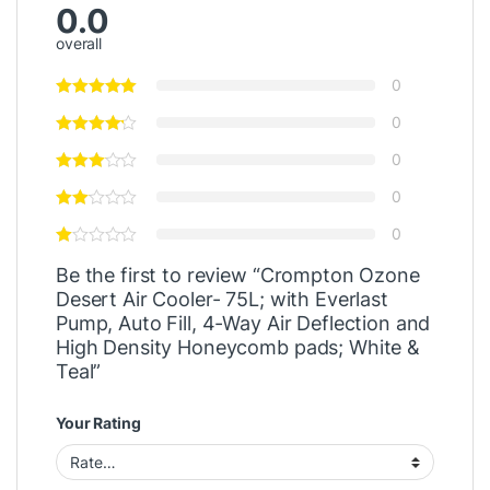
0.0
overall
0
0
0
0
0
Be the first to review “Crompton Ozone
Desert Air Cooler- 75L; with Everlast
Pump, Auto Fill, 4-Way Air Deflection and
High Density Honeycomb pads; White &
Teal”
Your Rating