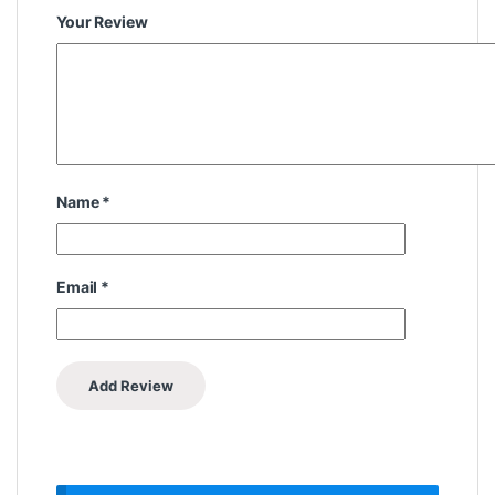
Your Review
Name
*
Email
*