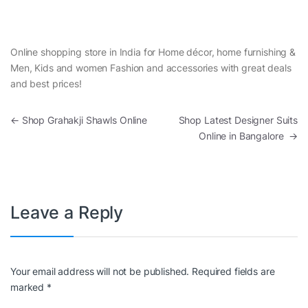
Online shopping store in India for Home décor, home furnishing &
Men, Kids and women Fashion and accessories with great deals
and best prices!
Post navigation
←
Shop Grahakji Shawls Online
Shop Latest Designer Suits
Online in Bangalore
→
Leave a Reply
Your email address will not be published.
Required fields are
marked
*