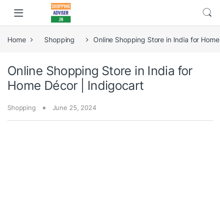
Home
Shopping
Online Shopping Store in India for Home
Online Shopping Store in India for
Home Décor | Indigocart
Shopping
June 25, 2024