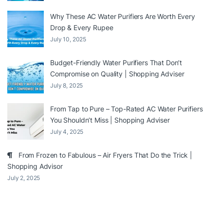
Why These AC Water Purifiers Are Worth Every
Drop & Every Rupee
July 10, 2025
Budget-Friendly Water Purifiers That Don’t
Compromise on Quality | Shopping Adviser
July 8, 2025
From Tap to Pure – Top-Rated AC Water Purifiers
You Shouldn’t Miss | Shopping Adviser
July 4, 2025
From Frozen to Fabulous – Air Fryers That Do the Trick |
Shopping Advisor
July 2, 2025