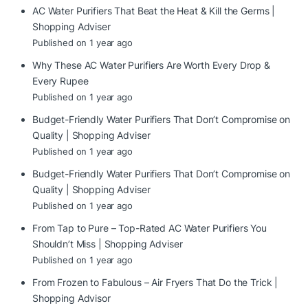
AC Water Purifiers That Beat the Heat & Kill the Germs |
Shopping Adviser
Published on 1 year ago
Why These AC Water Purifiers Are Worth Every Drop &
Every Rupee
Published on 1 year ago
Budget-Friendly Water Purifiers That Don’t Compromise on
Quality | Shopping Adviser
Published on 1 year ago
Budget-Friendly Water Purifiers That Don’t Compromise on
Quality | Shopping Adviser
Published on 1 year ago
From Tap to Pure – Top-Rated AC Water Purifiers You
Shouldn’t Miss | Shopping Adviser
Published on 1 year ago
From Frozen to Fabulous – Air Fryers That Do the Trick |
Shopping Advisor