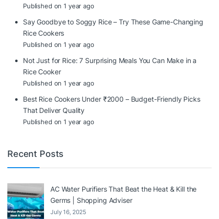
Published on 1 year ago
Say Goodbye to Soggy Rice – Try These Game-Changing
Rice Cookers
Published on 1 year ago
Not Just for Rice: 7 Surprising Meals You Can Make in a
Rice Cooker
Published on 1 year ago
Best Rice Cookers Under ₹2000 – Budget-Friendly Picks
That Deliver Quality
Published on 1 year ago
Recent Posts
AC Water Purifiers That Beat the Heat & Kill the
Germs | Shopping Adviser
July 16, 2025