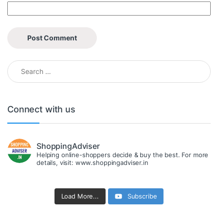
Search for:
Connect with us
ShoppingAdviser
Helping online-shoppers decide & buy the best. For more
details, visit: www.shoppingadviser.in
Load More...
Subscribe