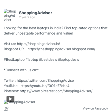
ShoppingAdviser
2 years ago
Looking for the best laptops in India? Find top-rated options that
deliver unbeatable performance and value!
Visit us:
https://shoppingadviser.in/
Blogspot URL:
https://theshoppingadviser.blogspot.com/
#BestLaptop
#laptop
#bestdeals
#laptopdeals
*Connect with us on:*
Twitter:
https://twitter.com/ShoppingAdvise
YouTube :
https://youtu.be/f0O1eZFobs4
Pinterest:
https://www.pinterest.com/ShoppingAdviser/
View on Facebook