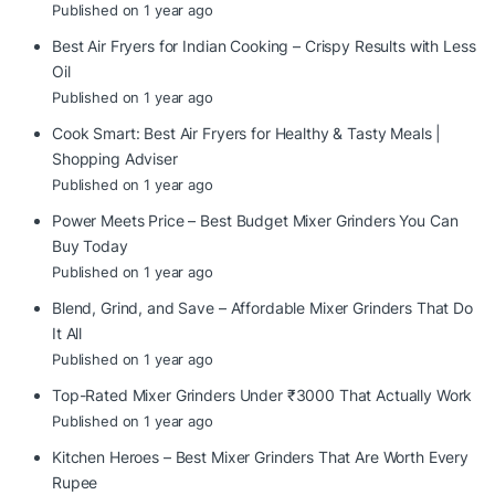
Published on 1 year ago
Best Air Fryers for Indian Cooking – Crispy Results with Less
Oil
Published on 1 year ago
Cook Smart: Best Air Fryers for Healthy & Tasty Meals |
Shopping Adviser
Published on 1 year ago
Power Meets Price – Best Budget Mixer Grinders You Can
Buy Today
Published on 1 year ago
Blend, Grind, and Save – Affordable Mixer Grinders That Do
It All
Published on 1 year ago
Top-Rated Mixer Grinders Under ₹3000 That Actually Work
Published on 1 year ago
Kitchen Heroes – Best Mixer Grinders That Are Worth Every
Rupee