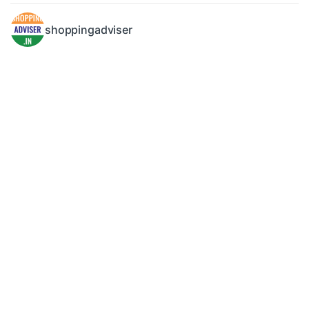
shoppingadviser