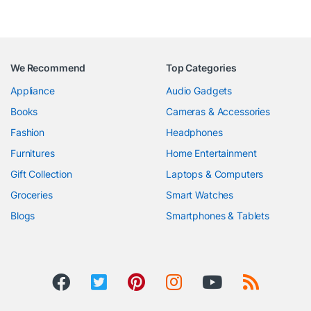
We Recommend
Top Categories
Appliance
Audio Gadgets
Books
Cameras & Accessories
Fashion
Headphones
Furnitures
Home Entertainment
Gift Collection
Laptops & Computers
Groceries
Smart Watches
Blogs
Smartphones & Tablets