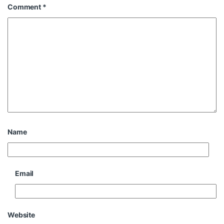
Comment
*
Name
Email
Website