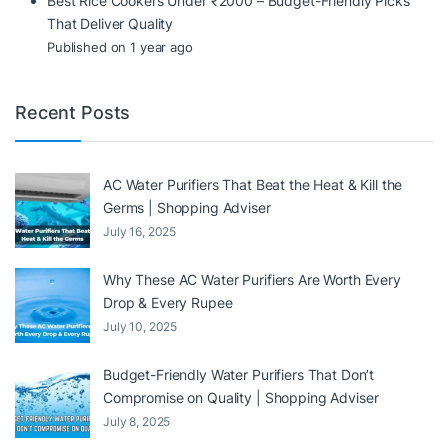
Best Rice Cookers Under ₹2000 – Budget-Friendly Picks
That Deliver Quality
Published on 1 year ago
Recent Posts
AC Water Purifiers That Beat the Heat & Kill the
Germs | Shopping Adviser
July 16, 2025
Why These AC Water Purifiers Are Worth Every
Drop & Every Rupee
July 10, 2025
Budget-Friendly Water Purifiers That Don’t
Compromise on Quality | Shopping Adviser
July 8, 2025