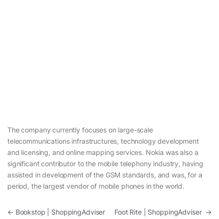
The company currently focuses on large-scale
telecommunications infrastructures, technology development
and licensing, and online mapping services. Nokia was also a
significant contributor to the mobile telephony industry, having
assisted in development of the GSM standards, and was, for a
period, the largest vendor of mobile phones in the world.
Post navigation
←
Bookstop | ShoppingAdviser
Foot Rite | ShoppingAdviser
→