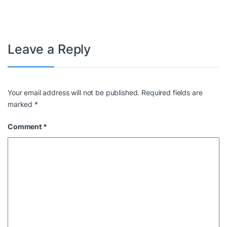
Leave a Reply
Your email address will not be published.
Required fields are
marked
*
Comment
*