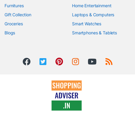
Furnitures
Home Entertainment
Gift Collection
Laptops & Computers
Groceries
Smart Watches
Blogs
Smartphones & Tablets