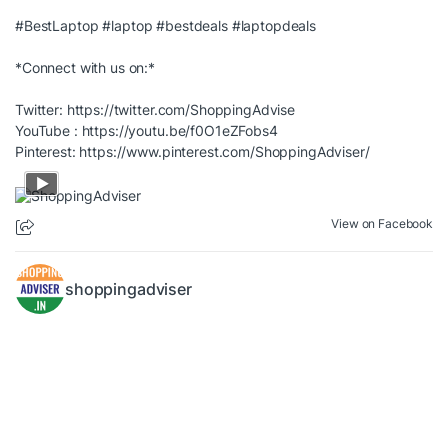
#BestLaptop
#laptop
#bestdeals
#laptopdeals
*Connect with us on:*
Twitter:
https://twitter.com/ShoppingAdvise
YouTube :
https://youtu.be/f0O1eZFobs4
Pinterest:
https://www.pinterest.com/ShoppingAdviser/
View on Facebook
shoppingadviser