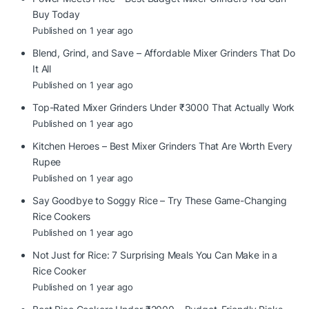
Buy Today
Published on 1 year ago
Blend, Grind, and Save – Affordable Mixer Grinders That Do
It All
Published on 1 year ago
Top-Rated Mixer Grinders Under ₹3000 That Actually Work
Published on 1 year ago
Kitchen Heroes – Best Mixer Grinders That Are Worth Every
Rupee
Published on 1 year ago
Say Goodbye to Soggy Rice – Try These Game-Changing
Rice Cookers
Published on 1 year ago
Not Just for Rice: 7 Surprising Meals You Can Make in a
Rice Cooker
Published on 1 year ago