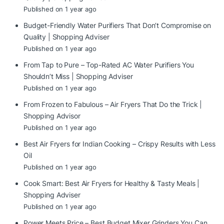
Published on 1 year ago
Budget-Friendly Water Purifiers That Don’t Compromise on
Quality | Shopping Adviser
Published on 1 year ago
From Tap to Pure – Top-Rated AC Water Purifiers You
Shouldn’t Miss | Shopping Adviser
Published on 1 year ago
From Frozen to Fabulous – Air Fryers That Do the Trick |
Shopping Advisor
Published on 1 year ago
Best Air Fryers for Indian Cooking – Crispy Results with Less
Oil
Published on 1 year ago
Cook Smart: Best Air Fryers for Healthy & Tasty Meals |
Shopping Adviser
Published on 1 year ago
Power Meets Price – Best Budget Mixer Grinders You Can