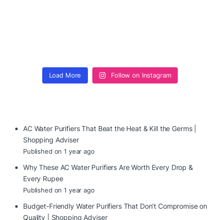
Load More
Follow on Instagram
AC Water Purifiers That Beat the Heat & Kill the Germs |
Shopping Adviser
Published on 1 year ago
Why These AC Water Purifiers Are Worth Every Drop &
Every Rupee
Published on 1 year ago
Budget-Friendly Water Purifiers That Don’t Compromise on
Quality | Shopping Adviser