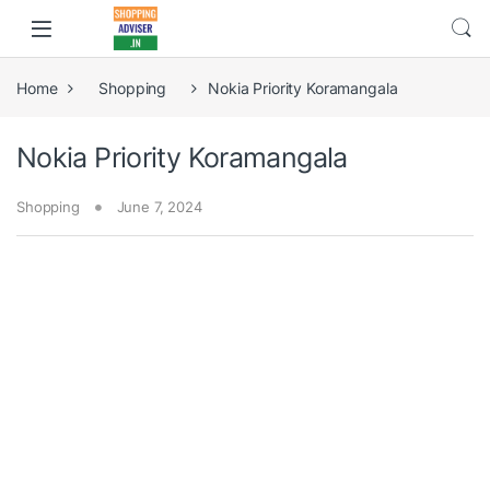
Home
Shopping
Nokia Priority Koramangala
Nokia Priority Koramangala
Shopping
June 7, 2024