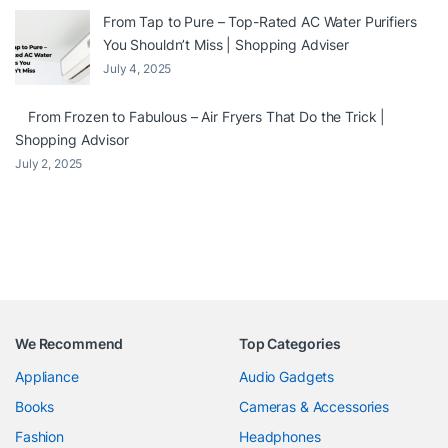
From Tap to Pure – Top-Rated AC Water Purifiers
You Shouldn’t Miss | Shopping Adviser
July 4, 2025
From Frozen to Fabulous – Air Fryers That Do the Trick |
Shopping Advisor
July 2, 2025
We Recommend
Top Categories
Appliance
Audio Gadgets
Books
Cameras & Accessories
Fashion
Headphones