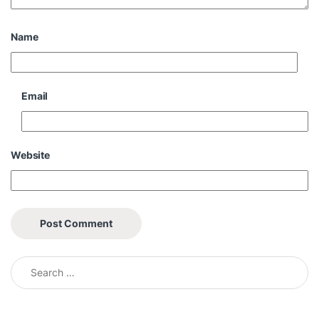
Name
Email
Website
Search for: