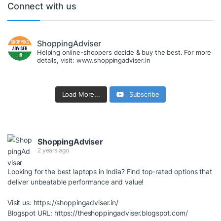
Connect with us
ShoppingAdviser
Helping online-shoppers decide & buy the best. For more
details, visit: www.shoppingadviser.in
Load More...
Subscribe
ShoppingAdviser
2 years ago
Looking for the best laptops in India? Find top-rated options that
deliver unbeatable performance and value!
Visit us:
https://shoppingadviser.in/
Blogspot URL:
https://theshoppingadviser.blogspot.com/