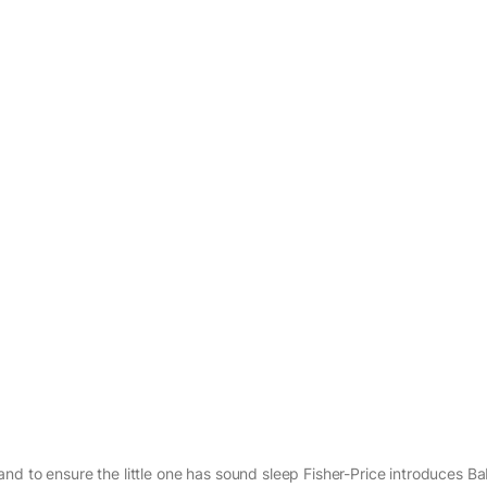
nd to ensure the little one has sound sleep Fisher-Price introduces B