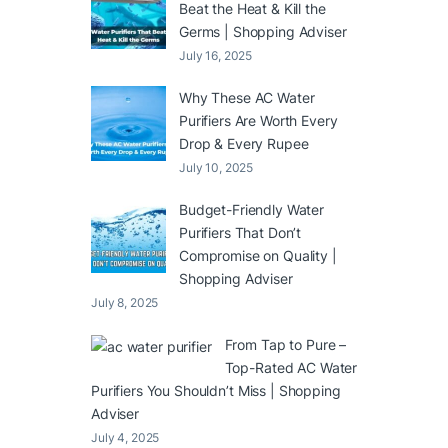
Beat the Heat & Kill the
Germs | Shopping Adviser
July 16, 2025
Why These AC Water
Purifiers Are Worth Every
Drop & Every Rupee
July 10, 2025
Budget-Friendly Water
Purifiers That Don’t
Compromise on Quality |
Shopping Adviser
July 8, 2025
From Tap to Pure –
Top-Rated AC Water
Purifiers You Shouldn’t Miss | Shopping
Adviser
July 4, 2025