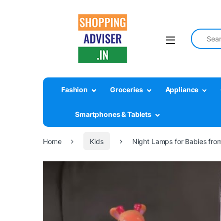
Search fo
Fashion
Groceries
Appliance
Smartphones & Tablets
Home
Kids
Night Lamps for Babies from