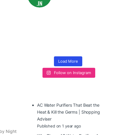
Load More
Follow on Instagram
AC Water Purifiers That Beat the
Heat & Kill the Germs | Shopping
Adviser
Published on 1 year ago
aby Night