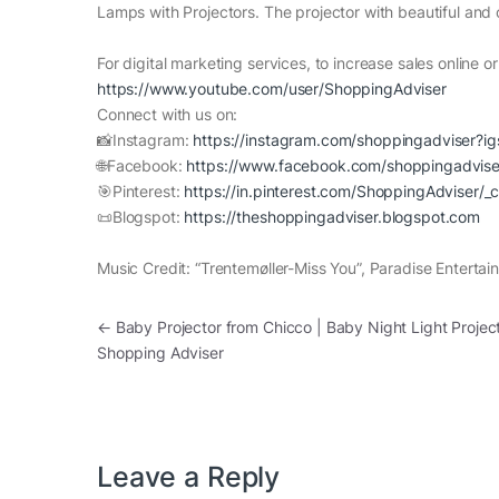
Lamps with Projectors. The projector with beautiful and c
For digital marketing services, to increase sales online or o
https://www.youtube.com/user/ShoppingAdviser
Connect with us on:
📸Instagram:
https://instagram.com/shoppingadviser?i
🌐Facebook:
https://www.facebook.com/shoppingadvise
🎯Pinterest:
https://in.pinterest.com/ShoppingAdviser/_
📜Blogspot:
https://theshoppingadviser.blogspot.com
Music Credit: “Trentemøller-Miss You”, Paradise Entertai
Post navigation
←
Baby Projector from Chicco | Baby Night Light Project
Shopping Adviser
Leave a Reply