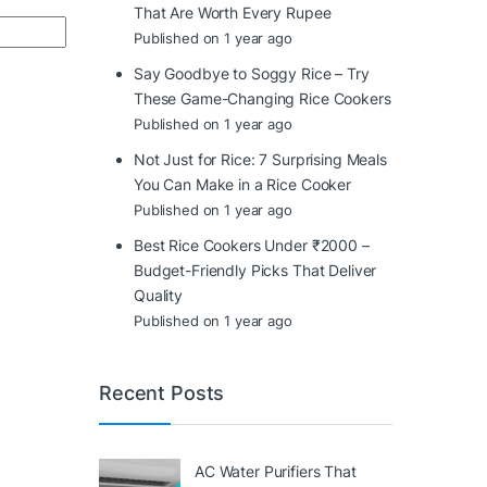
That Are Worth Every Rupee
Published on 1 year ago
Say Goodbye to Soggy Rice – Try
These Game-Changing Rice Cookers
Published on 1 year ago
Not Just for Rice: 7 Surprising Meals
You Can Make in a Rice Cooker
Published on 1 year ago
Best Rice Cookers Under ₹2000 –
Budget-Friendly Picks That Deliver
Quality
Published on 1 year ago
Recent Posts
AC Water Purifiers That