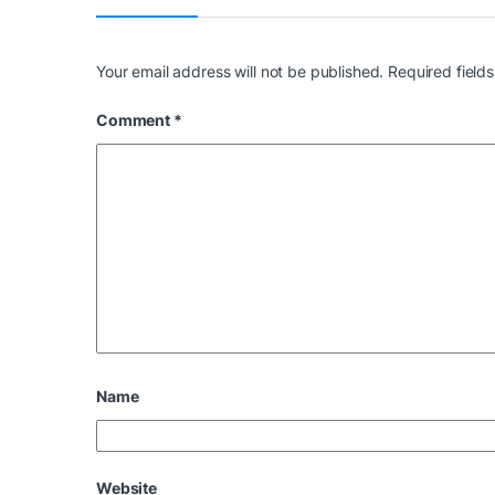
Your email address will not be published.
Required field
Comment
*
Name
Website