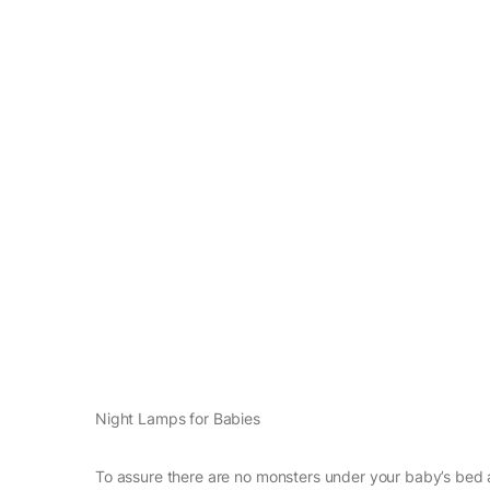
Night Lamps for Babies
To assure there are no monsters under your baby’s bed a