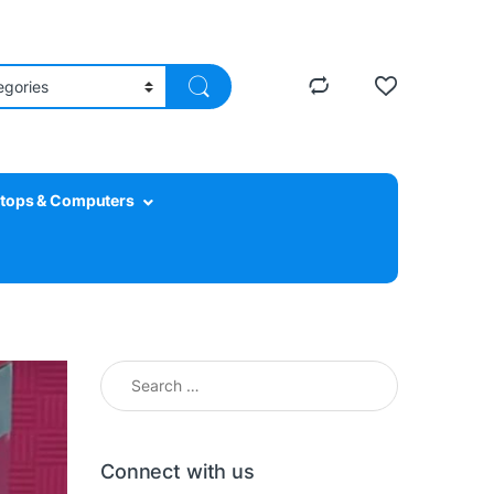
tops & Computers
Search for:
Connect with us