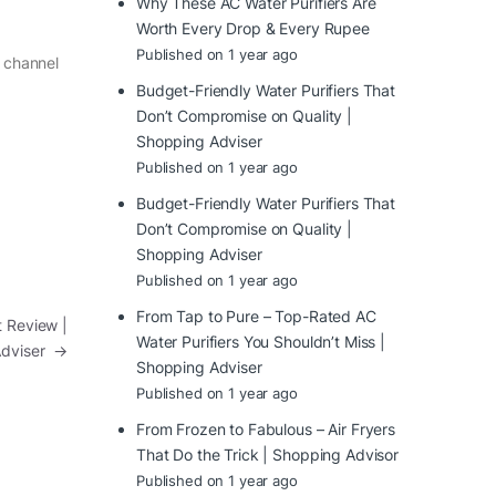
Why These AC Water Purifiers Are
Worth Every Drop & Every Rupee
Published on 1 year ago
r channel
Budget-Friendly Water Purifiers That
Don’t Compromise on Quality |
Shopping Adviser
Published on 1 year ago
Budget-Friendly Water Purifiers That
Don’t Compromise on Quality |
Shopping Adviser
Published on 1 year ago
From Tap to Pure – Top-Rated AC
 Review |
Water Purifiers You Shouldn’t Miss |
Adviser
→
Shopping Adviser
Published on 1 year ago
From Frozen to Fabulous – Air Fryers
That Do the Trick | Shopping Advisor
Published on 1 year ago