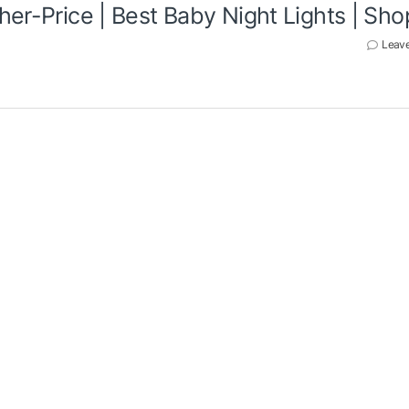
her-Price | Best Baby Night Lights | Sh
Leav