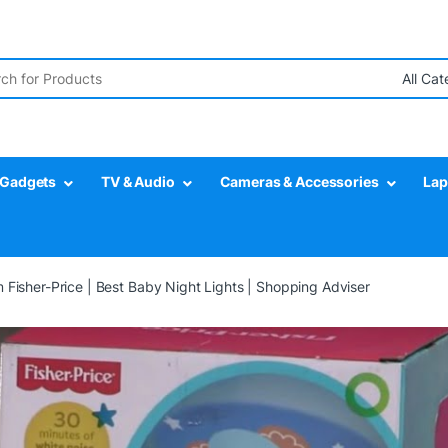
r:
Gadgets
TV & Audio
Cameras & Accessories
Lap
 Fisher-Price | Best Baby Night Lights | Shopping Adviser