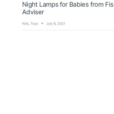
Night Lamps for Babies from Fis
Adviser
Kids
,
Toys
July 6, 2021