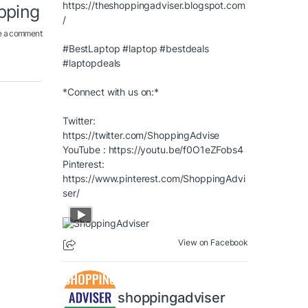
https://theshoppingadviser.blogspot.com
opping
/
e a comment
#BestLaptop
#laptop
#bestdeals
#laptopdeals
*Connect with us on:*
Twitter:
https://twitter.com/ShoppingAdvise
YouTube :
https://youtu.be/f0O1eZFobs4
Pinterest:
https://www.pinterest.com/ShoppingAdvi
ser/
View on Facebook
shoppingadviser