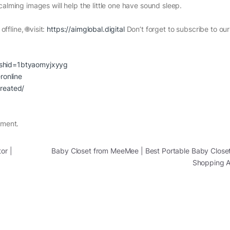
alming images will help the little one have sound sleep.
ffline, 🌐visit:
https://aimglobal.digital
Don’t forget to subscribe to ou
gshid=1btyaomyjxyyg
ronline
created/
nment.
or |
Baby Closet from MeeMee | Best Portable Baby Closet
Shopping 