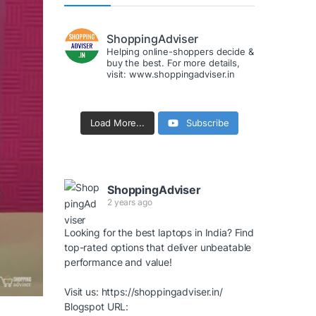
ShoppingAdviser
Helping online-shoppers decide &
buy the best. For more details,
visit: www.shoppingadviser.in
Load More...
Subscribe
ShoppingAdviser
2 years ago
Looking for the best laptops in India? Find
top-rated options that deliver unbeatable
performance and value!
Visit us:
https://shoppingadviser.in/
Blogspot URL: