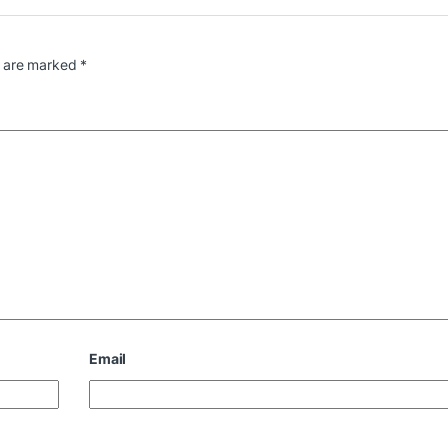
s are marked
*
Email