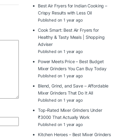
Best Air Fryers for Indian Cooking –
Crispy Results with Less Oil
Published on 1 year ago
Cook Smart: Best Air Fryers for
Healthy & Tasty Meals | Shopping
Adviser
Published on 1 year ago
Power Meets Price – Best Budget
Mixer Grinders You Can Buy Today
Published on 1 year ago
Blend, Grind, and Save – Affordable
Mixer Grinders That Do It All
Published on 1 year ago
Top-Rated Mixer Grinders Under
₹3000 That Actually Work
Published on 1 year ago
Kitchen Heroes – Best Mixer Grinders