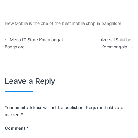
New Mobile is the one of the best mobile shop in bangalore.
Post navigation
←
Mega IT Store Koramangala
Universal Solutions
Bangalore
Koramangala
→
Leave a Reply
Your email address will not be published.
Required fields are
marked
*
Comment
*