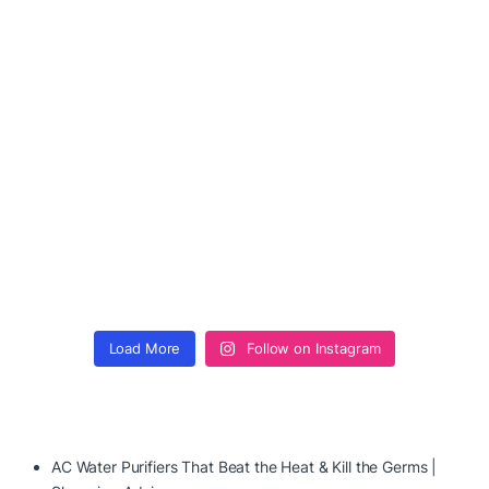
Load More
Follow on Instagram
AC Water Purifiers That Beat the Heat & Kill the Germs |