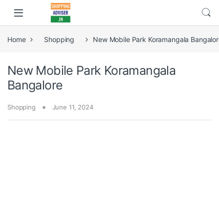
Home
Shopping
New Mobile Park Koramangala Bangalor
New Mobile Park Koramangala
Bangalore
Shopping
June 11, 2024