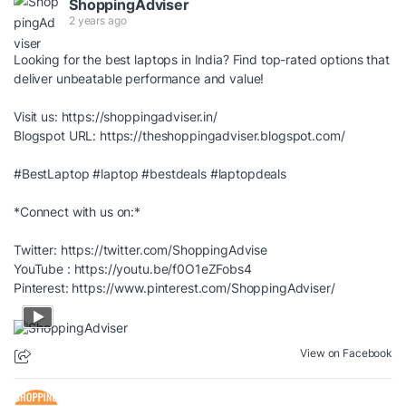
ShoppingAdviser
2 years ago
Looking for the best laptops in India? Find top-rated options that
deliver unbeatable performance and value!
Visit us:
https://shoppingadviser.in/
Blogspot URL:
https://theshoppingadviser.blogspot.com/
#BestLaptop
#laptop
#bestdeals
#laptopdeals
*Connect with us on:*
Twitter:
https://twitter.com/ShoppingAdvise
YouTube :
https://youtu.be/f0O1eZFobs4
Pinterest:
https://www.pinterest.com/ShoppingAdviser/
View on Facebook