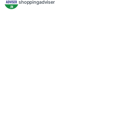
shoppingadviser