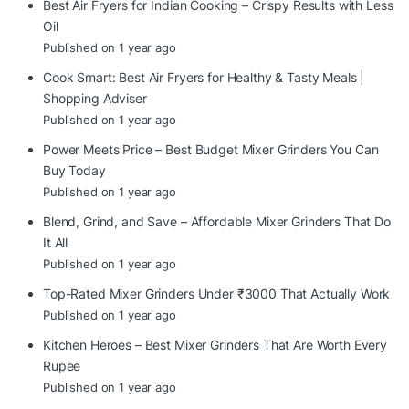
Best Air Fryers for Indian Cooking – Crispy Results with Less
Oil
Published on 1 year ago
Cook Smart: Best Air Fryers for Healthy & Tasty Meals |
Shopping Adviser
Published on 1 year ago
Power Meets Price – Best Budget Mixer Grinders You Can
Buy Today
Published on 1 year ago
Blend, Grind, and Save – Affordable Mixer Grinders That Do
It All
Published on 1 year ago
Top-Rated Mixer Grinders Under ₹3000 That Actually Work
Published on 1 year ago
Kitchen Heroes – Best Mixer Grinders That Are Worth Every
Rupee
Published on 1 year ago