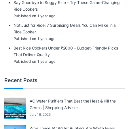
Say Goodbye to Soggy Rice – Try These Game-Changing
Rice Cookers
Published on 1 year ago
Not Just for Rice: 7 Surprising Meals You Can Make in a
Rice Cooker
Published on 1 year ago
Best Rice Cookers Under ₹2000 – Budget-Friendly Picks
That Deliver Quality
Published on 1 year ago
Recent Posts
AC Water Purifiers That Beat the Heat & Kill the
Germs | Shopping Adviser
July 16, 2025
Why These AC Water Purifiers Are Worth Every