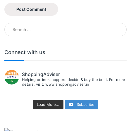
Search for:
Connect with us
ShoppingAdviser
Helping online-shoppers decide & buy the best. For more
details, visit: www.shoppingadviser.in
Load More...
Subscribe