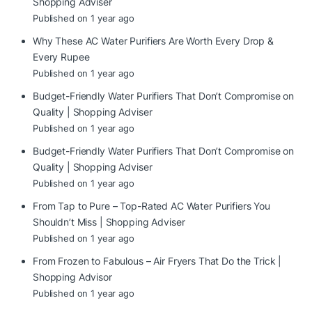
Shopping Adviser
Published on 1 year ago
Why These AC Water Purifiers Are Worth Every Drop &
Every Rupee
Published on 1 year ago
Budget-Friendly Water Purifiers That Don’t Compromise on
Quality | Shopping Adviser
Published on 1 year ago
Budget-Friendly Water Purifiers That Don’t Compromise on
Quality | Shopping Adviser
Published on 1 year ago
From Tap to Pure – Top-Rated AC Water Purifiers You
Shouldn’t Miss | Shopping Adviser
Published on 1 year ago
From Frozen to Fabulous – Air Fryers That Do the Trick |
Shopping Advisor
Published on 1 year ago