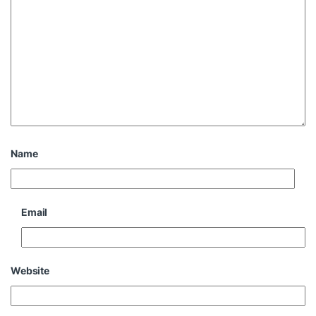
Name
Email
Website