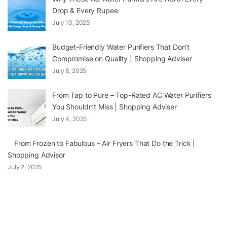
Drop & Every Rupee
July 10, 2025
Budget-Friendly Water Purifiers That Don’t
Compromise on Quality | Shopping Adviser
July 8, 2025
From Tap to Pure – Top-Rated AC Water Purifiers
You Shouldn’t Miss | Shopping Adviser
July 4, 2025
From Frozen to Fabulous – Air Fryers That Do the Trick |
Shopping Advisor
July 2, 2025