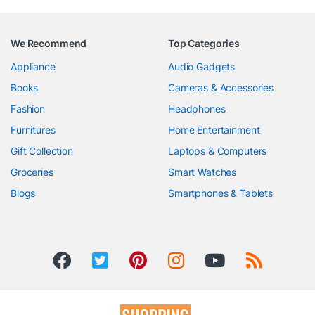
We Recommend
Top Categories
Appliance
Audio Gadgets
Books
Cameras & Accessories
Fashion
Headphones
Furnitures
Home Entertainment
Gift Collection
Laptops & Computers
Groceries
Smart Watches
Blogs
Smartphones & Tablets