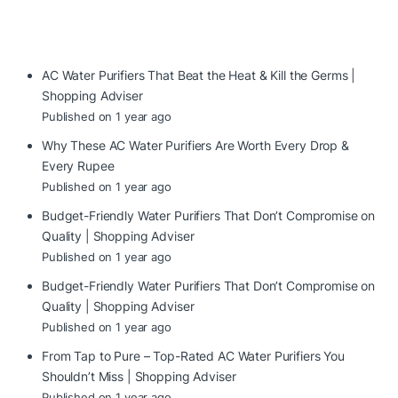
AC Water Purifiers That Beat the Heat & Kill the Germs |
Shopping Adviser
Published on 1 year ago
Why These AC Water Purifiers Are Worth Every Drop &
Every Rupee
Published on 1 year ago
Budget-Friendly Water Purifiers That Don’t Compromise on
Quality | Shopping Adviser
Published on 1 year ago
Budget-Friendly Water Purifiers That Don’t Compromise on
Quality | Shopping Adviser
Published on 1 year ago
From Tap to Pure – Top-Rated AC Water Purifiers You
Shouldn’t Miss | Shopping Adviser
Published on 1 year ago