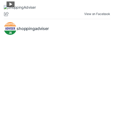
View on Facebook
shoppingadviser