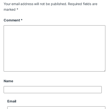
Your email address will not be published.
Required fields are
marked
*
Comment
*
Name
Email