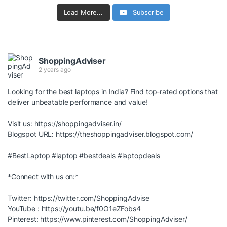
Load More...
Subscribe
ShoppingAdviser
2 years ago
Looking for the best laptops in India? Find top-rated options that
deliver unbeatable performance and value!
Visit us:
https://shoppingadviser.in/
Blogspot URL:
https://theshoppingadviser.blogspot.com/
#BestLaptop
#laptop
#bestdeals
#laptopdeals
*Connect with us on:*
Twitter:
https://twitter.com/ShoppingAdvise
YouTube :
https://youtu.be/f0O1eZFobs4
Pinterest:
https://www.pinterest.com/ShoppingAdviser/