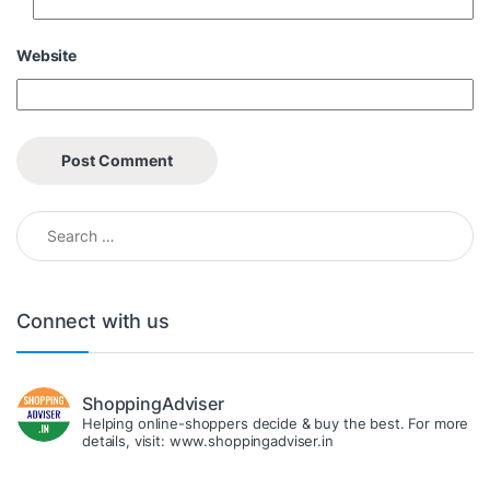
Website
Search for:
Connect with us
ShoppingAdviser
Helping online-shoppers decide & buy the best. For more
details, visit: www.shoppingadviser.in