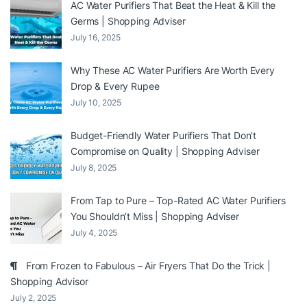
AC Water Purifiers That Beat the Heat & Kill the
Germs | Shopping Adviser
July 16, 2025
Why These AC Water Purifiers Are Worth Every
Drop & Every Rupee
July 10, 2025
Budget-Friendly Water Purifiers That Don’t
Compromise on Quality | Shopping Adviser
July 8, 2025
From Tap to Pure – Top-Rated AC Water Purifiers
You Shouldn’t Miss | Shopping Adviser
July 4, 2025
From Frozen to Fabulous – Air Fryers That Do the Trick |
Shopping Advisor
July 2, 2025