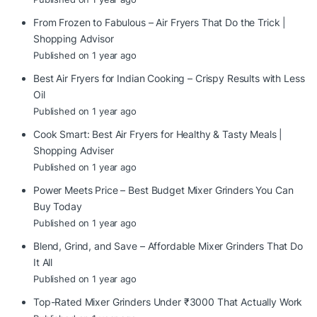
From Frozen to Fabulous – Air Fryers That Do the Trick |
Shopping Advisor
Published on 1 year ago
Best Air Fryers for Indian Cooking – Crispy Results with Less
Oil
Published on 1 year ago
Cook Smart: Best Air Fryers for Healthy & Tasty Meals |
Shopping Adviser
Published on 1 year ago
Power Meets Price – Best Budget Mixer Grinders You Can
Buy Today
Published on 1 year ago
Blend, Grind, and Save – Affordable Mixer Grinders That Do
It All
Published on 1 year ago
Top-Rated Mixer Grinders Under ₹3000 That Actually Work