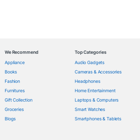
We Recommend
Top Categories
Appliance
Audio Gadgets
Books
Cameras & Accessories
Fashion
Headphones
Furnitures
Home Entertainment
Gift Collection
Laptops & Computers
Groceries
Smart Watches
Blogs
Smartphones & Tablets