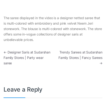
The saree displayed in the video is a designer netted saree that
is multi-colored with embroidery and pink velvet Neem Jeri
stonework. The blouse is multi-colored with stonework. The store
offers some in-vogue collections of designer saris at
unbelievable prices.
Post navigation
←
Designer Saris at Sudarshan
Trendy Sarees at Sudarshan
Family Stores | Party wear
Family Stores | Fancy Sarees
saree
→
Leave a Reply