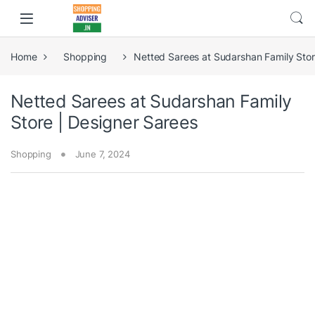
Home
Shopping
Netted Sarees at Sudarshan Family Stor
Netted Sarees at Sudarshan Family
Store | Designer Sarees
Shopping
June 7, 2024