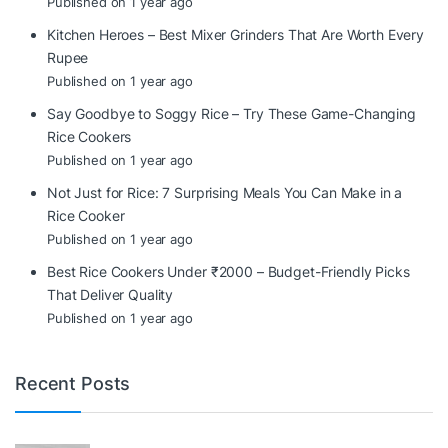
Published on 1 year ago
Kitchen Heroes – Best Mixer Grinders That Are Worth Every
Rupee
Published on 1 year ago
Say Goodbye to Soggy Rice – Try These Game-Changing
Rice Cookers
Published on 1 year ago
Not Just for Rice: 7 Surprising Meals You Can Make in a
Rice Cooker
Published on 1 year ago
Best Rice Cookers Under ₹2000 – Budget-Friendly Picks
That Deliver Quality
Published on 1 year ago
Recent Posts