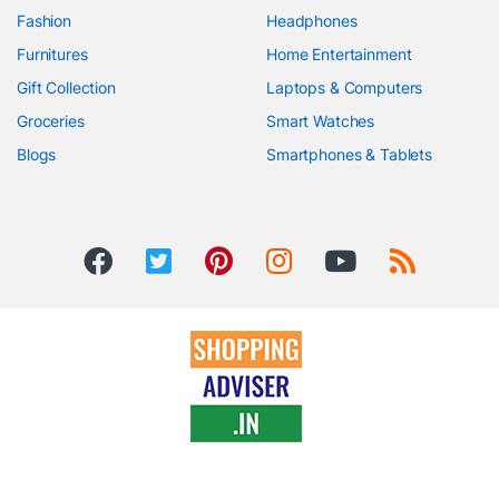
Fashion
Headphones
Furnitures
Home Entertainment
Gift Collection
Laptops & Computers
Groceries
Smart Watches
Blogs
Smartphones & Tablets