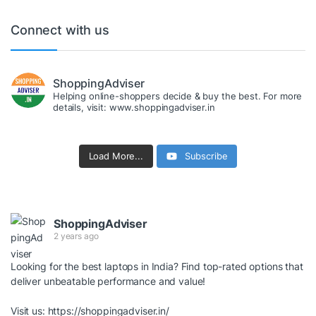
Connect with us
ShoppingAdviser
Helping online-shoppers decide & buy the best. For more
details, visit: www.shoppingadviser.in
Load More...
Subscribe
ShoppingAdviser
2 years ago
Looking for the best laptops in India? Find top-rated options that
deliver unbeatable performance and value!
Visit us:
https://shoppingadviser.in/