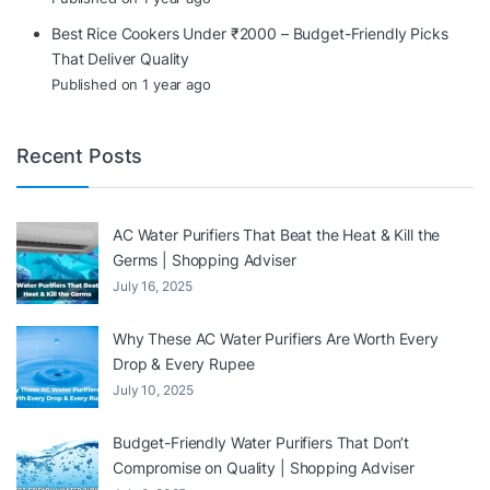
Best Rice Cookers Under ₹2000 – Budget-Friendly Picks
That Deliver Quality
Published on 1 year ago
Recent Posts
AC Water Purifiers That Beat the Heat & Kill the
Germs | Shopping Adviser
July 16, 2025
Why These AC Water Purifiers Are Worth Every
Drop & Every Rupee
July 10, 2025
Budget-Friendly Water Purifiers That Don’t
Compromise on Quality | Shopping Adviser