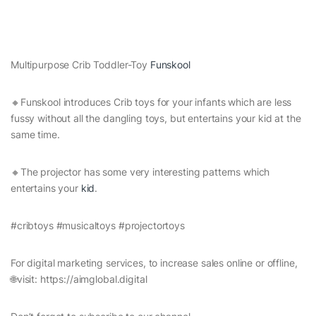
Multipurpose Crib Toddler-Toy
Funskool
🔸Funskool introduces Crib toys for your infants which are less
fussy without all the dangling toys, but entertains your kid at the
same time.
🔸The projector has some very interesting patterns which
entertains your
kid
.
#cribtoys #musicaltoys #projectortoys
For digital marketing services, to increase sales online or offline,
🌐visit: https://aimglobal.digital