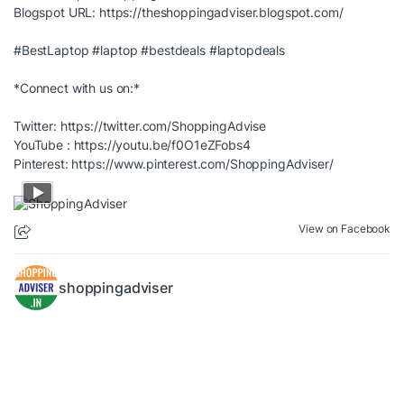
Blogspot URL:
https://theshoppingadviser.blogspot.com/
#BestLaptop
#laptop
#bestdeals
#laptopdeals
*Connect with us on:*
Twitter:
https://twitter.com/ShoppingAdvise
YouTube :
https://youtu.be/f0O1eZFobs4
Pinterest:
https://www.pinterest.com/ShoppingAdviser/
View on Facebook
shoppingadviser