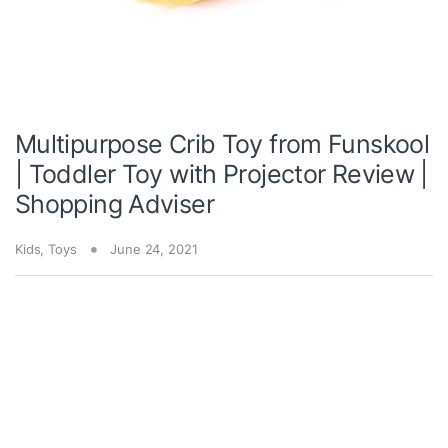
Multipurpose Crib Toy from Funskool
| Toddler Toy with Projector Review |
Shopping Adviser
Kids
,
Toys
June 24, 2021