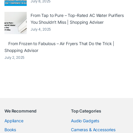
July 8, 2025
From Tap to Pure – Top-Rated AC Water Purifiers
You Shouldn’t Miss | Shopping Adviser
July 4, 2025
From Frozen to Fabulous – Air Fryers That Do the Trick |
Shopping Advisor
July 2, 2025
We Recommend
Top Categories
Appliance
Audio Gadgets
Books
Cameras & Accessories