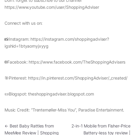
Don’t forget to subscribe to our channel
https://www.youtube.com/user/ShoppingAdviser
Connect with us on:
📸Instagram: https://instagram.com/shoppingadviser?
igshid=1btyaomyjxyyg
🌐Facebook: https://www.facebook.com/TheShoppingAdvisers
🎯Pinterest: https://in.pinterest.com/ShoppingAdviser/_created/
📜Blogspot: theshoppingadviser.blogspot.com
Music Credit: “Trentemøller-Miss You”, Paradise Entertainment.
Post navigation
←
Best Baby Rattles from
2-in-1 Mobile from Fisher-Price
MeeMee Review | Shopping
Battery-less toy review |