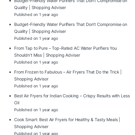
Budget-Friendly Water Purifiers That Don’t Compromise on
Quality | Shopping Adviser
Published on 1 year ago
Budget-Friendly Water Purifiers That Don’t Compromise on
Quality | Shopping Adviser
Published on 1 year ago
From Tap to Pure – Top-Rated AC Water Purifiers You
Shouldn’t Miss | Shopping Adviser
Published on 1 year ago
From Frozen to Fabulous – Air Fryers That Do the Trick |
Shopping Advisor
Published on 1 year ago
Best Air Fryers for Indian Cooking – Crispy Results with Less
Oil
Published on 1 year ago
Cook Smart: Best Air Fryers for Healthy & Tasty Meals |
Shopping Adviser
Published on 1 year ago