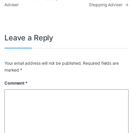
Adviser
Shopping Adviser
→
Leave a Reply
Your email address will not be published.
Required fields are
marked
*
Comment
*