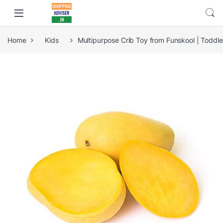
Home
Kids
Multipurpose Crib Toy from Funskool | Toddle