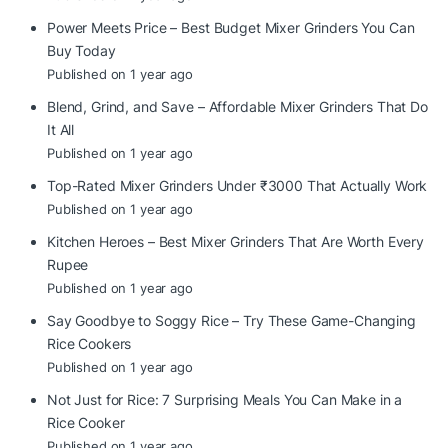
Power Meets Price – Best Budget Mixer Grinders You Can
Buy Today
Published on 1 year ago
Blend, Grind, and Save – Affordable Mixer Grinders That Do
It All
Published on 1 year ago
Top-Rated Mixer Grinders Under ₹3000 That Actually Work
Published on 1 year ago
Kitchen Heroes – Best Mixer Grinders That Are Worth Every
Rupee
Published on 1 year ago
Say Goodbye to Soggy Rice – Try These Game-Changing
Rice Cookers
Published on 1 year ago
Not Just for Rice: 7 Surprising Meals You Can Make in a
Rice Cooker
Published on 1 year ago