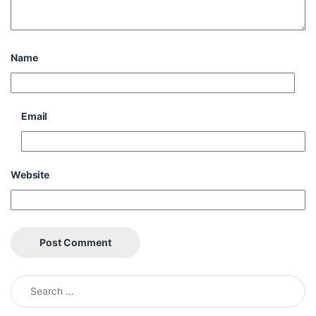
Name
Email
Website
Search for: