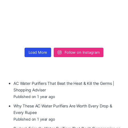
Load More
Follow on Instagram
AC Water Purifiers That Beat the Heat & Kill the Germs |
Shopping Adviser
Published on 1 year ago
Why These AC Water Purifiers Are Worth Every Drop &
Every Rupee
Published on 1 year ago