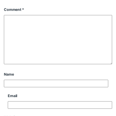
Comment
*
Name
Email