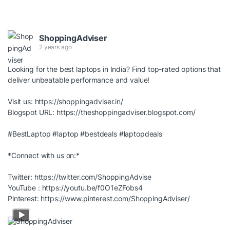
ShoppingAdviser
2 years ago
Looking for the best laptops in India? Find top-rated options that
deliver unbeatable performance and value!
Visit us:
https://shoppingadviser.in/
Blogspot URL:
https://theshoppingadviser.blogspot.com/
#BestLaptop
#laptop
#bestdeals
#laptopdeals
*Connect with us on:*
Twitter:
https://twitter.com/ShoppingAdvise
YouTube :
https://youtu.be/f0O1eZFobs4
Pinterest:
https://www.pinterest.com/ShoppingAdviser/