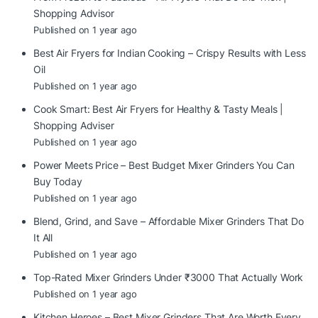
Shopping Advisor
Published on 1 year ago
Best Air Fryers for Indian Cooking – Crispy Results with Less
Oil
Published on 1 year ago
Cook Smart: Best Air Fryers for Healthy & Tasty Meals |
Shopping Adviser
Published on 1 year ago
Power Meets Price – Best Budget Mixer Grinders You Can
Buy Today
Published on 1 year ago
Blend, Grind, and Save – Affordable Mixer Grinders That Do
It All
Published on 1 year ago
Top-Rated Mixer Grinders Under ₹3000 That Actually Work
Published on 1 year ago
Kitchen Heroes – Best Mixer Grinders That Are Worth Every