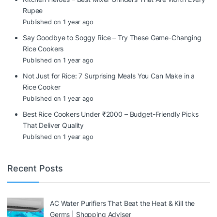
Rupee
Published on 1 year ago
Say Goodbye to Soggy Rice – Try These Game-Changing
Rice Cookers
Published on 1 year ago
Not Just for Rice: 7 Surprising Meals You Can Make in a
Rice Cooker
Published on 1 year ago
Best Rice Cookers Under ₹2000 – Budget-Friendly Picks
That Deliver Quality
Published on 1 year ago
Recent Posts
AC Water Purifiers That Beat the Heat & Kill the
Germs | Shopping Adviser