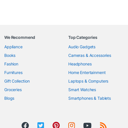
We Recommend
Top Categories
Appliance
Audio Gadgets
Books
Cameras & Accessories
Fashion
Headphones
Furnitures
Home Entertainment
Gift Collection
Laptops & Computers
Groceries
Smart Watches
Blogs
Smartphones & Tablets