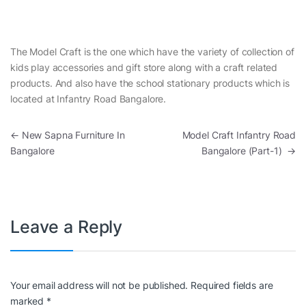
The Model Craft is the one which have the variety of collection of
kids play accessories and gift store along with a craft related
products. And also have the school stationary products which is
located at Infantry Road Bangalore.
Post navigation
←
New Sapna Furniture In
Model Craft Infantry Road
Bangalore
Bangalore (Part-1)
→
Leave a Reply
Your email address will not be published.
Required fields are
marked
*