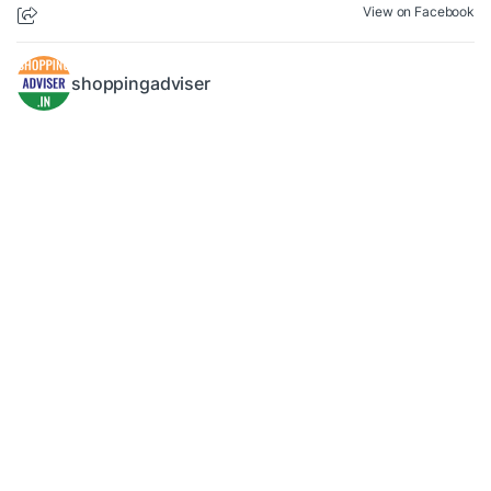
View on Facebook
shoppingadviser