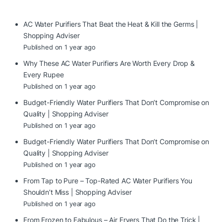
AC Water Purifiers That Beat the Heat & Kill the Germs |
Shopping Adviser
Published on 1 year ago
Why These AC Water Purifiers Are Worth Every Drop &
Every Rupee
Published on 1 year ago
Budget-Friendly Water Purifiers That Don’t Compromise on
Quality | Shopping Adviser
Published on 1 year ago
Budget-Friendly Water Purifiers That Don’t Compromise on
Quality | Shopping Adviser
Published on 1 year ago
From Tap to Pure – Top-Rated AC Water Purifiers You
Shouldn’t Miss | Shopping Adviser
Published on 1 year ago
From Frozen to Fabulous – Air Fryers That Do the Trick |