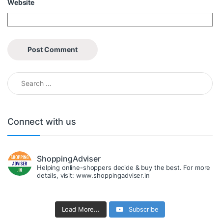
Website
Search for:
Connect with us
ShoppingAdviser
Helping online-shoppers decide & buy the best. For more
details, visit: www.shoppingadviser.in
Load More...
Subscribe