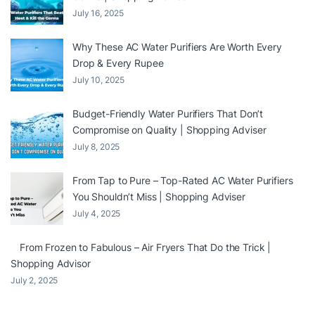
July 16, 2025
Why These AC Water Purifiers Are Worth Every
Drop & Every Rupee
July 10, 2025
Budget-Friendly Water Purifiers That Don’t
Compromise on Quality | Shopping Adviser
July 8, 2025
From Tap to Pure – Top-Rated AC Water Purifiers
You Shouldn’t Miss | Shopping Adviser
July 4, 2025
From Frozen to Fabulous – Air Fryers That Do the Trick |
Shopping Advisor
July 2, 2025