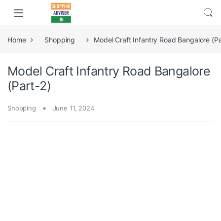
Home
Shopping
Model Craft Infantry Road Bangalore (Pa
Model Craft Infantry Road Bangalore
(Part-2)
Shopping
June 11, 2024