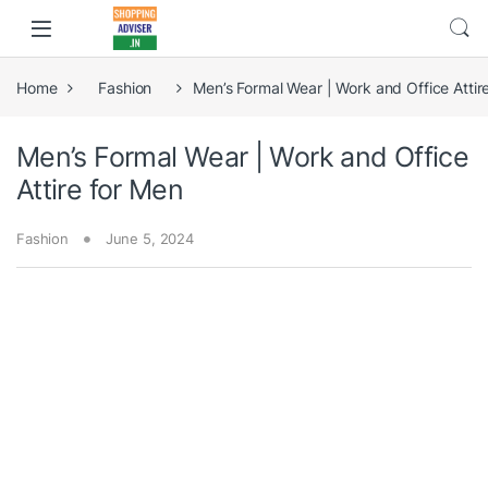
Home
Fashion
Men’s Formal Wear | Work and Office Attir
Men’s Formal Wear | Work and Office
Attire for Men
Fashion
June 5, 2024