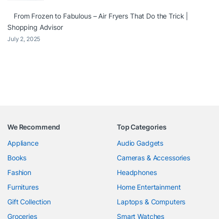
From Frozen to Fabulous – Air Fryers That Do the Trick |
Shopping Advisor
July 2, 2025
We Recommend
Top Categories
Appliance
Audio Gadgets
Books
Cameras & Accessories
Fashion
Headphones
Furnitures
Home Entertainment
Gift Collection
Laptops & Computers
Groceries
Smart Watches