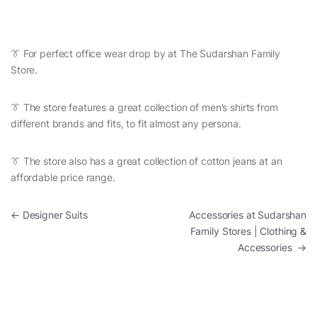
👔 For perfect office wear drop by at The Sudarshan Family
Store.
👔 The store features a great collection of men’s shirts from
different brands and fits, to fit almost any persona.
👔 The store also has a great collection of cotton jeans at an
affordable price range.
Post navigation
←
Designer Suits
Accessories at Sudarshan
Family Stores | Clothing &
Accessories
→