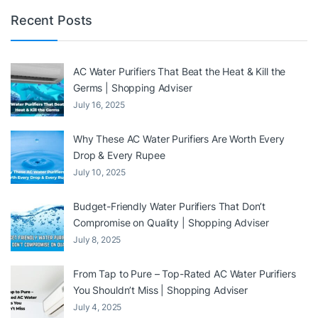
Recent Posts
AC Water Purifiers That Beat the Heat & Kill the
Germs | Shopping Adviser
July 16, 2025
Why These AC Water Purifiers Are Worth Every
Drop & Every Rupee
July 10, 2025
Budget-Friendly Water Purifiers That Don’t
Compromise on Quality | Shopping Adviser
July 8, 2025
From Tap to Pure – Top-Rated AC Water Purifiers
You Shouldn’t Miss | Shopping Adviser
July 4, 2025