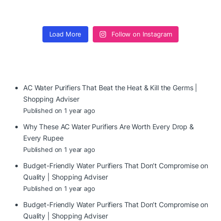
Load More
Follow on Instagram
AC Water Purifiers That Beat the Heat & Kill the Germs |
Shopping Adviser
Published on 1 year ago
Why These AC Water Purifiers Are Worth Every Drop &
Every Rupee
Published on 1 year ago
Budget-Friendly Water Purifiers That Don’t Compromise on
Quality | Shopping Adviser
Published on 1 year ago
Budget-Friendly Water Purifiers That Don’t Compromise on
Quality | Shopping Adviser