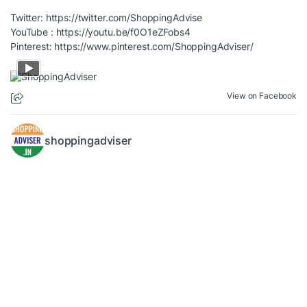
Twitter:
https://twitter.com/ShoppingAdvise
YouTube :
https://youtu.be/f0O1eZFobs4
Pinterest:
https://www.pinterest.com/ShoppingAdviser/
View on Facebook
shoppingadviser