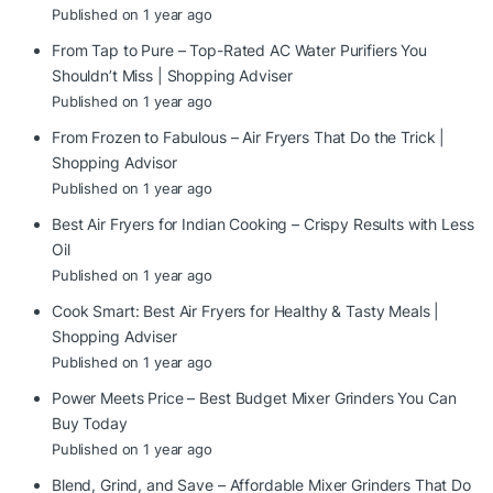
Published on 1 year ago
From Tap to Pure – Top-Rated AC Water Purifiers You
Shouldn’t Miss | Shopping Adviser
Published on 1 year ago
From Frozen to Fabulous – Air Fryers That Do the Trick |
Shopping Advisor
Published on 1 year ago
Best Air Fryers for Indian Cooking – Crispy Results with Less
Oil
Published on 1 year ago
Cook Smart: Best Air Fryers for Healthy & Tasty Meals |
Shopping Adviser
Published on 1 year ago
Power Meets Price – Best Budget Mixer Grinders You Can
Buy Today
Published on 1 year ago
Blend, Grind, and Save – Affordable Mixer Grinders That Do