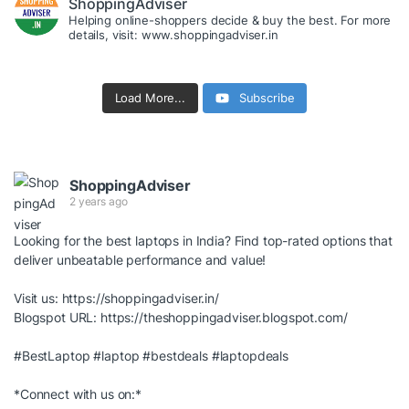
ShoppingAdviser
Helping online-shoppers decide & buy the best. For more
details, visit: www.shoppingadviser.in
Load More...
Subscribe
ShoppingAdviser
2 years ago
Looking for the best laptops in India? Find top-rated options that
deliver unbeatable performance and value!
Visit us:
https://shoppingadviser.in/
Blogspot URL:
https://theshoppingadviser.blogspot.com/
#BestLaptop
#laptop
#bestdeals
#laptopdeals
*Connect with us on:*