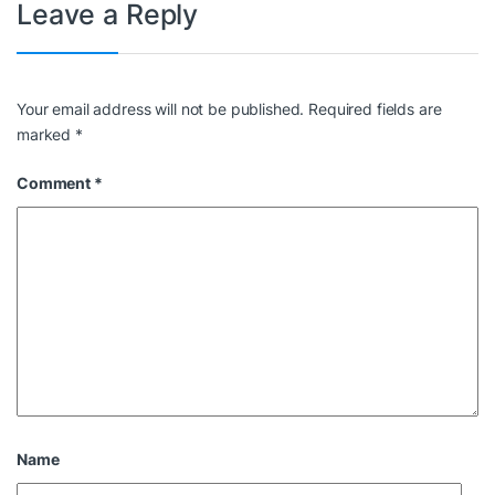
Leave a Reply
Your email address will not be published.
Required fields are
marked
*
Comment
*
Name