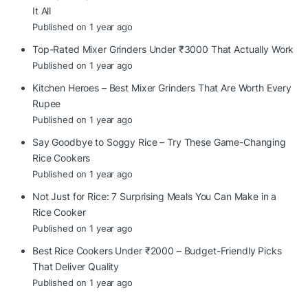
It All
Published on 1 year ago
Top-Rated Mixer Grinders Under ₹3000 That Actually Work
Published on 1 year ago
Kitchen Heroes – Best Mixer Grinders That Are Worth Every
Rupee
Published on 1 year ago
Say Goodbye to Soggy Rice – Try These Game-Changing
Rice Cookers
Published on 1 year ago
Not Just for Rice: 7 Surprising Meals You Can Make in a
Rice Cooker
Published on 1 year ago
Best Rice Cookers Under ₹2000 – Budget-Friendly Picks
That Deliver Quality
Published on 1 year ago