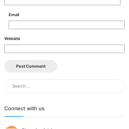
Email
Website
Search for:
Connect with us