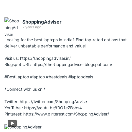
ShoppingAdviser
2 years ago
Looking for the best laptops in India? Find top-rated options that
deliver unbeatable performance and value!
Visit us:
https://shoppingadviser.in/
Blogspot URL:
https://theshoppingadviser.blogspot.com/
#BestLaptop
#laptop
#bestdeals
#laptopdeals
*Connect with us on:*
Twitter:
https://twitter.com/ShoppingAdvise
YouTube :
https://youtu.be/f0O1eZFobs4
Pinterest:
https://www.pinterest.com/ShoppingAdviser/