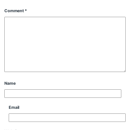
Comment
*
Name
Email