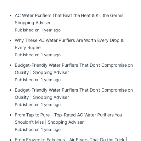
AC Water Purifiers That Beat the Heat & Kill the Germs |
Shopping Adviser
Published on 1 year ago
Why These AC Water Purifiers Are Worth Every Drop &
Every Rupee
Published on 1 year ago
Budget-Friendly Water Purifiers That Don’t Compromise on
Quality | Shopping Adviser
Published on 1 year ago
Budget-Friendly Water Purifiers That Don’t Compromise on
Quality | Shopping Adviser
Published on 1 year ago
From Tap to Pure – Top-Rated AC Water Purifiers You
Shouldn’t Miss | Shopping Adviser
Published on 1 year ago
From Frozen to Fabulous – Air Fryers That Do the Trick |