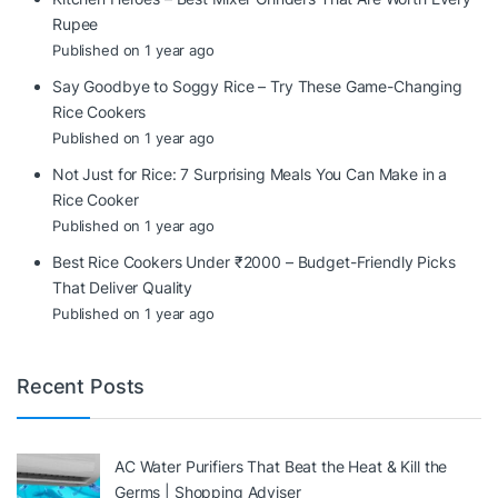
Rupee
Published on 1 year ago
Say Goodbye to Soggy Rice – Try These Game-Changing
Rice Cookers
Published on 1 year ago
Not Just for Rice: 7 Surprising Meals You Can Make in a
Rice Cooker
Published on 1 year ago
Best Rice Cookers Under ₹2000 – Budget-Friendly Picks
That Deliver Quality
Published on 1 year ago
Recent Posts
AC Water Purifiers That Beat the Heat & Kill the
Germs | Shopping Adviser