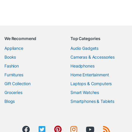
We Recommend
Top Categories
Appliance
Audio Gadgets
Books
Cameras & Accessories
Fashion
Headphones
Furnitures
Home Entertainment
Gift Collection
Laptops & Computers
Groceries
Smart Watches
Blogs
Smartphones & Tablets