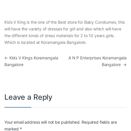
Kids V King is the one of the Best store for Baby Constumes, this
will have the variety of dresses for girl and also which will have
the different kinds of dress materials for 2 to 10 years girls.
Which is located at Koramangala Bangalore.
Post navigation
←
Kids V Kings Koramangala
A N P Enterprises Koramangala
Bangalore
Bangalore
→
Leave a Reply
Your email address will not be published.
Required fields are
marked
*