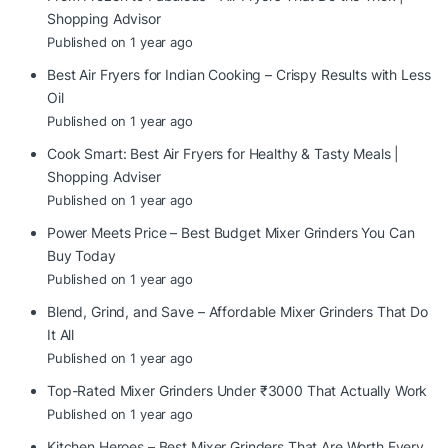
Shopping Advisor
Published on 1 year ago
Best Air Fryers for Indian Cooking – Crispy Results with Less
Oil
Published on 1 year ago
Cook Smart: Best Air Fryers for Healthy & Tasty Meals |
Shopping Adviser
Published on 1 year ago
Power Meets Price – Best Budget Mixer Grinders You Can
Buy Today
Published on 1 year ago
Blend, Grind, and Save – Affordable Mixer Grinders That Do
It All
Published on 1 year ago
Top-Rated Mixer Grinders Under ₹3000 That Actually Work
Published on 1 year ago
Kitchen Heroes – Best Mixer Grinders That Are Worth Every