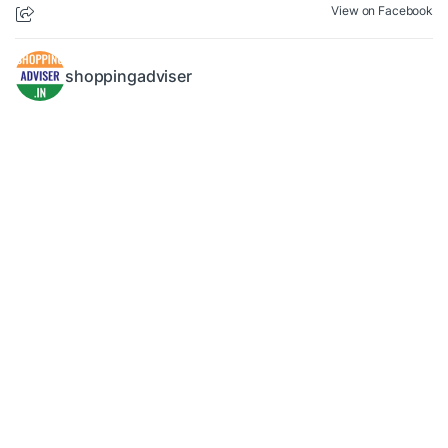
View on Facebook
shoppingadviser