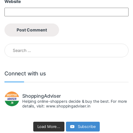
Website
Search for:
Connect with us
ShoppingAdviser
Helping online-shoppers decide & buy the best. For more
details, visit: www.shoppingadviser.in
Load More...
Subscribe