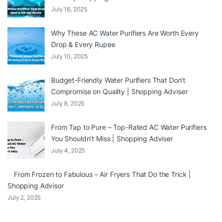
July 16, 2025
Why These AC Water Purifiers Are Worth Every
Drop & Every Rupee
July 10, 2025
Budget-Friendly Water Purifiers That Don’t
Compromise on Quality | Shopping Adviser
July 8, 2025
From Tap to Pure – Top-Rated AC Water Purifiers
You Shouldn’t Miss | Shopping Adviser
July 4, 2025
From Frozen to Fabulous – Air Fryers That Do the Trick |
Shopping Advisor
July 2, 2025