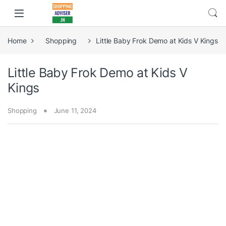
Home
Shopping
Little Baby Frok Demo at Kids V Kings
Little Baby Frok Demo at Kids V
Kings
Shopping
June 11, 2024