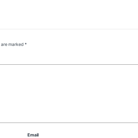
s are marked
*
Email