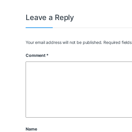
Leave a Reply
Your email address will not be published.
Required field
Comment
*
Name