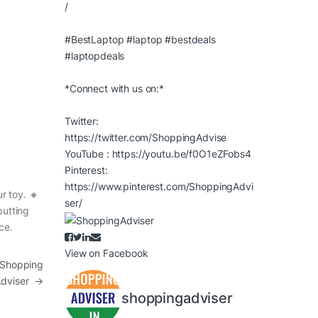
/
#BestLaptop
#laptop
#bestdeals
#laptopdeals
*Connect with us on:*
Twitter:
https://twitter.com/ShoppingAdvise
YouTube :
https://youtu.be/f0O1eZFobs4
Pinterest:
https://www.pinterest.com/ShoppingAdvi
r toy. 🔸
ser/
putting
ce.
View on Facebook
| Shopping
Adviser
→
shoppingadviser