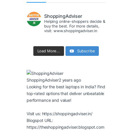
ShoppingAdviser
Helping online-shoppers decide &
buy the best. For more details,
visit: www.shoppingadviser.in
Load More...
Subscribe
ShoppingAdviser
2 years ago
Looking for the best laptops in India? Find
top-rated options that deliver unbeatable
performance and value!
Visit us:
https://shoppingadviser.in/
Blogspot URL:
https://theshoppingadviser.blogspot.com