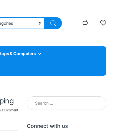
tops & Computers
Search for:
pping
e a comment
Connect with us