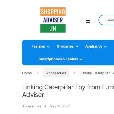
Search fo
Fashion
Groceries
Appliance
Smartphones & Tablets
Home
Accessories
Linking Caterpillar 
Linking Caterpillar Toy from Fun
Adviser
Accessories
May 21, 2024