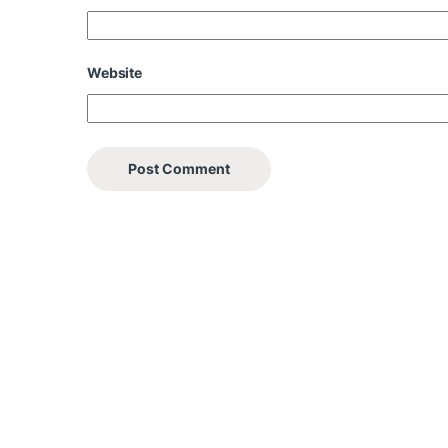
Website