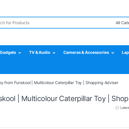
r:
Gadgets
TV & Audio
Cameras & Accessories
Lap
Toy from Funskool | Multicolour Caterpillar Toy | Shopping Adviser
skool | Multicolour Caterpillar Toy | Sho
Leav