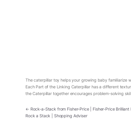
The caterpillar toy helps your growing baby familiarize wi
Each Part of the Linking Caterpillar has a different text
the Caterpillar together encourages problem-solving skil
Post navigation
←
Rock-a-Stack from Fisher-Price | Fisher-Price Brilliant
Rock a Stack | Shopping Adviser