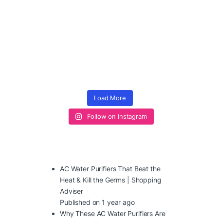
Load More
Follow on Instagram
AC Water Purifiers That Beat the
Heat & Kill the Germs | Shopping
Adviser
Published on 1 year ago
Why These AC Water Purifiers Are