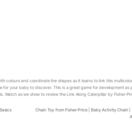
th colours and coordinate the shapes as it learns to link this multicolou
ure for your baby to discover. This is a great game for development as 
ls. Watch as we show to review the Link Along Caterpillar by Fisher-Pri
 Basics
Chain Toy from Fisher-Price | Baby Activity Chain 