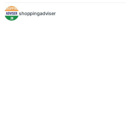
shoppingadviser