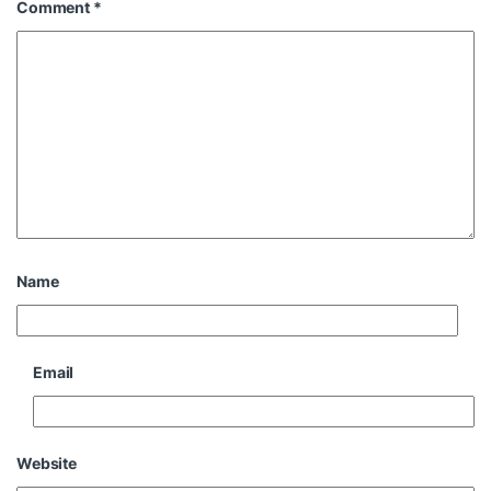
Comment
*
Name
Email
Website