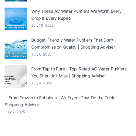
Why These AC Water Purifiers Are Worth Every
Drop & Every Rupee
July 10, 2025
Budget-Friendly Water Purifiers That Don’t
Compromise on Quality | Shopping Adviser
July 8, 2025
From Tap to Pure – Top-Rated AC Water Purifiers
You Shouldn’t Miss | Shopping Adviser
July 4, 2025
From Frozen to Fabulous – Air Fryers That Do the Trick |
Shopping Advisor
July 2, 2025