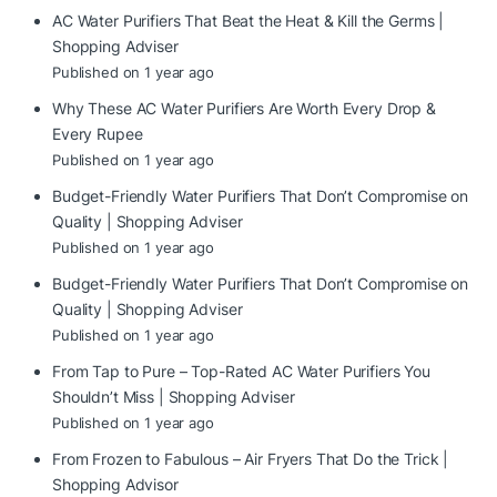
AC Water Purifiers That Beat the Heat & Kill the Germs |
Shopping Adviser
Published on 1 year ago
Why These AC Water Purifiers Are Worth Every Drop &
Every Rupee
Published on 1 year ago
Budget-Friendly Water Purifiers That Don’t Compromise on
Quality | Shopping Adviser
Published on 1 year ago
Budget-Friendly Water Purifiers That Don’t Compromise on
Quality | Shopping Adviser
Published on 1 year ago
From Tap to Pure – Top-Rated AC Water Purifiers You
Shouldn’t Miss | Shopping Adviser
Published on 1 year ago
From Frozen to Fabulous – Air Fryers That Do the Trick |
Shopping Advisor