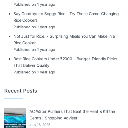
Published on 1 year ago
Say Goodbye to Soggy Rice – Try These Game-Changing
Rice Cookers
Published on 1 year ago
Not Just for Rice: 7 Surprising Meals You Can Make in a
Rice Cooker
Published on 1 year ago
Best Rice Cookers Under ₹2000 – Budget-Friendly Picks
That Deliver Quality
Published on 1 year ago
Recent Posts
AC Water Purifiers That Beat the Heat & Kill the
Germs | Shopping Adviser
July 16, 2025