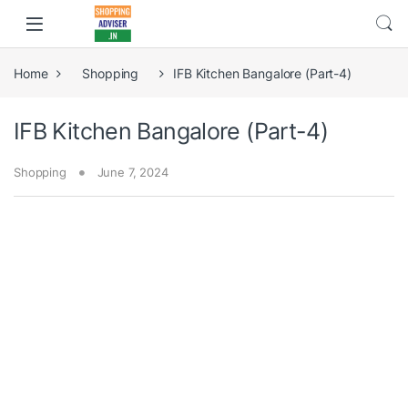
Home
Shopping
IFB Kitchen Bangalore (Part-4)
IFB Kitchen Bangalore (Part-4)
Shopping
June 7, 2024