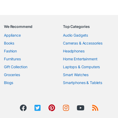
We Recommend
Top Categories
Appliance
Audio Gadgets
Books
Cameras & Accessories
Fashion
Headphones
Furnitures
Home Entertainment
Gift Collection
Laptops & Computers
Groceries
Smart Watches
Blogs
Smartphones & Tablets