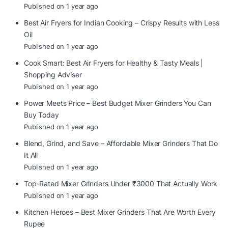
Published on 1 year ago
Best Air Fryers for Indian Cooking – Crispy Results with Less
Oil
Published on 1 year ago
Cook Smart: Best Air Fryers for Healthy & Tasty Meals |
Shopping Adviser
Published on 1 year ago
Power Meets Price – Best Budget Mixer Grinders You Can
Buy Today
Published on 1 year ago
Blend, Grind, and Save – Affordable Mixer Grinders That Do
It All
Published on 1 year ago
Top-Rated Mixer Grinders Under ₹3000 That Actually Work
Published on 1 year ago
Kitchen Heroes – Best Mixer Grinders That Are Worth Every
Rupee