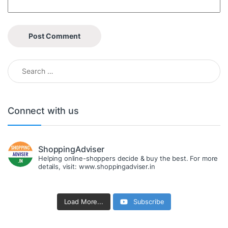
Search for:
Connect with us
ShoppingAdviser
Helping online-shoppers decide & buy the best. For more
details, visit: www.shoppingadviser.in
Load More...
Subscribe