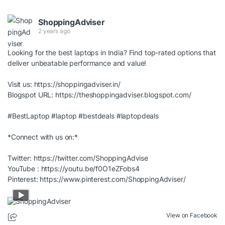
ShoppingAdviser
2 years ago
Looking for the best laptops in India? Find top-rated options that
deliver unbeatable performance and value!
Visit us:
https://shoppingadviser.in/
Blogspot URL:
https://theshoppingadviser.blogspot.com/
#BestLaptop
#laptop
#bestdeals
#laptopdeals
*Connect with us on:*
Twitter:
https://twitter.com/ShoppingAdvise
YouTube :
https://youtu.be/f0O1eZFobs4
Pinterest:
https://www.pinterest.com/ShoppingAdviser/
View on Facebook