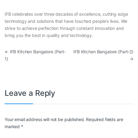
IFB celebrates over three decades of excellence, cutting edge
technology and solutions that have touched people’s lives. We
strive to achieve perfection through constant innovation and
bring you the best in quality and technology.
Post navigation
←
IFB Kitchen Bangalore (Part-
IFB Kitchen Bangalore (Part-2)
1)
→
Leave a Reply
Your email address will not be published.
Required fields are
marked
*